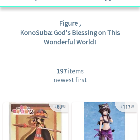
Figure
,
KonoSuba: God's Blessing on This
Wonderful World!
197
items
newest first
60
117
00
50