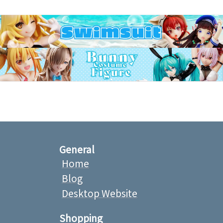
General
Home
Blog
Desktop Website
Shopping