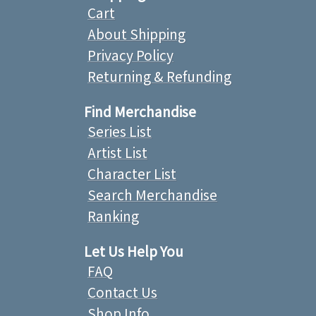
Cart
About Shipping
Privacy Policy
Returning & Refunding
Find Merchandise
Series List
Artist List
Character List
Search Merchandise
Ranking
Let Us Help You
FAQ
Contact Us
Shop Info