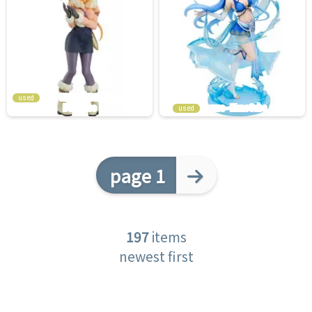
used
used
page 1
197
items
newest first