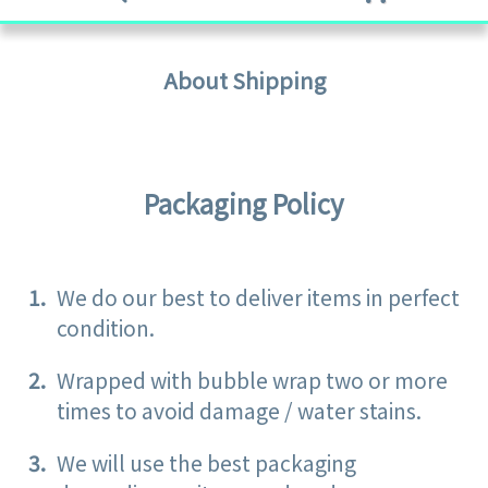
About Shipping
Packaging Policy
We do our best to deliver items in perfect
condition.
Wrapped with bubble wrap two or more
times to avoid damage / water stains.
We will use the best packaging