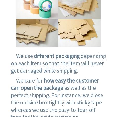
We use
different packaging
depending
on each item so that the item will never
get damaged while shipping.
We care for
how easy the customer
can open the package
as well as the
perfect shipping. For instance, we close
the outside box tightly with sticky tape
whereas we use the easy-to-tear-off-
tape for the inside aircushion.