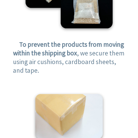
To prevent the products from moving
within the shipping box
, we secure them
using air cushions, cardboard sheets,
and tape.