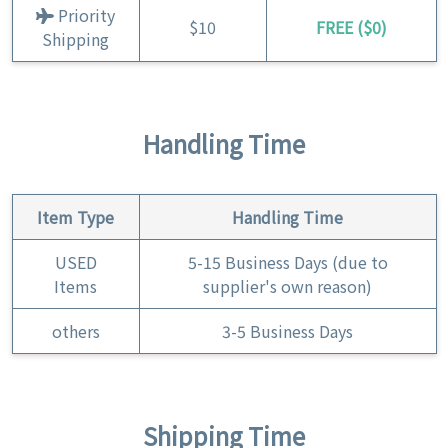
Priority
$10
FREE ($0)
Shipping
Handling Time
Item Type
Handling Time
USED
5-15 Business Days (due to
Items
supplier's own reason)
others
3-5 Business Days
Shipping Time