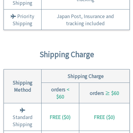
Shipping
Priority
Japan Post, Insurance and
Shipping
tracking included
Shipping Charge
Shipping Charge
Shipping
orders
<
Method
orders
≥ $60
$60
Standard
FREE ($0)
FREE ($0)
Shipping