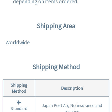
depending on items ordered.
Shipping Area
Worldwide
Shipping Method
Shipping
Description
Method
Japan Post Air, No insurance and
Standard
tracking