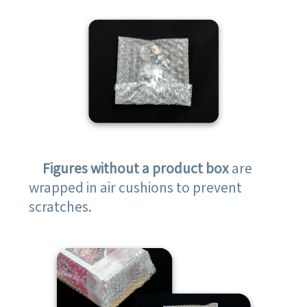
Figures without a product box
are
wrapped in air cushions to prevent
scratches.