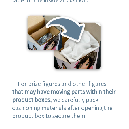
For prize figures and other figures
that may have moving parts within their
product boxes
, we carefully pack
cushioning materials after opening the
product box to secure them.