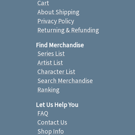
Cart
About Shipping
Privacy Policy
Returning & Refunding
Find Merchandise
Series List
Artist List
Character List
Search Merchandise
Ranking
Let Us Help You
FAQ
Contact Us
Shop Info