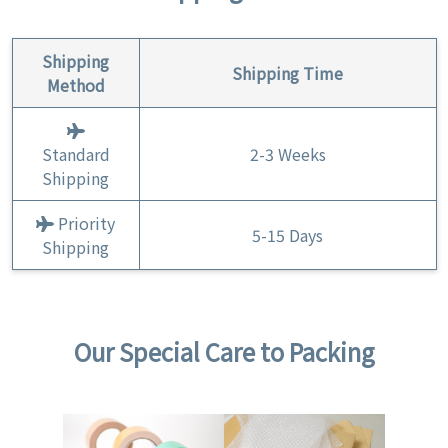
Shipping
Shipping Time
Method
Standard
2-3 Weeks
Shipping
Priority
5-15 Days
Shipping
Our Special Care to Packing