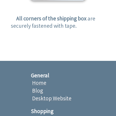
All corners of the shipping box
are
securely fastened with tape.
General
Home
Blog
Desktop Website
Shopping