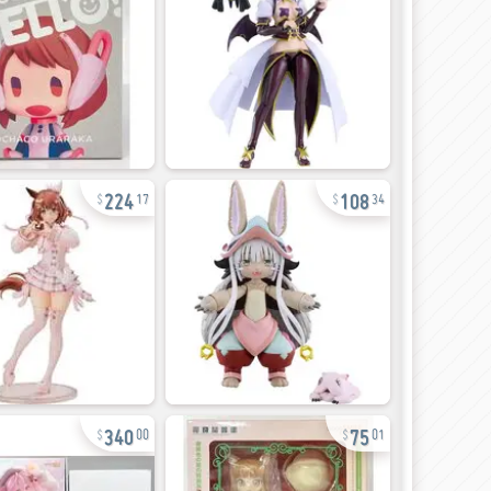
224
108
17
34
340
75
00
01