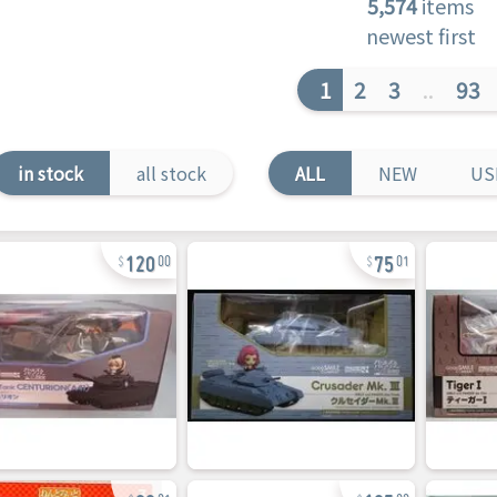
5,574
items
newest first
1
2
3
..
93
in stock
all stock
ALL
NEW
US
120
75
00
01
80
105