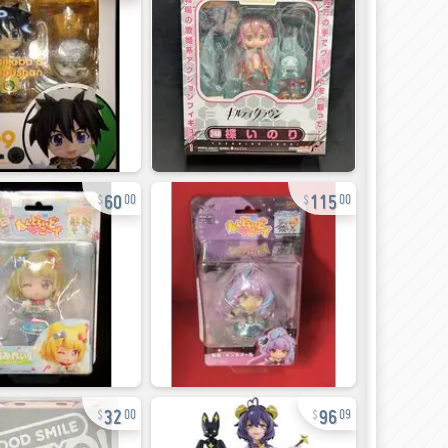
60
115
00
00
32
96
00
09