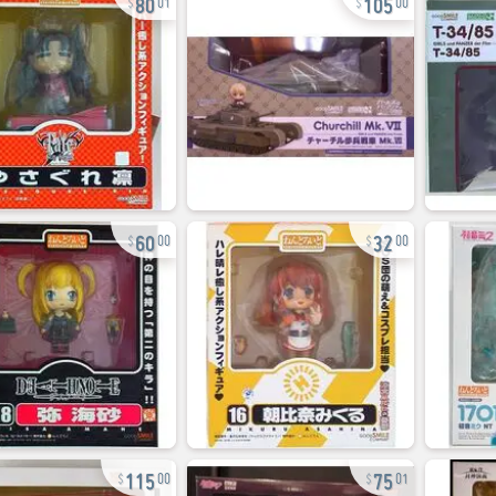
01
00
60
32
00
00
115
75
00
01