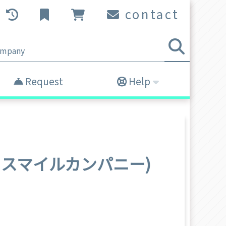
contact
Request
Help
(グッドスマイルカンパニー)