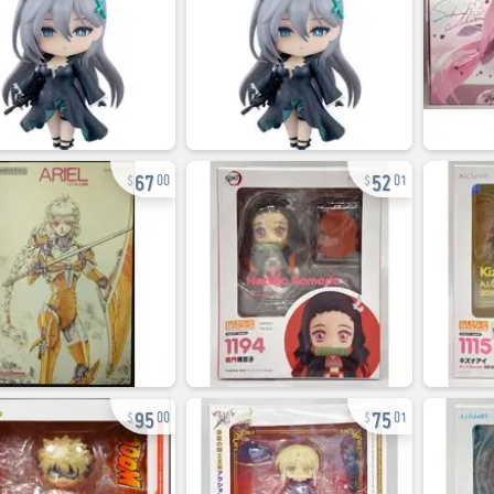
67
52
00
01
95
75
00
01