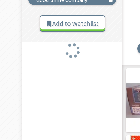
Add to Watchlist