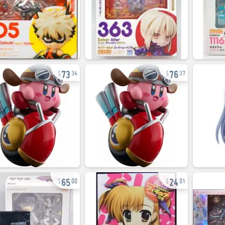
73
76
34
37
65
24
00
01