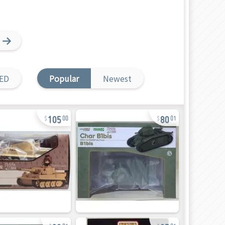
ED
Popular
Newest
105
80
00
01
90
85