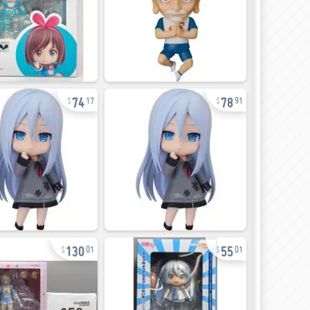
74
78
17
91
130
55
01
01