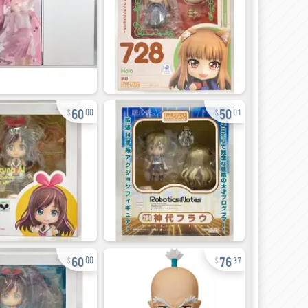
60
50
00
01
60
76
00
37