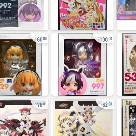
60
100
00
00
78
62
01
00