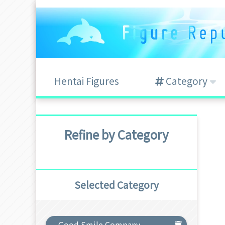
Hentai Figures
Category
Refine by Category
Selected Category
Good Smile Company