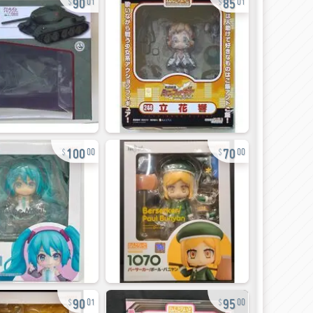
01
01
100
70
00
00
90
95
01
00