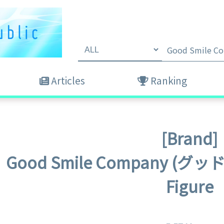
Articles
Ranking
[Brand]
Good Smile Company 
Figure