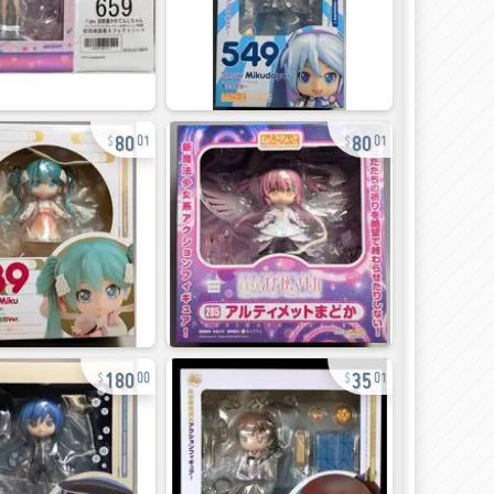
80
80
01
01
180
35
00
01