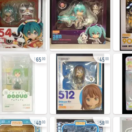
65
45
00
00
40
58
00
00