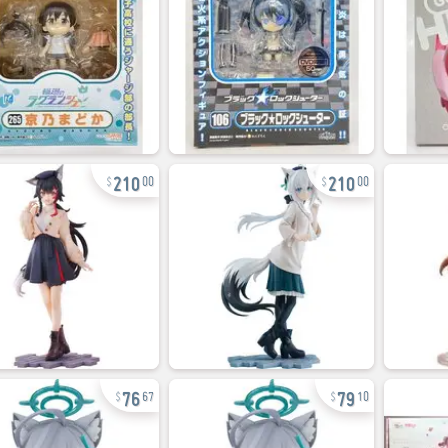
210
210
00
00
76
79
67
10