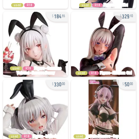
used
R18
used
R18
184
329
55
10
used
R18
used
R18
330
50
00
00
used
R18
used