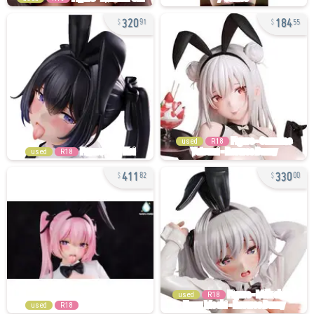
320
184
91
55
used
R18
used
R18
411
330
82
00
used
R18
used
R18