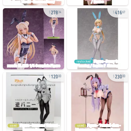
278
416
34
67
restocked
120
230
00
00
used
used