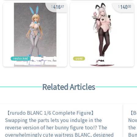
416
140
67
00
restocked
used
Related Articles
【rurudo BLANC 1/6 Complete Figure】
【Bu
Swapping the parts lets you indulge in the
Now
reverse version of her bunny figure too!? The
the
overwhelmingly cute waitress BLANC, designed
Bun