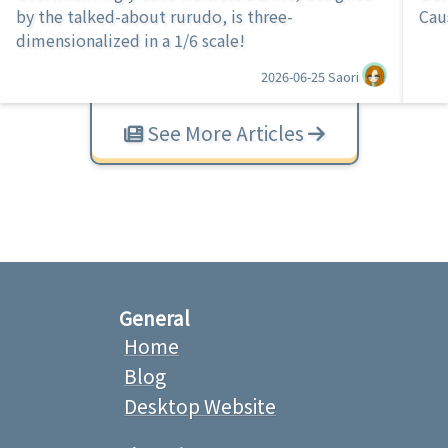
by the talked-about rurudo, is three-
Cau
dimensionalized in a 1/6 scale!
2026-06-25
Saori
See More Articles
General
Home
Blog
Desktop Website