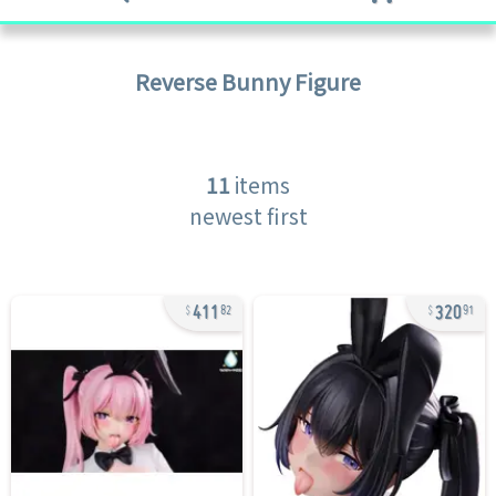
Reverse Bunny
Figure
11
items
newest first
411
320
82
91