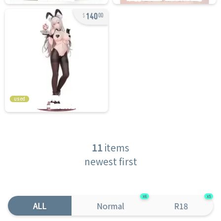
140
00
used
11
items
newest first
6
5
ALL
Normal
R18