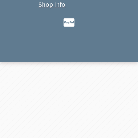
Shop Info