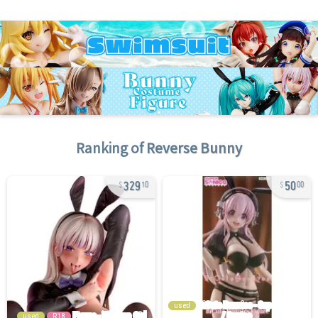
Ranking of
Reverse Bunny
329
50
10
00
used
used
R18