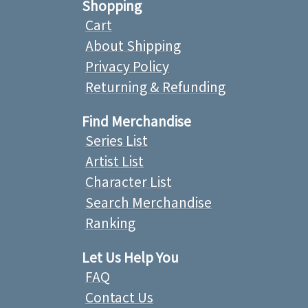
Shopping
Cart
About Shipping
Privacy Policy
Returning & Refunding
Find Merchandise
Series List
Artist List
Character List
Search Merchandise
Ranking
Let Us Help You
FAQ
Contact Us