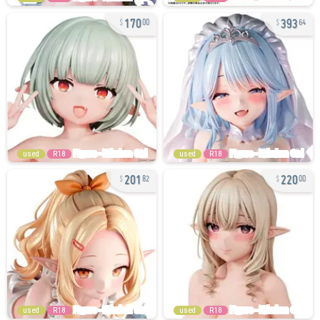
170
393
00
64
used
R18
used
R18
201
220
82
00
used
R18
used
R18