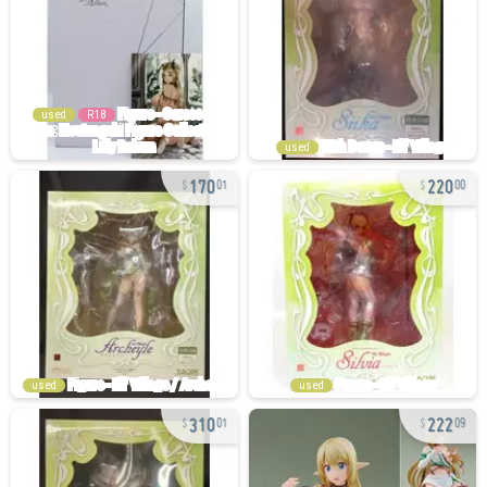
used
R18
used
170
220
01
00
used
used
310
222
01
09