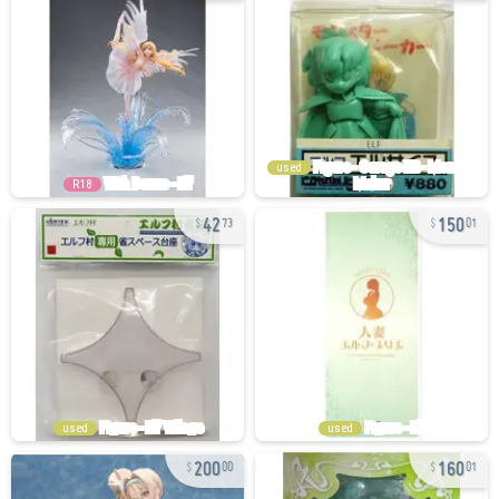
used
R18
42
150
73
01
used
used
200
160
00
01