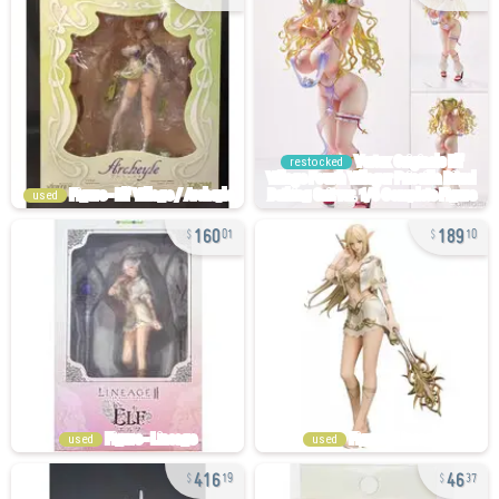
restocked
used
160
189
01
10
used
used
416
46
19
37