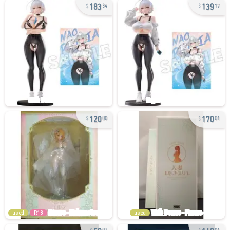
183
139
34
17
120
170
00
01
used
R18
used
50
140