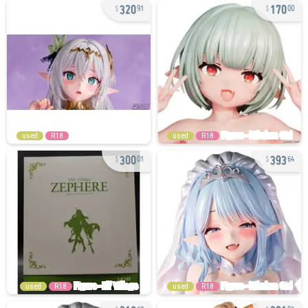
320
170
91
00
used
R18
used
R18
300
393
01
64
used
R18
used
R18
216
201