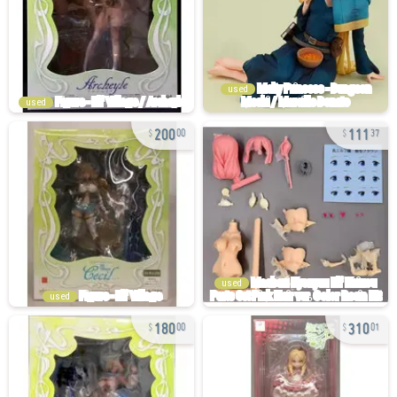
used
used
200
111
00
37
used
used
180
310
00
01