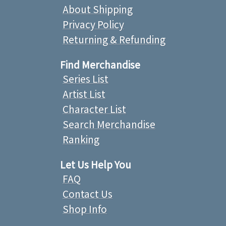
About Shipping
Privacy Policy
Returning & Refunding
Find Merchandise
Series List
Artist List
Character List
Search Merchandise
Ranking
Let Us Help You
FAQ
Contact Us
Shop Info