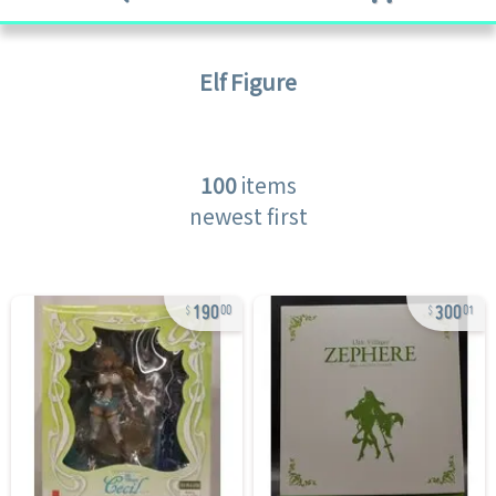
Elf
Figure
100
items
newest first
190
300
00
01