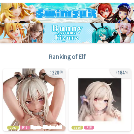
Ranking of
Elf
220
184
00
55
used
R18
used
R18