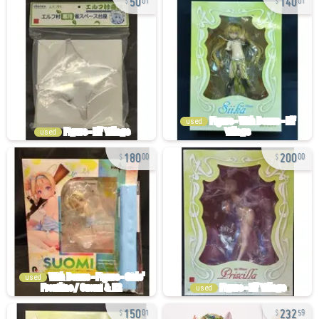
01
01
used
used
180
200
00
00
used
used
150
232
01
59