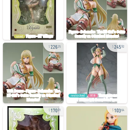
used
226
245
25
92
restocked
R18
170
103
01
64