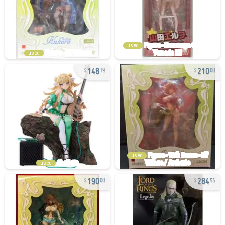
used
used
148
210
19
00
used
used
190
284
00
55