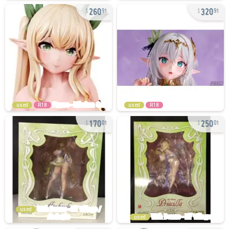
260
320
91
91
used
R18
used
R18
170
250
01
01
used
used