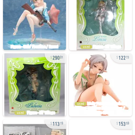
used
290
122
01
73
used
used
113
153
19
59