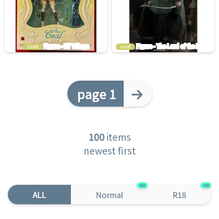
used
used
page 1
100
items
newest first
81
20
ALL
Normal
R18