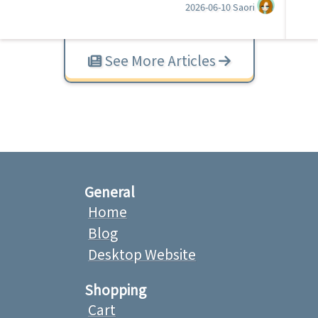
2026-06-10
Saori
See More Articles
General
Home
Blog
Desktop Website
Shopping
Cart