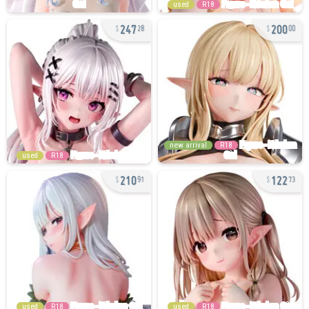
used
R18
247
200
28
00
new arrival
R18
used
R18
210
122
91
73
used
R18
used
R18