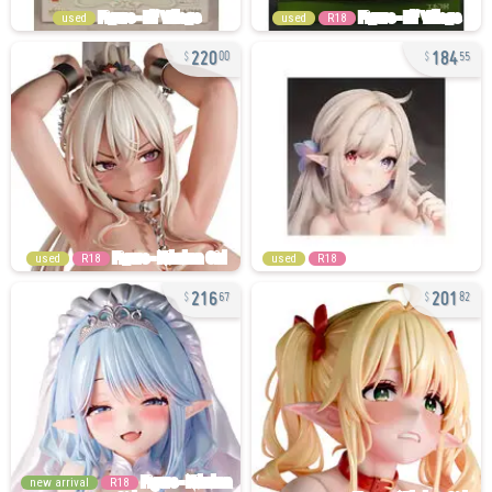
used
used
R18
220
184
00
55
used
R18
used
R18
216
201
67
82
new arrival
R18