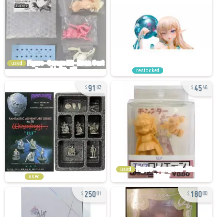
used
restocked
91
45
82
46
used
used
250
180
01
00