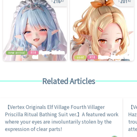
67
82
new arrival
R18
used
R18
Related Articles
【Vertex Originals Elf Village Fourth Villager
【Ve
Priscilla Ritual Bathing Suit ver.】A featured work
Haz
where your eyes are involuntarily stolen by the
tro
expression of clear parts!
atte