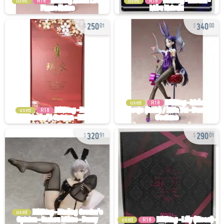
used
R18
used
R18
250
340
01
00
used
R18
used
R18
320
290
91
01
used
used
R18