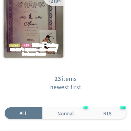
00
used
R18
23
items
newest first
4
19
ALL
Normal
R18