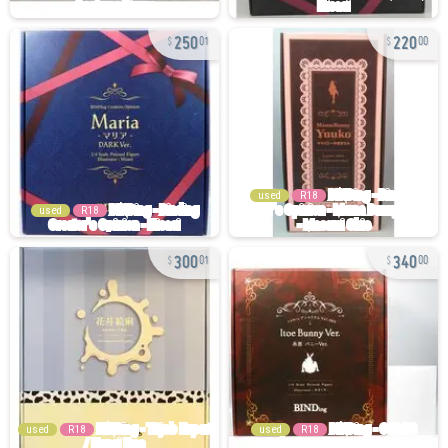
250
220
01
00
used
R18
used
R18
300
340
01
00
used
R18
used
R18