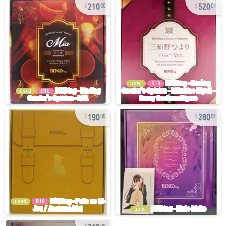
210
520
00
01
used
R18
used
R18
190
280
00
01
used
R18
used
210