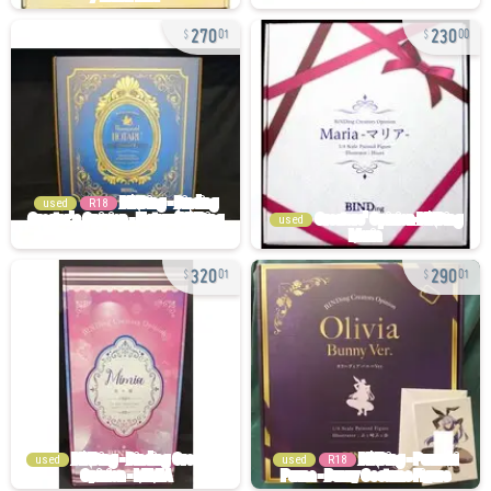
270
230
01
00
used
R18
used
320
290
01
01
used
used
R18