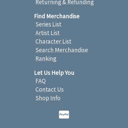
Returning & Refunding
Find Merchandise
Series List
Artist List
Character List
Search Merchandise
Ranking
Let Us Help You
FAQ
Contact Us
Shop Info