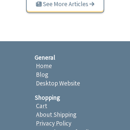
See More Articles
General
Home
Blog
Desktop Website
Shopping
Cart
About Shipping
Privacy Policy