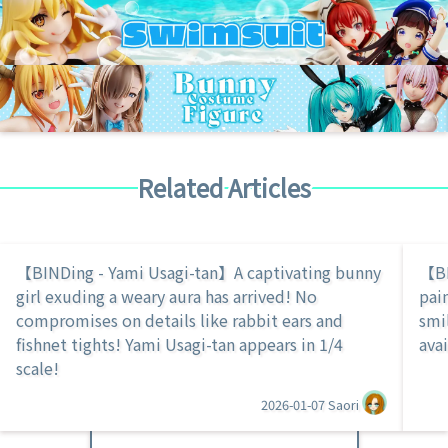
Related Articles
【BINDing - Yami Usagi-tan】A captivating bunny
【BI
girl exuding a weary aura has arrived! No
pai
compromises on details like rabbit ears and
smi
fishnet tights! Yami Usagi-tan appears in 1/4
avai
scale!
2026-01-07
Saori