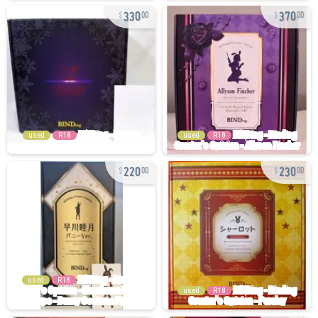
330
370
00
00
used
R18
used
R18
220
230
00
00
used
R18
used
R18