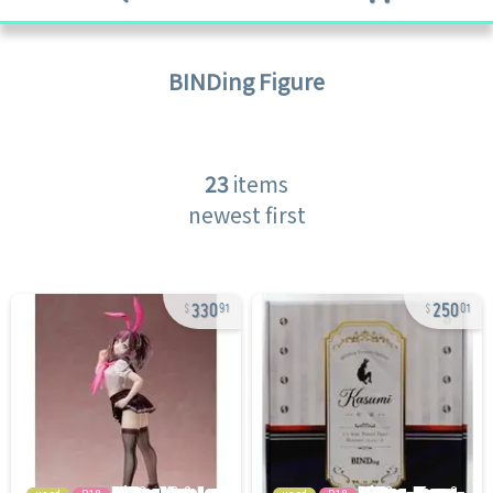
BINDing
Figure
23
items
newest first
330
250
91
01