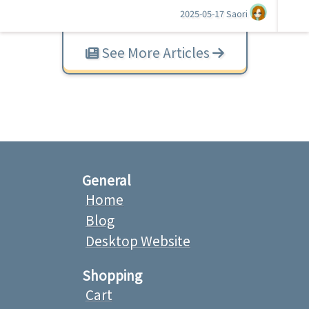
2025-05-17
Saori
See More Articles
General
Home
Blog
Desktop Website
Shopping
Cart