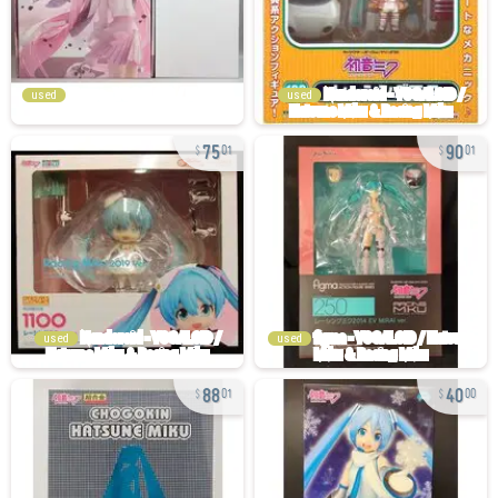
used
used
75
90
01
01
used
used
88
40
01
00