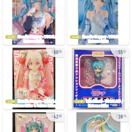
used
used
60
55
00
01
used
used
42
38
00
19