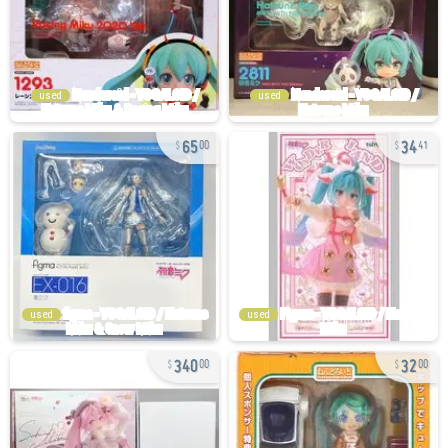
used
used
65
34
00
41
used
used
340
32
00
00