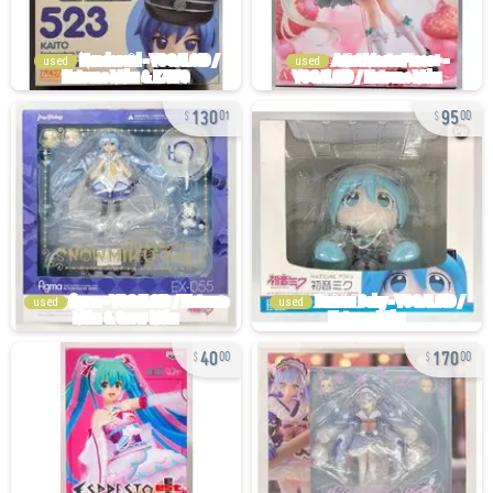
used
used
130
95
01
00
used
used
40
170
00
00