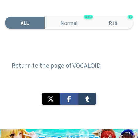
1218
1
ALL
Normal
R18
Return to the page of
VOCALOID