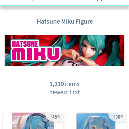
Hatsune Miku
Figure
1,219
items
newest first
45
36
00
01