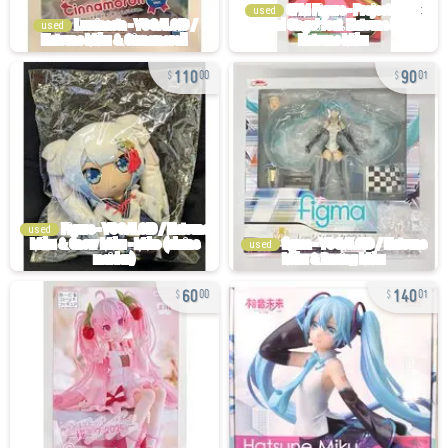
used
used
110
90
00
01
used
used
60
140
00
01