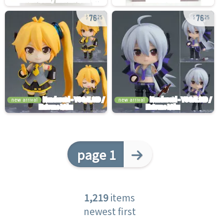
76
76
25
25
new arrival
new arrival
page 1
1,219
items
newest first