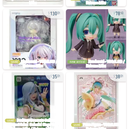
130
78
01
50
used
new arrival
35
38
01
01
used
used