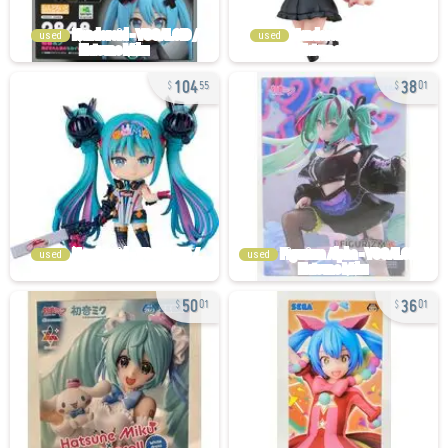
used
used
104
38
55
01
used
used
50
36
01
01