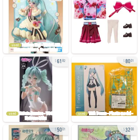
used
61
80
82
01
used
used
50
32
01
00