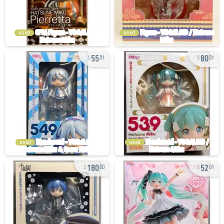
used
used
55
80
01
01
used
used
180
52
00
01