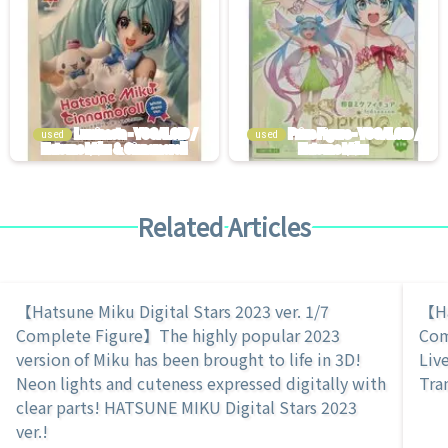
used
used
Related Articles
【Hatsune Miku Digital Stars 2023 ver. 1/7
【Ha
Complete Figure】The highly popular 2023
Com
version of Miku has been brought to life in 3D!
Live
Neon lights and cuteness expressed digitally with
Tra
clear parts! HATSUNE MIKU Digital Stars 2023
ver.!