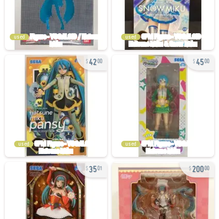
used
used
42
45
00
00
used
used
35
200
01
00