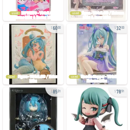
used
used
60
32
00
00
used
used
85
78
01
91