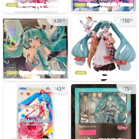
used
used
430
150
00
91
used
used
43
75
00
01