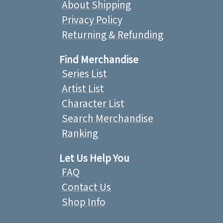
About Shipping
Privacy Policy
Returning & Refunding
Find Merchandise
Series List
Artist List
Character List
Search Merchandise
Ranking
Let Us Help You
FAQ
Contact Us
Shop Info