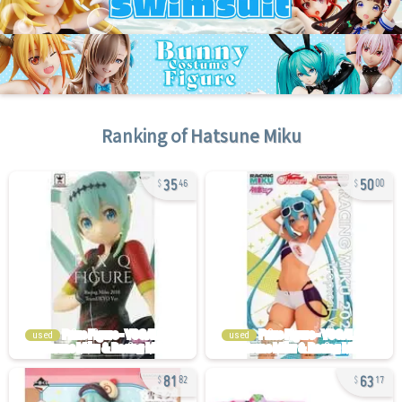
Ranking of
Hatsune Miku
35
50
46
00
used
used
81
63
82
17