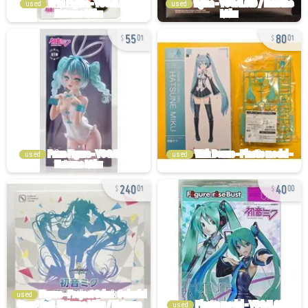
used
used
55
80
01
01
used
used
240
40
01
00
used
used