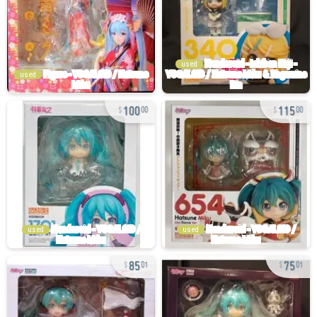
used
used
100
115
00
00
used
used
85
75
01
01