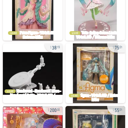
used
used
38
75
19
01
used
used
200
55
00
01