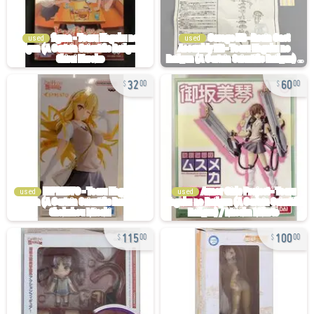
used
used
32
60
00
00
used
used
115
100
00
00