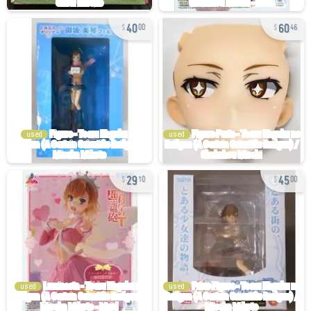
40
60
00
46
used
used
29
45
10
00
used
used