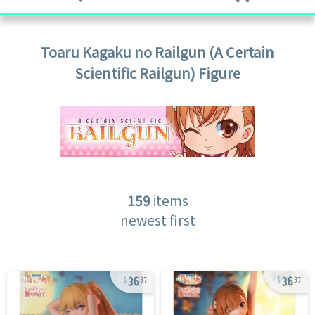
Toaru Kagaku no Railgun (A Certain
Scientific Railgun)
Figure
159
items
newest first
36
36
37
37