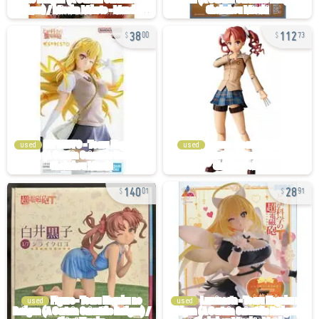
38
112
00
73
used
used
140
28
01
91
used
used