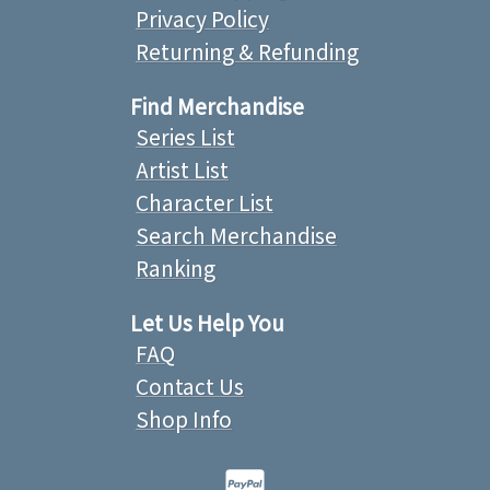
Privacy Policy
Returning & Refunding
Find Merchandise
Series List
Artist List
Character List
Search Merchandise
Ranking
Let Us Help You
FAQ
Contact Us
Shop Info