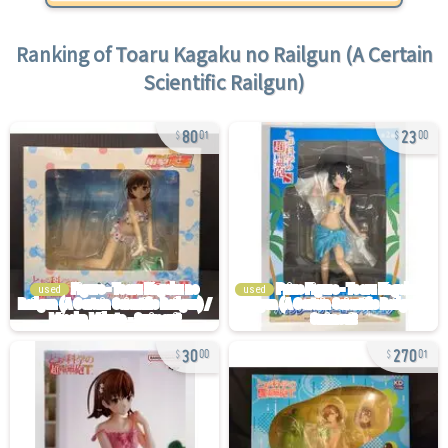
Ranking of
Toaru Kagaku no Railgun (A Certain
Scientific Railgun)
80
23
01
00
used
used
30
270
00
01