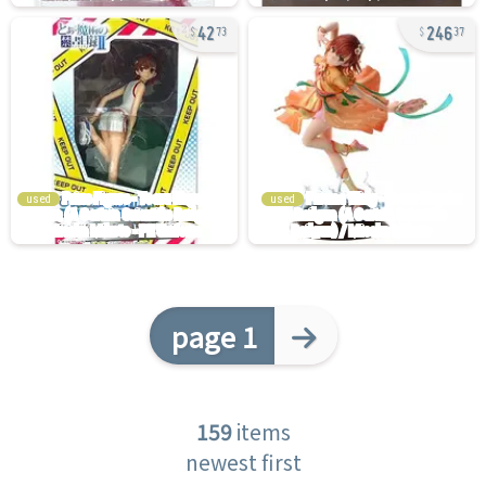
42
246
73
37
used
used
page 1
159
items
newest first