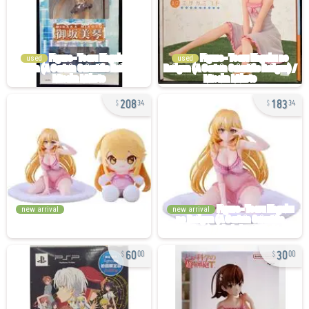
used
used
208
183
34
34
new arrival
new arrival
60
30
00
00