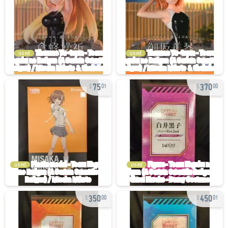
used
used
75
370
01
00
used
used
350
450
00
01