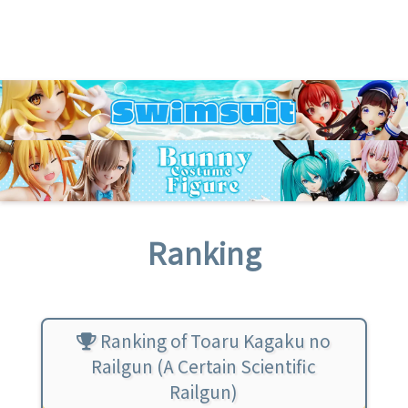
Ranking
Ranking of Toaru Kagaku no
Railgun (A Certain Scientific
Railgun)