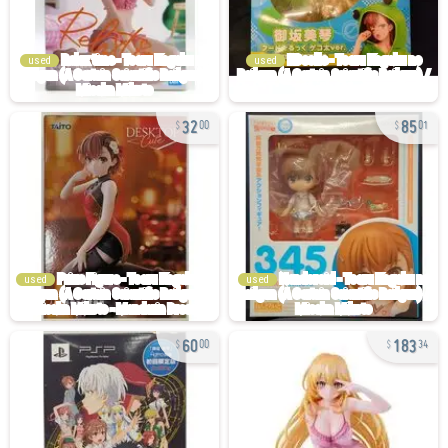
used
used
32
85
00
01
used
used
60
183
00
34