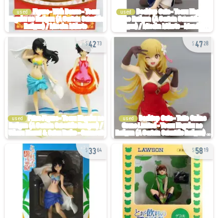
used
used
42
47
73
28
used
used
33
58
64
19