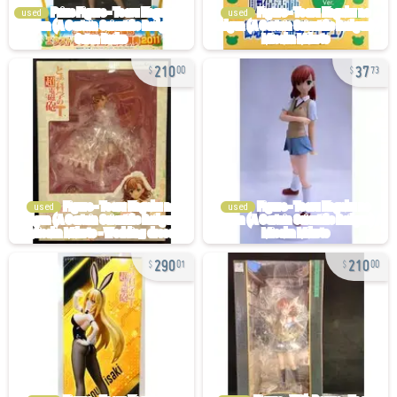
used
used
210
37
00
73
used
used
290
210
01
00