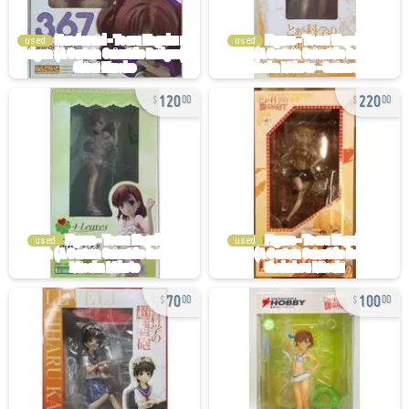
used
used
120
220
00
00
used
used
70
100
00
00