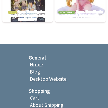
used
new arrival
General
Home
Blog
Desktop Website
Shopping
Cart
About Shipping