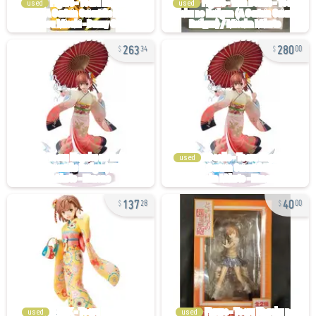
used
used
263
280
34
00
used
137
40
28
00
used
used