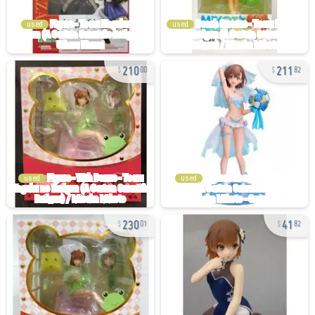
used
used
210
211
00
82
used
used
230
41
01
82