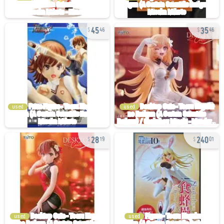
45
35
46
46
used
used
28
240
19
01
used
used