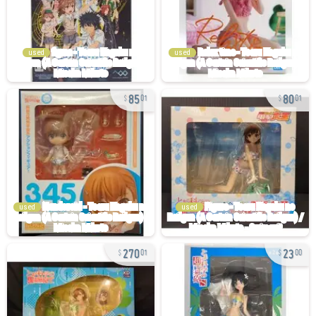
used
used
85
80
01
01
used
used
270
23
01
00