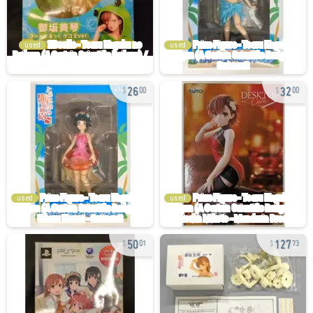
used
used
26
32
00
00
used
used
50
127
01
73