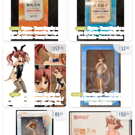
used
used
357
32
28
00
used
used
85
150
01
01