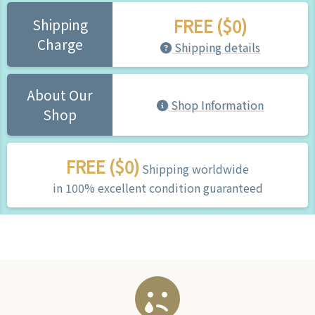
FREE ($0)
Shipping
Charge
Shipping details
About Our
Shop Information
Shop
FREE ($0)
Shipping worldwide
in 100% excellent condition guaranteed