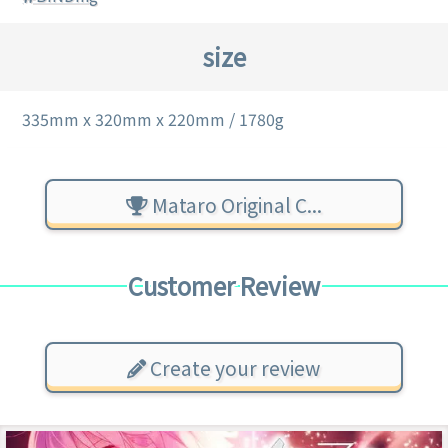
size
335mm x 320mm x 220mm / 1780g
Mataro Original C...
Customer Review
Create your review