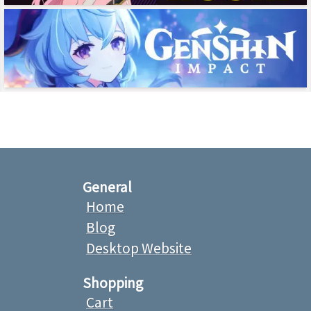
General
Home
Blog
Desktop Website
Shopping
Cart