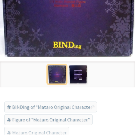
BINDing of "Mataro Original Character"
Figure of "Mataro Original Character"
Mataro Original Character