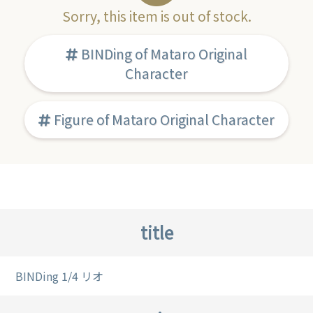
Sorry, this item is out of stock.
BINDing of Mataro Original
Character
Figure of Mataro Original Character
title
BINDing 1/4 リオ