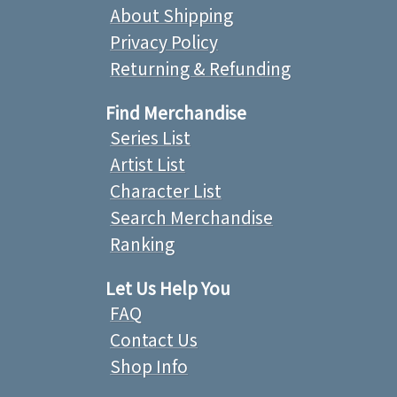
About Shipping
Privacy Policy
Returning & Refunding
Find Merchandise
Series List
Artist List
Character List
Search Merchandise
Ranking
Let Us Help You
FAQ
Contact Us
Shop Info