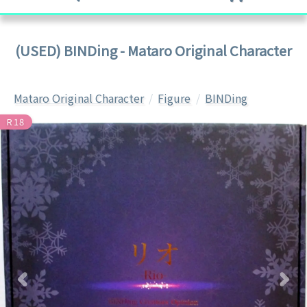
(USED) BINDing - Mataro Original Character
Mataro Original Character
Figure
BINDing
R18