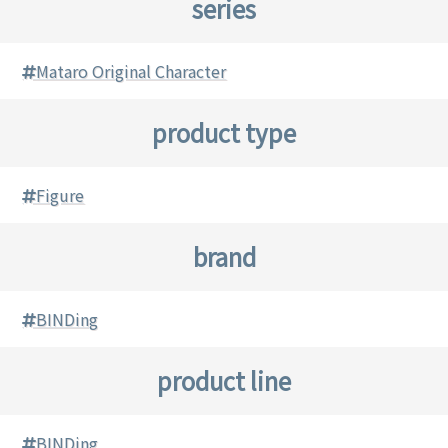
series
Mataro Original Character
product type
Figure
brand
BINDing
product line
BINDing