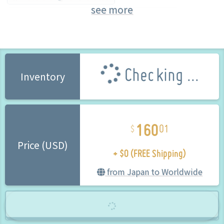
see more
BINDing (Brand) (Brand)
Bishojo Figure
Checking ...
Inventory
160
01
+ $0 (FREE Shipping)
Price (USD)
from Japan to Worldwide