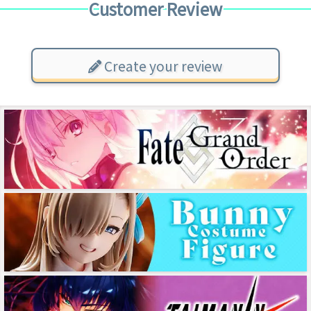
Customer Review
Create your review