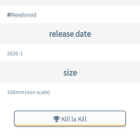
Nendoroid
release date
2026-1
size
100mm(non scale)
Kill la Kill