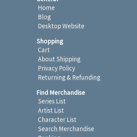
Home
Blog
Desktop Website
Shopping
Cart
About Shipping
Privacy Policy
Returning & Refunding
Find Merchandise
Series List
Artist List
Character List
Search Merchandise