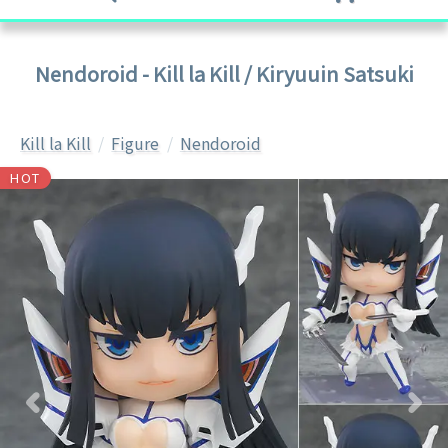
Nendoroid - Kill la Kill / Kiryuuin Satsuki
Kill la Kill
Figure
Nendoroid
HOT