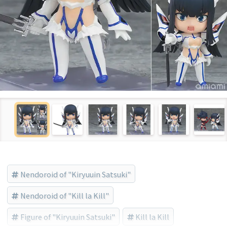
Nendoroid of "Kiryuuin Satsuki"
Nendoroid of "Kill la Kill"
Figure of "Kiryuuin Satsuki"
Kill la Kill