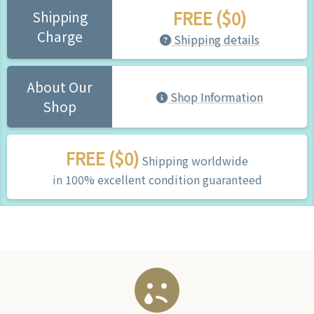
FREE ($0)
Shipping
Charge
Shipping details
About Our
Shop Information
Shop
FREE ($0)
Shipping worldwide
in 100% excellent condition guaranteed