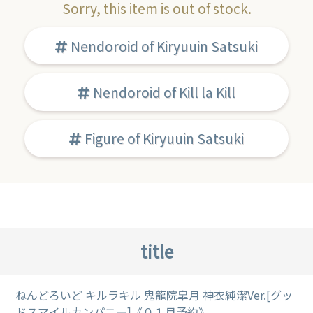
Sorry, this item is out of stock.
Nendoroid of Kiryuuin Satsuki
Nendoroid of Kill la Kill
Figure of Kiryuuin Satsuki
title
ねんどろいど キルラキル 鬼龍院皐月 神衣純潔Ver.[グッ
ドスマイルカンパニー]《０１月予約》