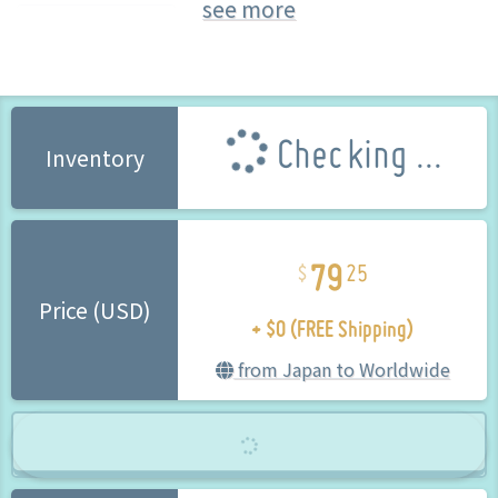
see more
Kiryuuin Satsuki
Checking ...
Inventory
79
25
+ $0 (FREE Shipping)
Price (USD)
from Japan to Worldwide