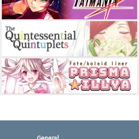
General