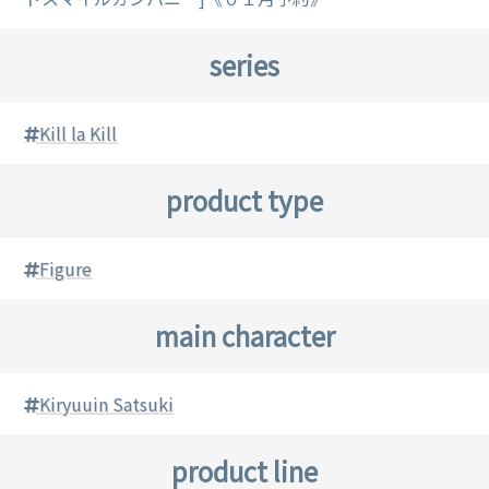
series
Kill la Kill
product type
Figure
main character
Kiryuuin Satsuki
product line