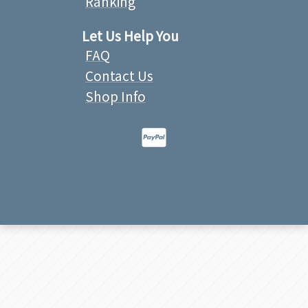
Ranking
Let Us Help You
FAQ
Contact Us
Shop Info