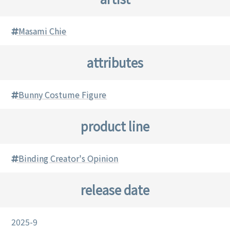
Masami Chie
attributes
Bunny Costume Figure
product line
Binding Creator's Opinion
release date
2025-9