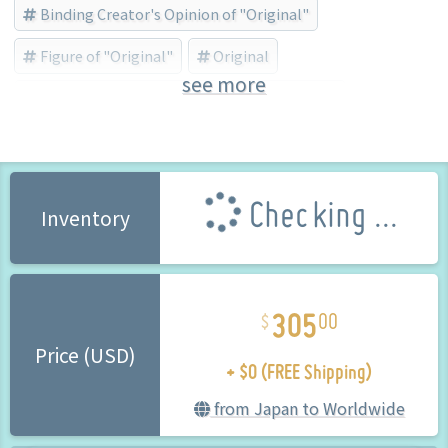
Binding Creator's Opinion of "Original"
Figure of "Original"
Original
see more
BINDing (Brand) (Brand)
Masami Chie
Checking ...
Inventory
305
00
+ $0 (FREE Shipping)
Price (USD)
from Japan to Worldwide