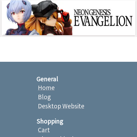
General
Home
Blog
Desktop Website
Shopping
Cart