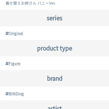
着せ替えお姉さん バニーVer.
series
Original
product type
Figure
brand
BINDing
artist