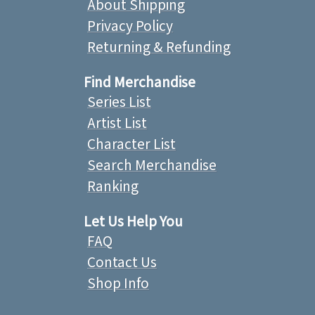
About Shipping
Privacy Policy
Returning & Refunding
Find Merchandise
Series List
Artist List
Character List
Search Merchandise
Ranking
Let Us Help You
FAQ
Contact Us
Shop Info