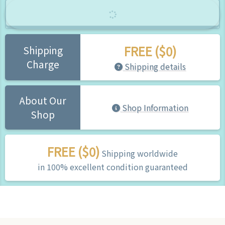
FREE ($0)
Shipping
Charge
Shipping details
About Our
Shop Information
Shop
FREE ($0)
Shipping worldwide
in 100% excellent condition guaranteed