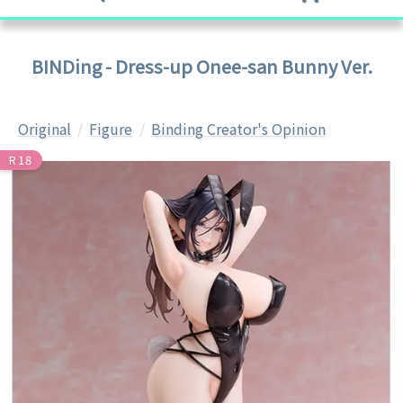
BINDing - Dress-up Onee-san Bunny Ver.
Original
Figure
Binding Creator's Opinion
R18