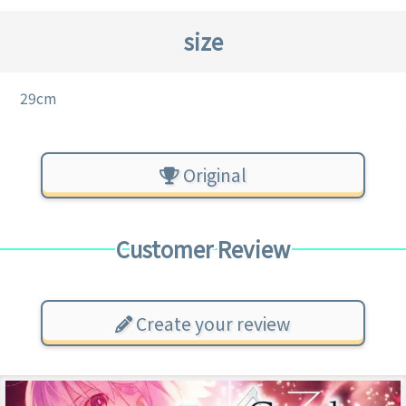
size
29cm
Original
Customer Review
Create your review