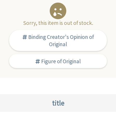
Sorry, this item is out of stock.
Binding Creator's Opinion of
Original
Figure of Original
title