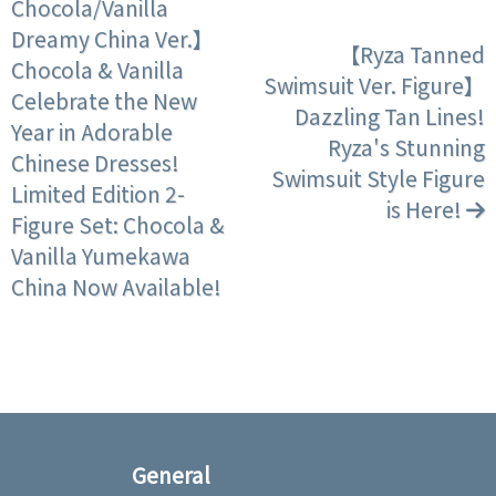
Chocola/Vanilla
Dreamy China Ver.】
【Ryza Tanned
Chocola & Vanilla
Swimsuit Ver. Figure】
Celebrate the New
Dazzling Tan Lines!
Year in Adorable
Ryza's Stunning
Chinese Dresses!
Swimsuit Style Figure
Limited Edition 2-
is Here!
Figure Set: Chocola &
Vanilla Yumekawa
China Now Available!
General