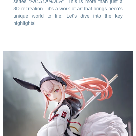
series
“FALSLANDER”
! This is more than just a
3D recreation—it’s a work of art that brings neco’s
unique world to life. Let’s dive into the key
highlights!