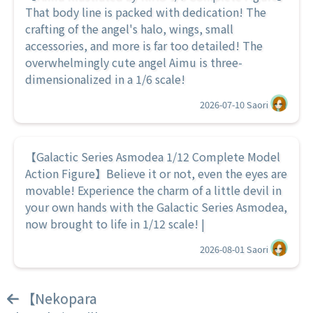
That body line is packed with dedication! The
crafting of the angel's halo, wings, small
accessories, and more is far too detailed! The
overwhelmingly cute angel Aimu is three-
dimensionalized in a 1/6 scale!
2026-07-10
Saori
【Galactic Series Asmodea 1/12 Complete Model
Action Figure】Believe it or not, even the eyes are
movable! Experience the charm of a little devil in
your own hands with the Galactic Series Asmodea,
now brought to life in 1/12 scale! |
2026-08-01
Saori
【Nekopara