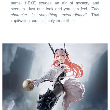
name, HEXE exudes an air of mystery and
strength. Just one look and you can feel,
“This
character is something extraordinary!”
That
captivating aura is simply irresistible.