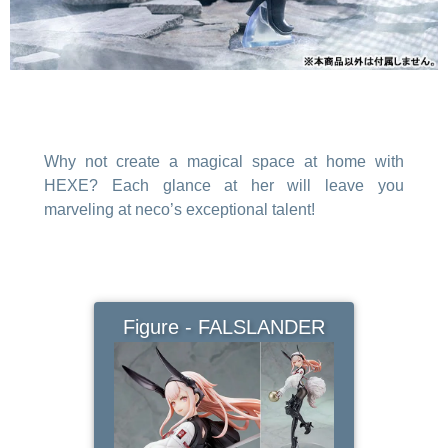
Why not create a magical space at home with
HEXE? Each glance at her will leave you
marveling at neco’s exceptional talent!
Figure - FALSLANDER