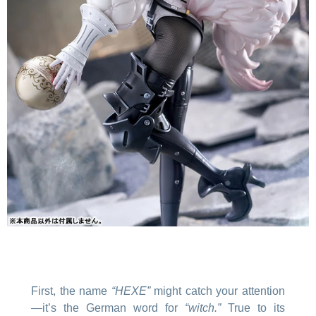
First, the name
“HEXE”
might catch your attention
—it’s the German word for
“witch.”
True to its