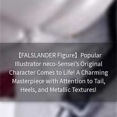
【FALSLANDER Figure】Popular
Illustrator neco-Sensei's Original
Character Comes to Life! A Charming
Masterpiece with Attention to Tail,
Heels, and Metallic Textures!