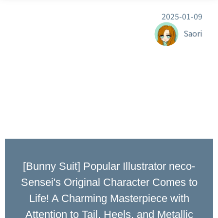
2025-01-09
Saori
[Bunny Suit] Popular Illustrator neco-
Sensei's Original Character Comes to
Life! A Charming Masterpiece with
Attention to Tail, Heels, and Metallic