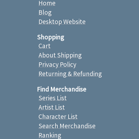
Home
Blog
Desktop Website
Shopping
Cart
About Shipping
Privacy Policy
Returning & Refunding
Find Merchandise
Series List
Artist List
Character List
Search Merchandise
Ranking