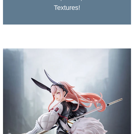
Textures!