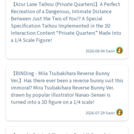
【Azur Lane Taihou (Private Quarters)】A Perfect
Recreation of a Dangerous, Intimate Distance
Between Just the Two of You!? A Special
Specification Taihou Implemented in the 3D
Interaction Content “Private Quarters” Made Into
a 1/4 Scale Figure!
2026-08-04
Saori
【BINDing - Mila Tsubakihara Reverse Bunny
Ver.】Has there ever been a reverse bunny suit this
immoral? Mira Tsubakihara Reverse Bunny Ver.
drawn by popular illustrator Nanao-Sensei is
turned into a 3D figure on a 1/4 scale!
2026-07-29
Saori