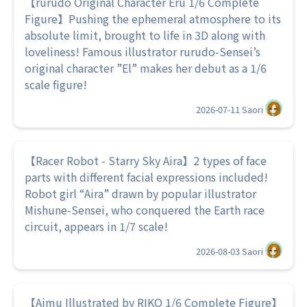
【rurudo Original Character Eru 1/6 Complete
Figure】Pushing the ephemeral atmosphere to its
absolute limit, brought to life in 3D along with
loveliness! Famous illustrator rurudo-Sensei’s
original character ”El” makes her debut as a 1/6
scale figure!
2026-07-11
Saori
【Racer Robot - Starry Sky Aira】2 types of face
parts with different facial expressions included!
Robot girl “Aira” drawn by popular illustrator
Mishune-Sensei, who conquered the Earth race
circuit, appears in 1/7 scale!
2026-08-03
Saori
【Aimu Illustrated by RIKO 1/6 Complete Figure】