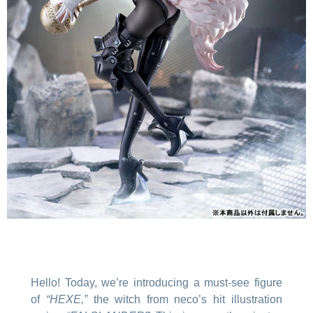
Hello! Today, we’re introducing a must-see figure
of
“HEXE,”
the witch from neco’s hit illustration