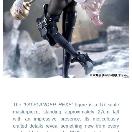
The
“FALSLANDER HEXE”
figure is a 1/7 scale
masterpiece, standing approximately 27cm tall
with an impressive presence. Its meticulously
crafted details reveal something new from every