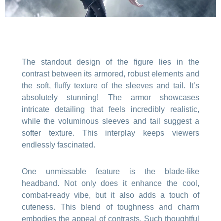
The standout design of the figure lies in the
contrast between its armored, robust elements and
the soft, fluffy texture of the sleeves and tail. It’s
absolutely stunning! The armor showcases
intricate detailing that feels incredibly realistic,
while the voluminous sleeves and tail suggest a
softer texture. This interplay keeps viewers
endlessly fascinated.
One unmissable feature is the blade-like
headband. Not only does it enhance the cool,
combat-ready vibe, but it also adds a touch of
cuteness. This blend of toughness and charm
embodies the appeal of contrasts. Such thoughtful