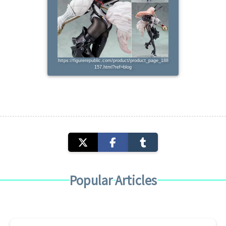
https://figurerepublic.com/product/product_page_188
157.html?ref=blog
Popular Articles