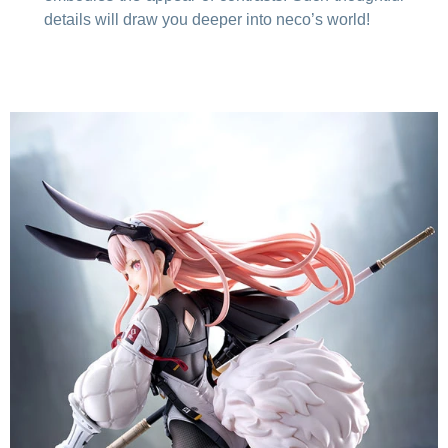
details will draw you deeper into neco’s world!