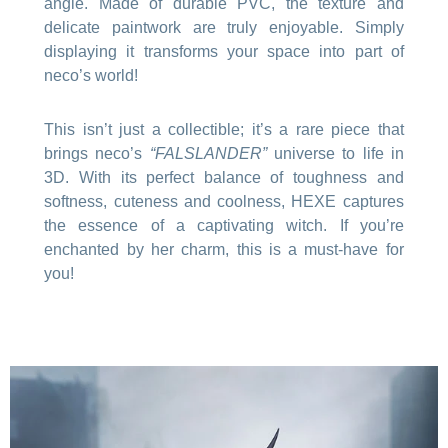
angle. Made of durable PVC, the texture and
delicate paintwork are truly enjoyable. Simply
displaying it transforms your space into part of
neco’s world!
This isn’t just a collectible; it’s a rare piece that
brings neco’s
“FALSLANDER”
universe to life in
3D. With its perfect balance of toughness and
softness, cuteness and coolness, HEXE captures
the essence of a captivating witch. If you’re
enchanted by her charm, this is a must-have for
you!