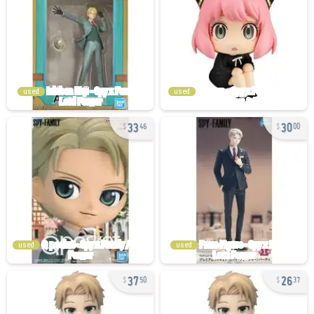
used
used
33
30
46
00
used
used
37
26
50
37