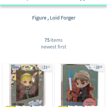
Figure
,
Loid Forger
75
items
newest first
23
30
51
00