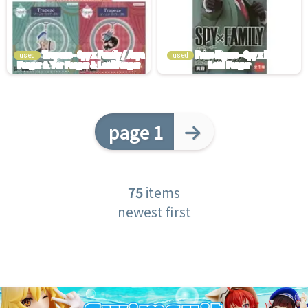
used
used
page 1
75
items
newest first