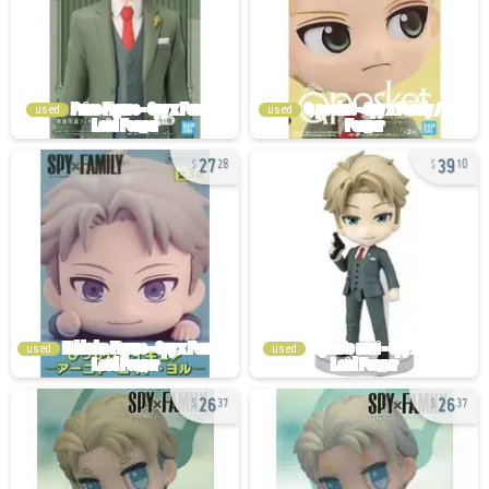
used
used
27
39
28
10
used
used
26
26
37
37