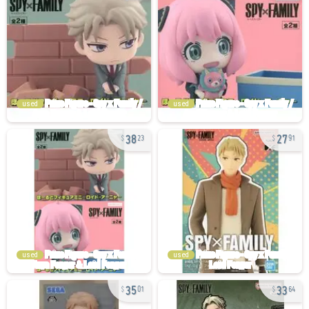
used
used
38
27
23
91
used
used
35
33
01
64