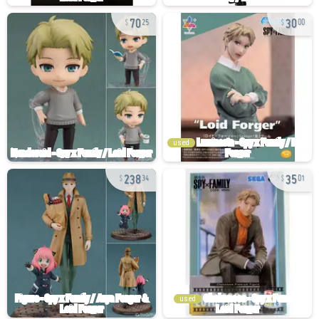
70
30
25
00
used
238
35
34
01
used