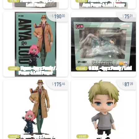
used
used
190
75
00
01
used
used
175
87
46
28
used
used