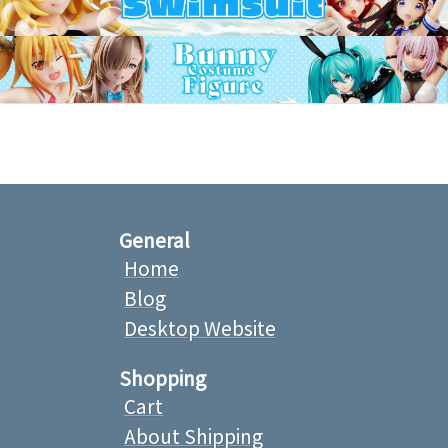
General
Home
Blog
Desktop Website
Shopping
Cart
About Shipping