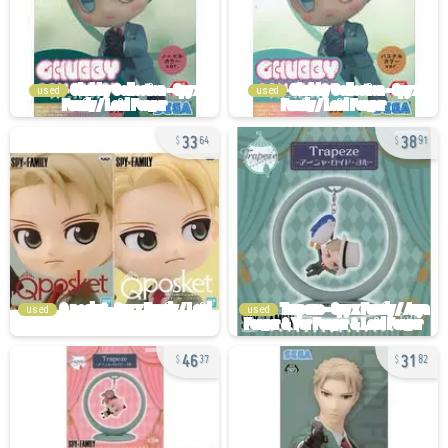
used
used
33
38
64
91
used
used
46
31
37
82