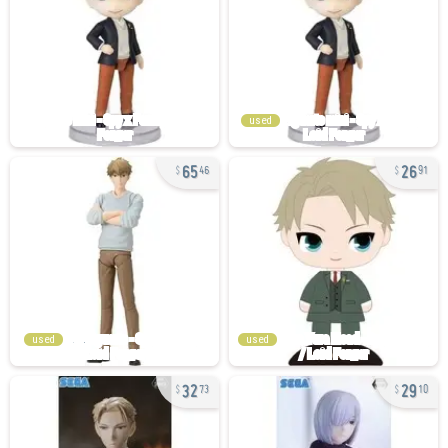
used
65
26
46
91
used
used
32
29
73
10