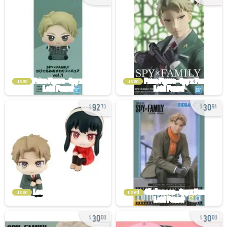
used
used
92
30
73
91
used
used
30
30
00
00