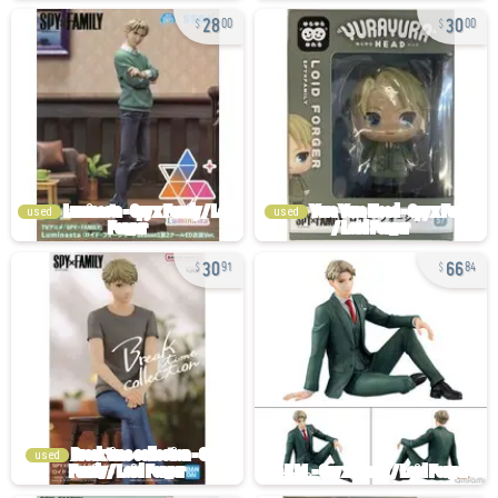
28
30
00
00
used
used
30
66
91
84
used