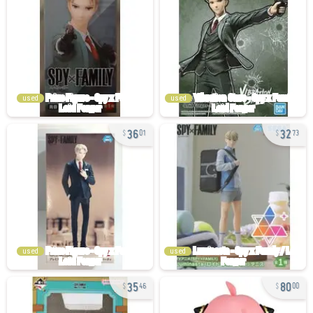
used
used
36
32
01
73
used
used
35
80
46
00