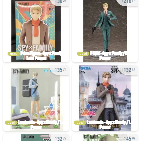
00
37
used
used
35
32
01
73
used
used
32
45
55
46