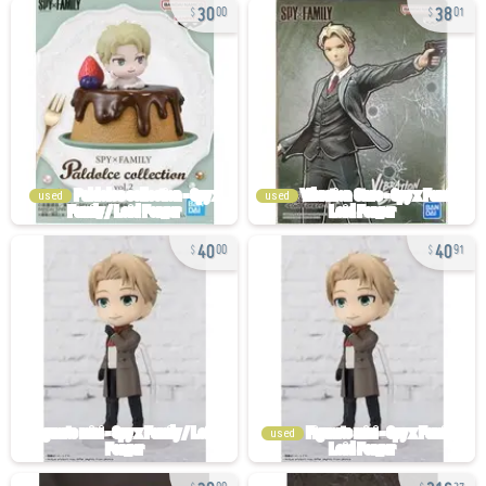
30
38
00
01
used
used
40
40
00
91
used
30
216