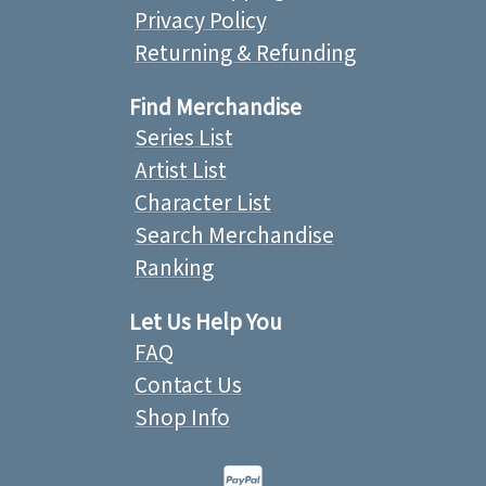
Privacy Policy
Returning & Refunding
Find Merchandise
Series List
Artist List
Character List
Search Merchandise
Ranking
Let Us Help You
FAQ
Contact Us
Shop Info