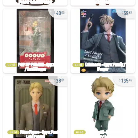
40
59
00
82
used
used
38
135
01
46
used
used