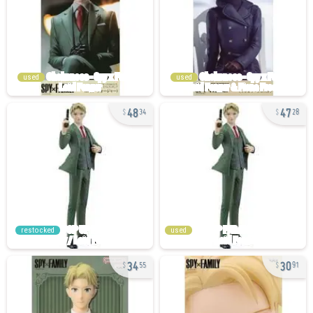
used
used
48
47
34
28
restocked
used
34
30
55
91