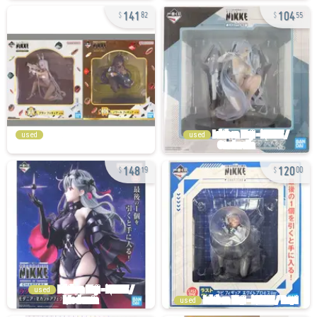
141
104
82
55
used
used
148
120
19
00
used
used