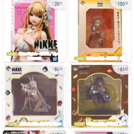
30
100
91
00
used
used
84
61
55
82
used
used
147
35