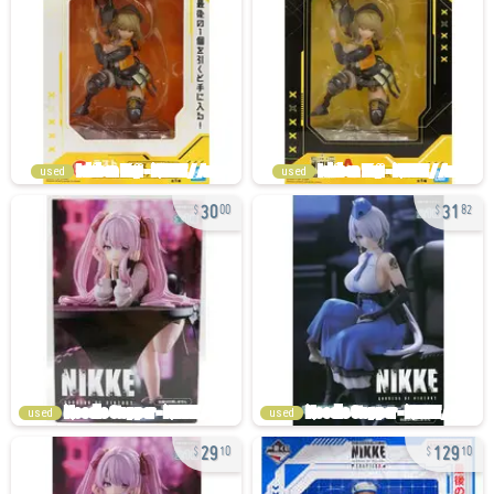
used
used
30
31
00
82
used
used
29
129
10
10