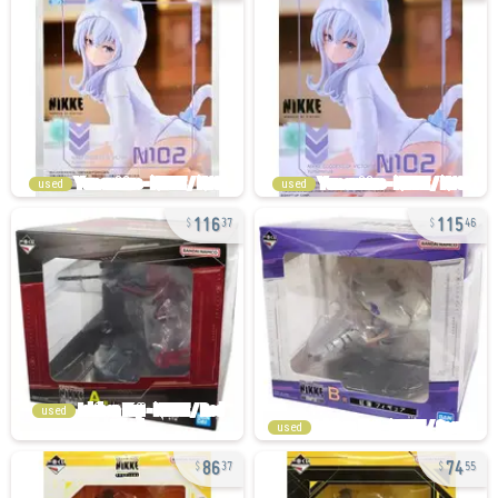
used
used
116
115
37
46
used
used
86
74
37
55