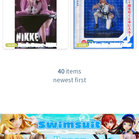
used
used
40
items
newest first