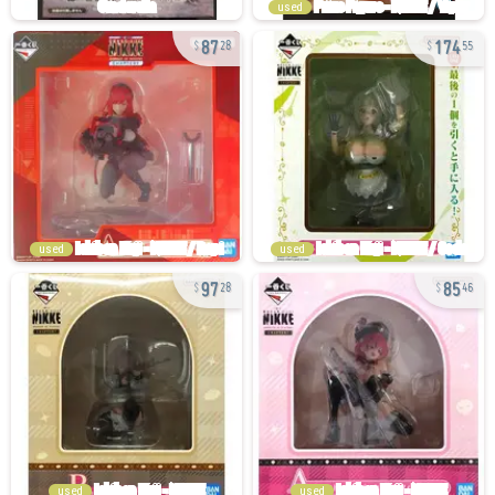
used
87
174
28
55
used
used
97
85
28
46
used
used