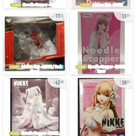
used
used
77
33
01
01
used
used
42
38
00
01
used