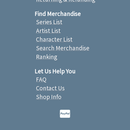
Find Merchandise
Series List
Artist List
Character List
Search Merchandise
Ranking
Let Us Help You
FAQ
Contact Us
Shop Info