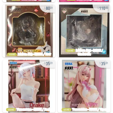
80
110
01
00
used
used
35
35
01
01
used
used