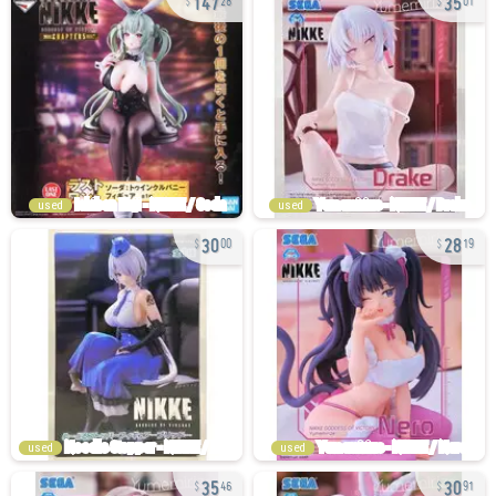
28
01
used
used
30
28
00
19
used
used
35
30
46
91