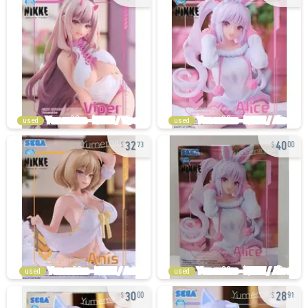
used
used
32
40
73
00
used
used
30
28
00
91