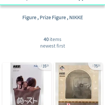
Figure
,
Prize Figure
,
NIKKE
40
items
newest first
35
75
01
01