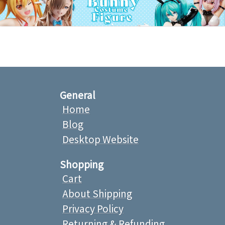
General
Home
Blog
Desktop Website
Shopping
Cart
About Shipping
Privacy Policy
Returning & Refunding