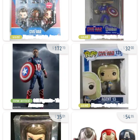
used
used
172
32
73
00
new arrival
used
35
54
01
55