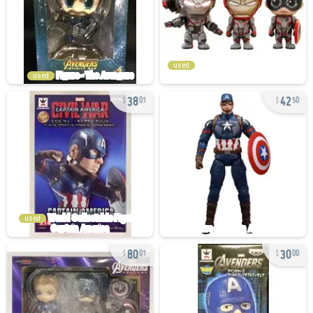
used
used
38
42
01
50
used
80
30
01
00