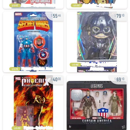
used
used
55
79
46
10
used
used
40
69
00
10
used