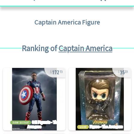
Captain America
Figure
Ranking of
Captain America
172
35
73
01
new arrival
used