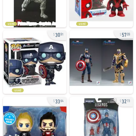
used
used
30
57
91
09
used
33
32
64
73