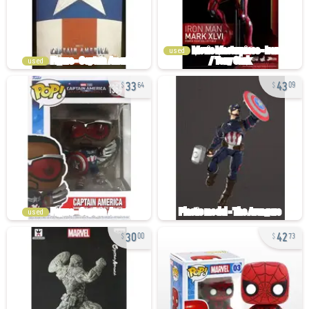
used
used
33
43
64
09
used
30
42
00
73