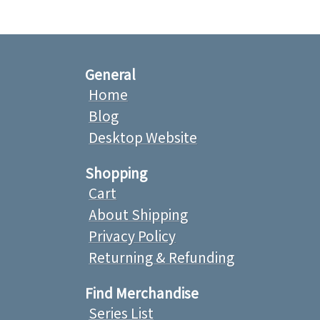
General
Home
Blog
Desktop Website
Shopping
Cart
About Shipping
Privacy Policy
Returning & Refunding
Find Merchandise
Series List