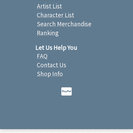
Artist List
Character List
Search Merchandise
Ranking
Let Us Help You
FAQ
Contact Us
Shop Info