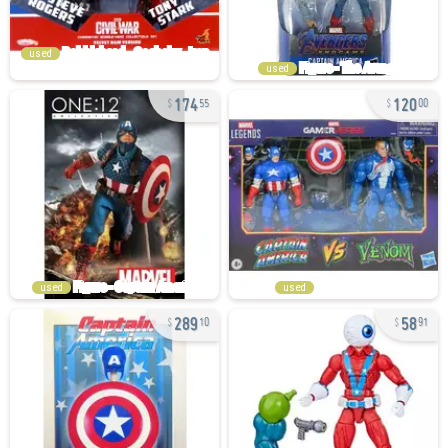
used
used
174
120
55
00
used
used
289
58
10
91