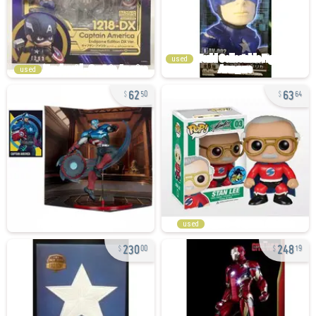
used
used
62
63
50
64
used
230
248
00
19