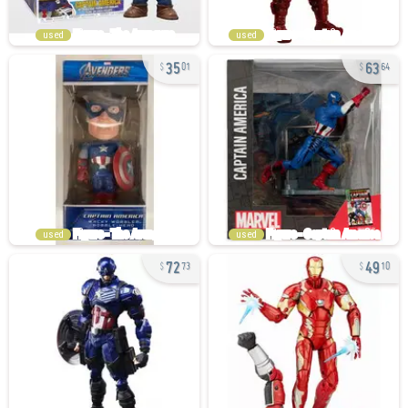
used
used
35
63
01
64
used
used
72
49
73
10