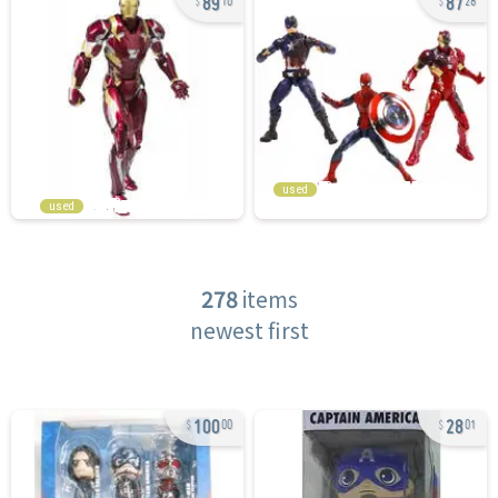
10
28
used
used
278
items
newest first
100
28
00
01