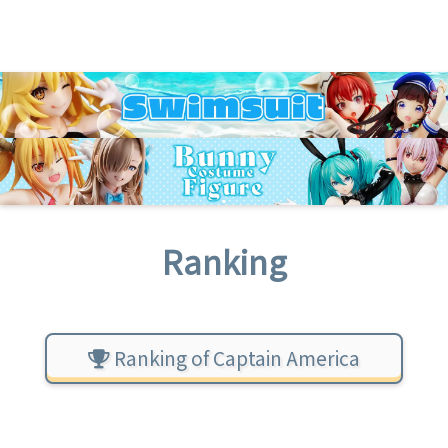
Ranking
Ranking of Captain America