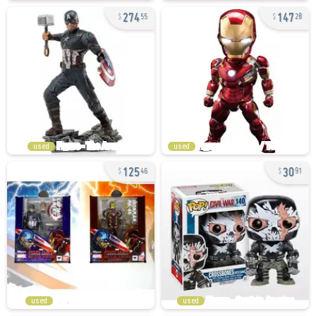
274
147
55
28
used
used
125
30
46
91
used
used