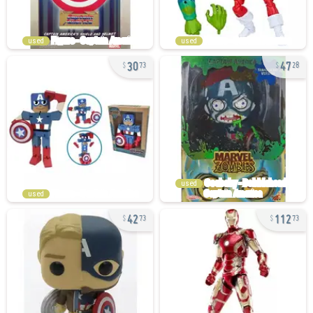
used
used
30
47
73
28
used
used
42
112
73
73