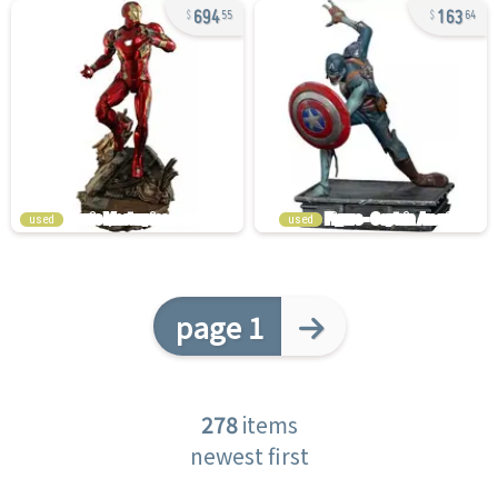
694
163
55
64
used
used
page 1
278
items
newest first