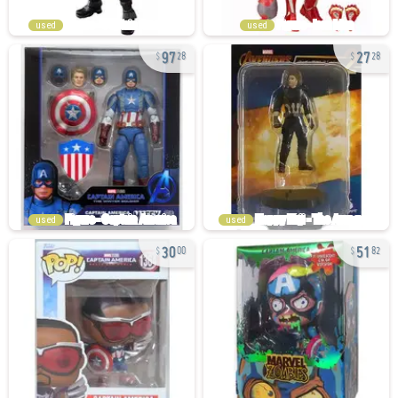
used
used
97
27
28
28
used
used
30
51
00
82