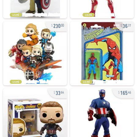
used
used
230
36
00
37
used
used
33
165
64
46