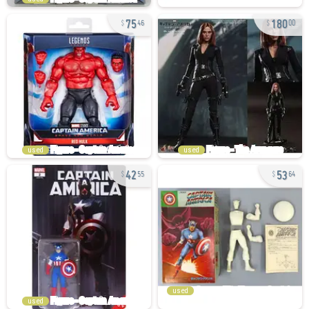
75
180
46
00
used
used
42
53
55
64
used
used