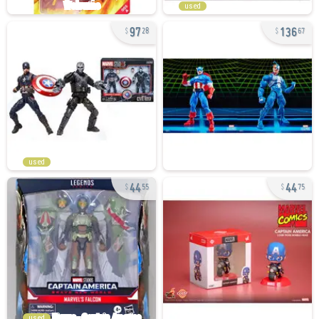
used
97
136
28
67
used
44
44
55
75
used