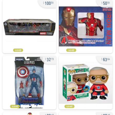
100
50
91
91
used
used
32
63
73
64
used
used
89
87