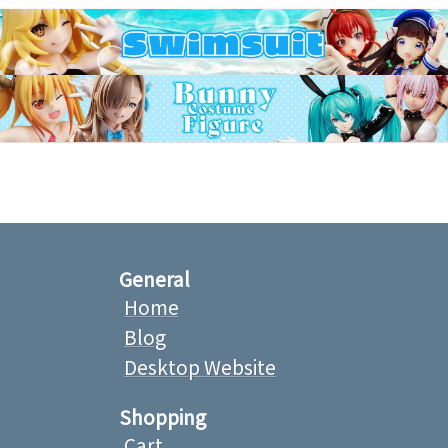
General
Home
Blog
Desktop Website
Shopping
Cart