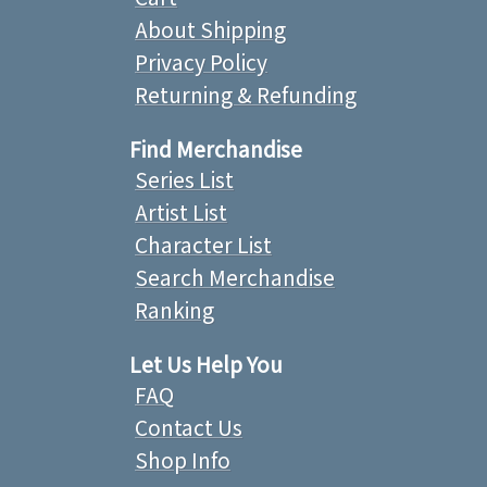
About Shipping
Privacy Policy
Returning & Refunding
Find Merchandise
Series List
Artist List
Character List
Search Merchandise
Ranking
Let Us Help You
FAQ
Contact Us
Shop Info