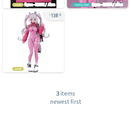
used
restocked
138
19
used
3
items
newest first