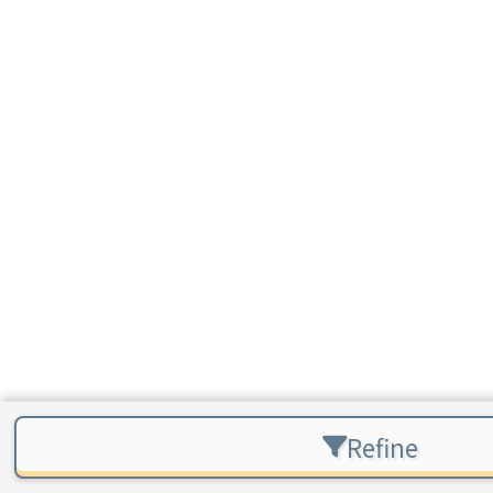
Refine