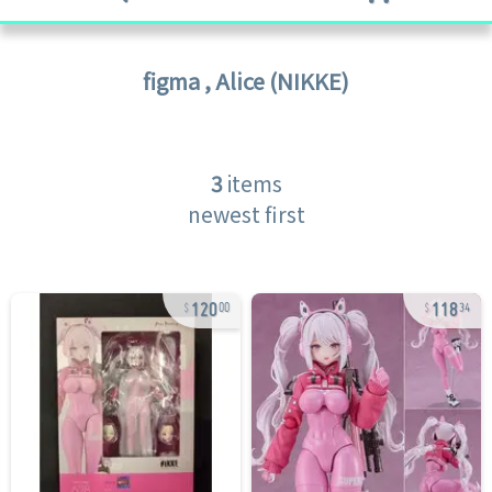
figma
,
Alice (NIKKE)
3
items
newest first
120
118
00
34