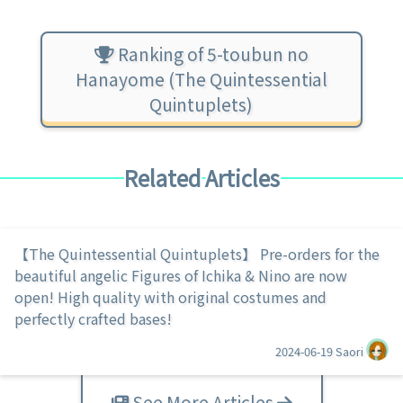
Ranking of 5-toubun no
Hanayome (The Quintessential
Quintuplets)
Related Articles
【The Quintessential Quintuplets】 Pre-orders for the
beautiful angelic Figures of Ichika & Nino are now
open! High quality with original costumes and
perfectly crafted bases!
2024-06-19
Saori
See More Articles