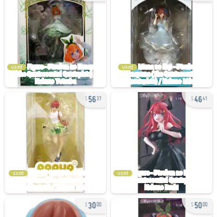
used
used
56
46
37
41
used
used
30
50
00
00