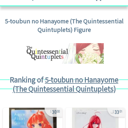
5-toubun no Hanayome (The Quintessential
Quintuplets)
Figure
Ranking of
5-toubun no Hanayome
(The Quintessential Quintuplets)
30
33
00
01