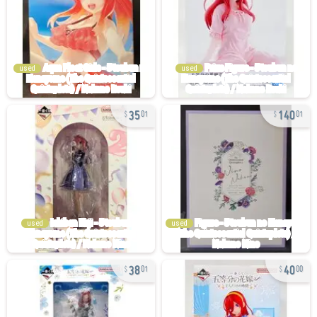
used
used
35
140
01
01
used
used
38
40
01
00