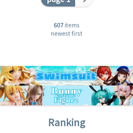
607
items
newest first
Ranking