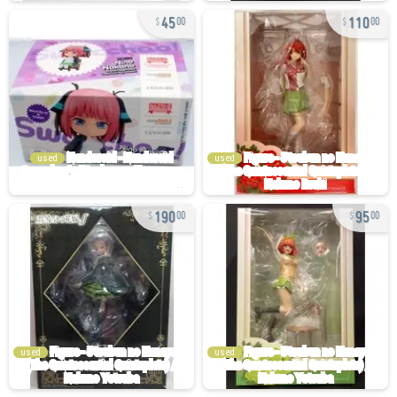
45
110
00
00
used
used
190
95
00
00
used
used