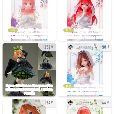
used
used
252
98
75
19
used
24
44
37
55