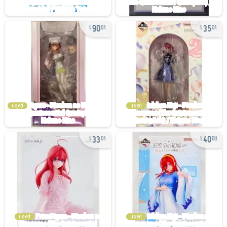
90
35
01
01
used
used
33
40
01
00
used
used