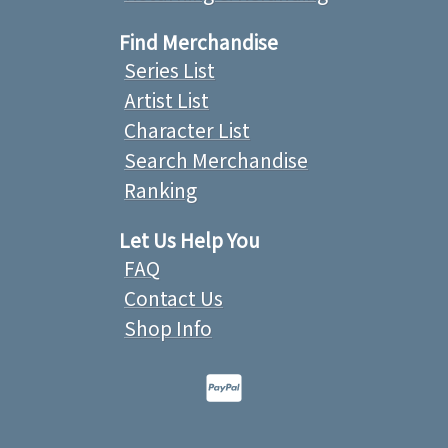
Find Merchandise
Series List
Artist List
Character List
Search Merchandise
Ranking
Let Us Help You
FAQ
Contact Us
Shop Info