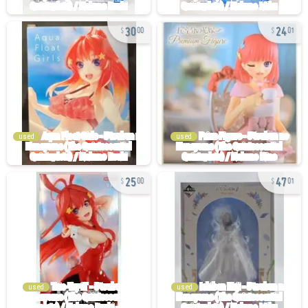
30
24
00
01
used
used
25
47
00
01
used
used