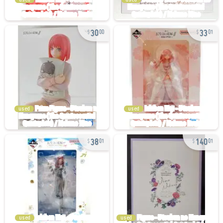
30
33
00
01
used
used
38
140
01
01
used
used