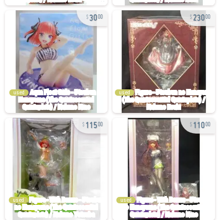
30
230
00
00
used
used
115
110
00
00
used
used