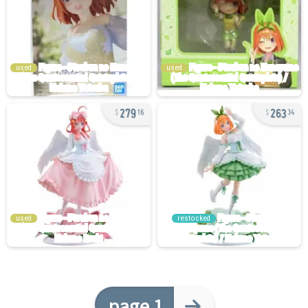
used
used
279
263
16
34
used
restocked
page 1