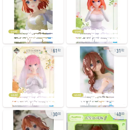
used
used
61
31
82
82
used
used
30
40
00
00