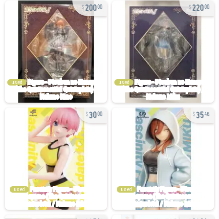
200
220
00
00
used
used
30
35
00
46
used
used
35
230