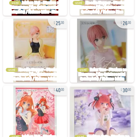
used
used
25
26
00
00
used
used
40
30
00
00
used
used