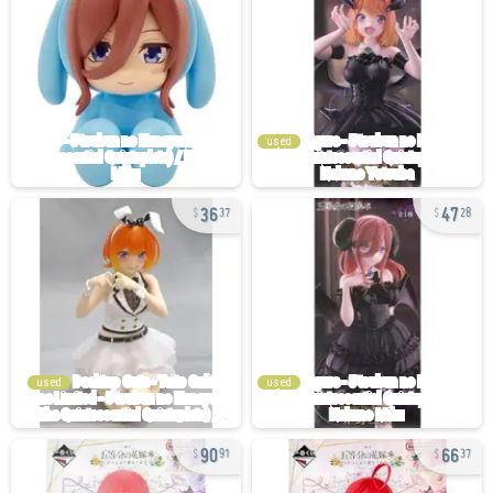
used
36
47
37
28
used
used
90
66
91
37