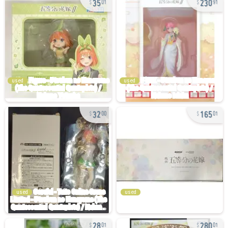
01
91
used
used
32
165
00
01
used
used
28
280
01
01