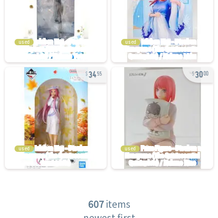
used
used
34
30
55
00
used
used
607
items
newest first