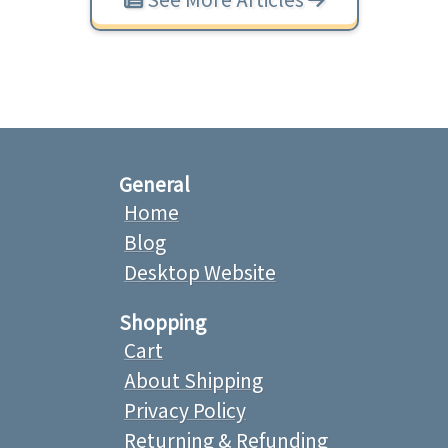
General
Home
Blog
Desktop Website
Shopping
Cart
About Shipping
Privacy Policy
Returning & Refunding