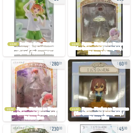
used
used
280
60
01
00
used
used
230
45
00
00