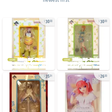
30
30
00
00
used
used
35
26
01
00