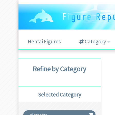
Hentai Figures
Category
Refine by Category
Selected Category
Vibrastar