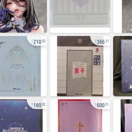
210
366
00
37
180
600
00
01