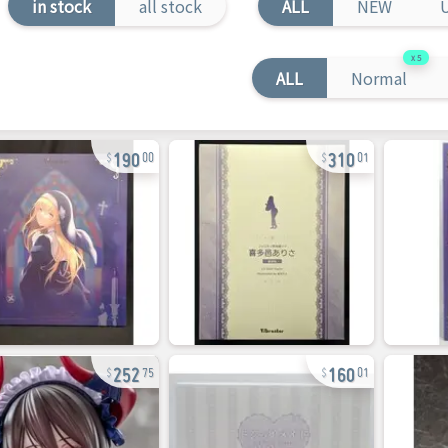
in stock
all stock
ALL
NEW
5
ALL
Normal
190
310
00
01
252
160
75
01