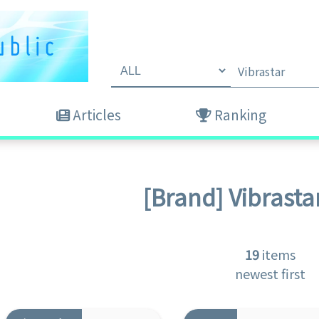
Articles
Ranking
[Brand]
Vibrasta
19
items
newest first