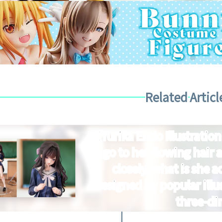
Related Articl
【Yurika Endo Illustration
go to her flowing hair a
closely, what is she a
designed by popular illus
three-di