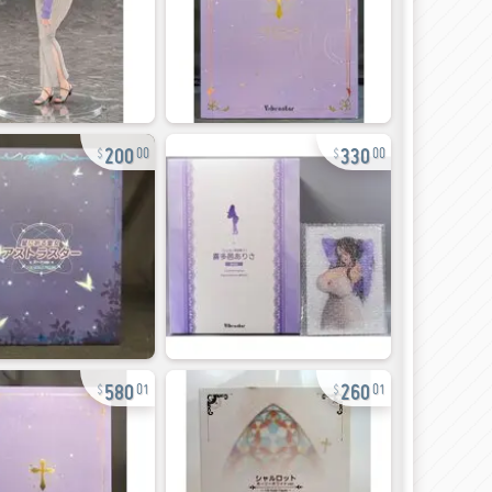
200
330
00
00
580
260
01
01