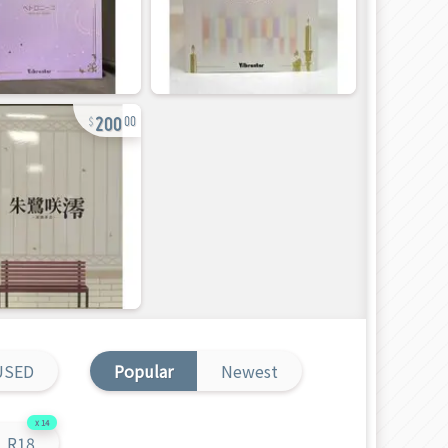
200
00
USED
Popular
Newest
14
R18