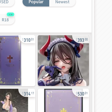
USED
Popular
Newest
14
R18
310
393
01
00
314
530
17
01