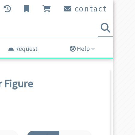
contact
Request
Help
r
Figure