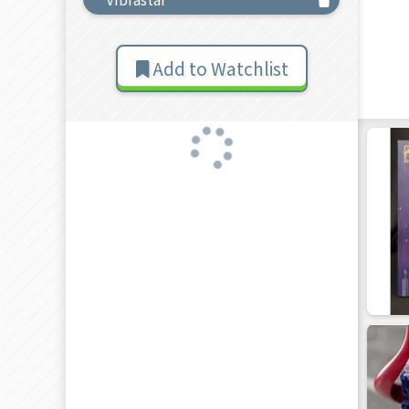
Add to Watchlist