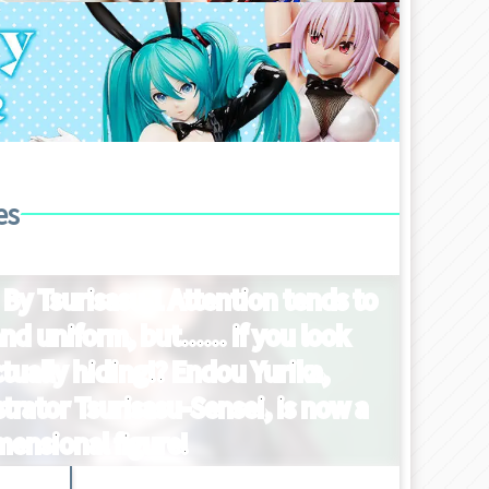
es
 By Tsurisasu 1 Attention tends to
nd uniform, but...... if you look
ctually hiding!? Endou Yurika,
trator Tsurisasu-Sensei, is now a
mensional figure!