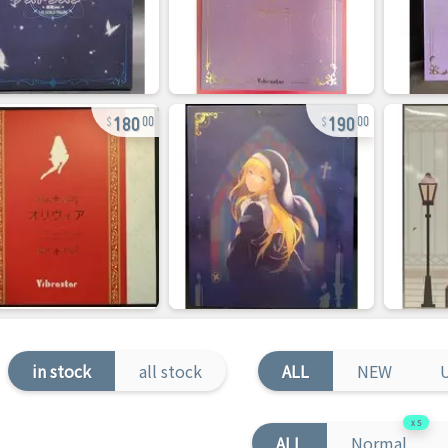
180
190
00
00
in stock
all stock
ALL
NEW
5
ALL
Normal