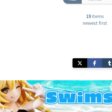
19
items
newest first