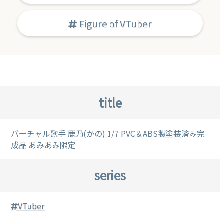
Figure of VTuber
title
バーチャル歌手 鹿乃(かの) 1/7 PVC＆ABS製塗装済み完
成品 あみあみ限定
series
VTuber