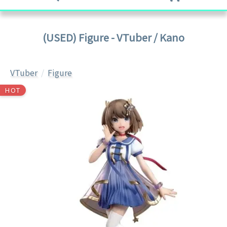
(USED) Figure - VTuber / Kano
VTuber
Figure
HOT