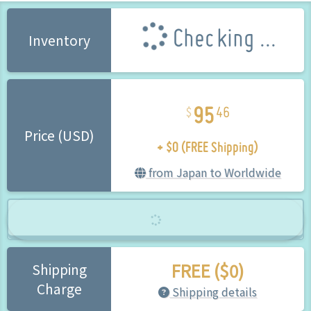
Checking ...
Inventory
95
46
+ $0 (FREE Shipping)
Price (USD)
from Japan to Worldwide
FREE ($0)
Shipping
Charge
Shipping details