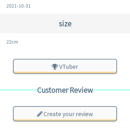
2021-10-31
size
22cm
VTuber
Customer Review
Create your review