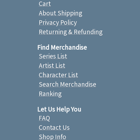
Cart
About Shipping
Privacy Policy
Returning & Refunding
Find Merchandise
Series List
Artist List
Character List
Search Merchandise
Ranking
Let Us Help You
FAQ
Contact Us
Shop Info