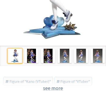
Figure of "Kano (VTuber)"
Figure of "VTuber"
see more
VTuber
Kano (VTuber)
AniGift (Brand)