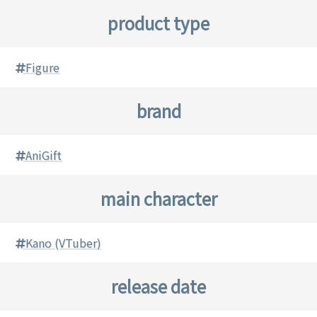
product type
Figure
brand
AniGift
main character
Kano (VTuber)
release date