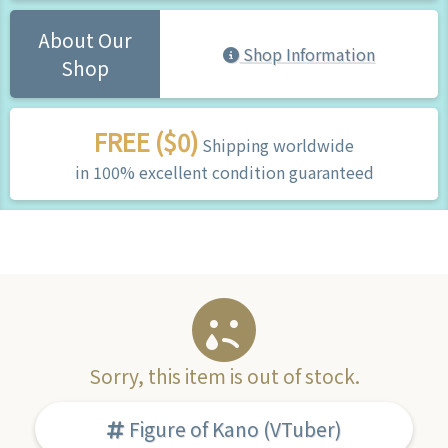
About Our
Shop Information
Shop
FREE ($0)
Shipping worldwide
in 100% excellent condition guaranteed
Sorry, this item is out of stock.
Figure of Kano (VTuber)