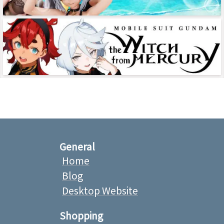
General
Home
Blog
Desktop Website
Shopping