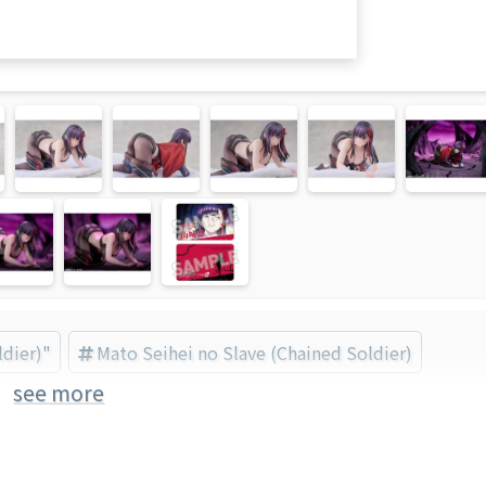
ldier)"
Mato Seihei no Slave (Chained Soldier)
see more