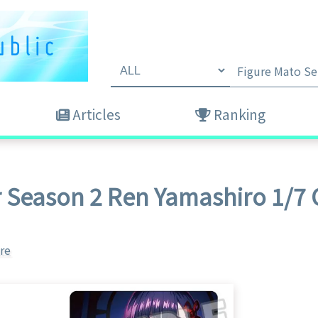
Articles
Ranking
r Season 2 Ren Yamashiro 1/7 
re