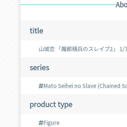
Abo
title
山城恋 「魔都精兵のスレイブ2」 1
series
Mato Seihei no Slave (Chained So
product type
Figure