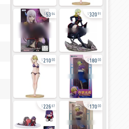
53
320
64
91
210
180
00
00
226
170
67
00