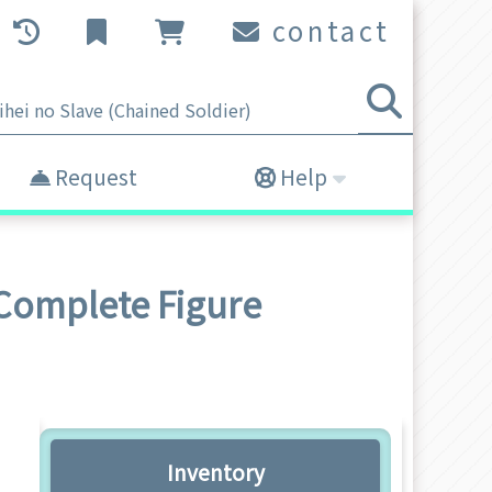
contact
Request
Help
Complete Figure
Inventory