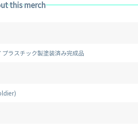
ut this merch
/7 プラスチック製塗装済み完成品
ldier)