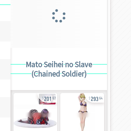
Mato Seihei no Slave
(Chained Soldier)
201
293
67
64