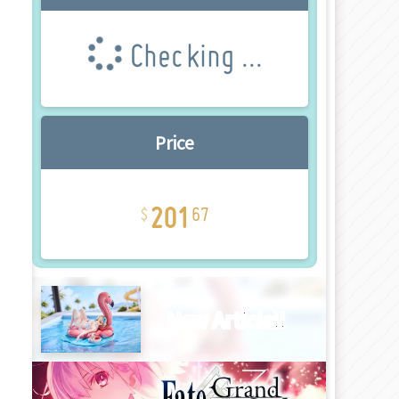
Checking ...
Price
201
67
New Article!!