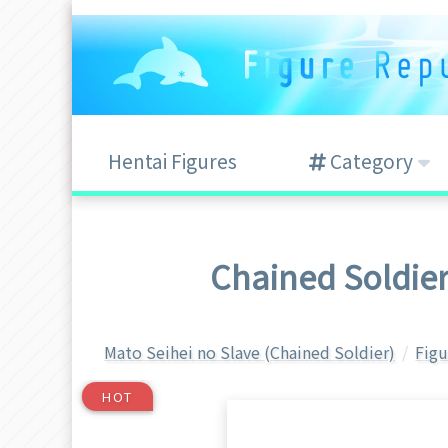
Hentai Figures
Category
Chained Soldie
Mato Seihei no Slave (Chained Soldier)
Figu
HOT