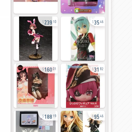
239
35
10
46
160
31
01
82
188
95
19
46