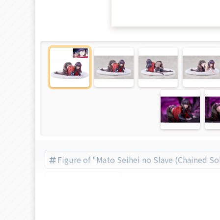
Figure of "Mato Seihei no Slave (Chained So
Solarain (Brand)