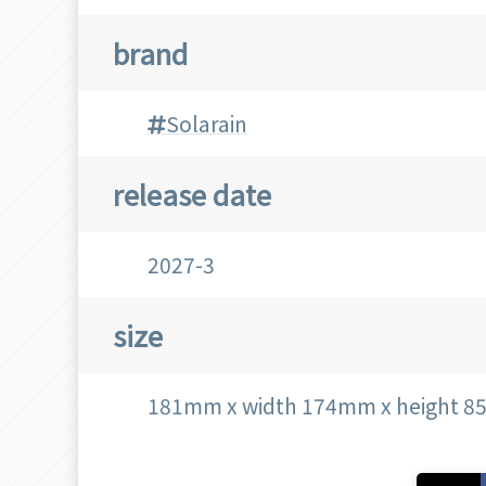
brand
Solarain
release date
2027-3
size
181mm x width 174mm x height