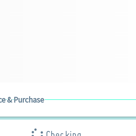
ce & Purchase