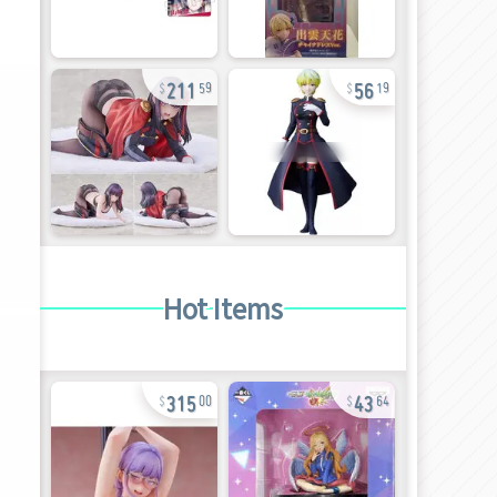
211
56
59
19
Hot Items
315
43
00
64