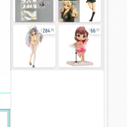
284
66
55
37