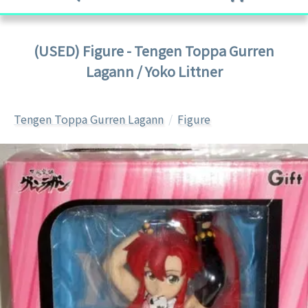
(USED) Figure - Tengen Toppa Gurren
Lagann / Yoko Littner
Tengen Toppa Gurren Lagann
Figure