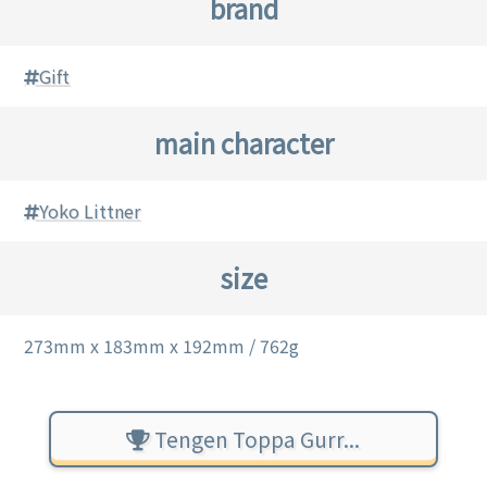
brand
Gift
main character
Yoko Littner
size
273mm x 183mm x 192mm / 762g
Tengen Toppa Gurr...