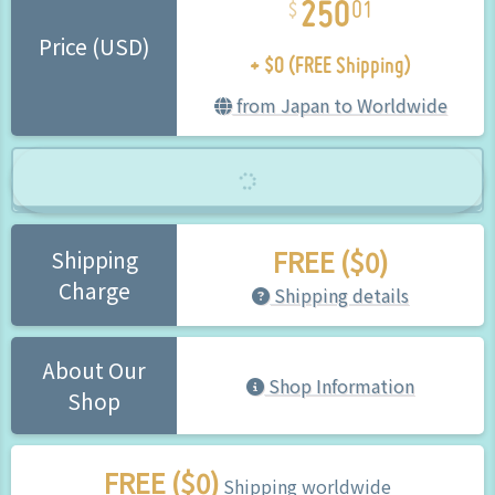
01
+ $0 (FREE Shipping)
Price (USD)
from Japan to Worldwide
FREE ($0)
Shipping
Charge
Shipping details
About Our
Shop Information
Shop
FREE ($0)
Shipping worldwide