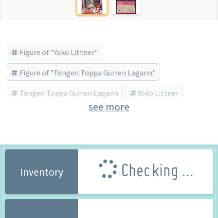
Figure of "Yoko Littner"
Figure of "Tengen Toppa Gurren Lagann"
Tengen Toppa Gurren Lagann
Yoko Littner
see more
Gift (Brand)
Bishojo Figure
Checking ...
Inventory
250