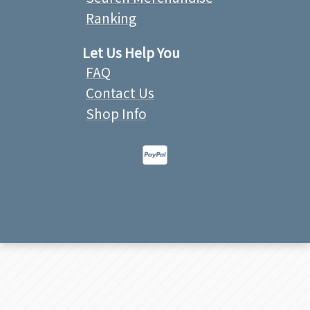
Ranking
Let Us Help You
FAQ
Contact Us
Shop Info