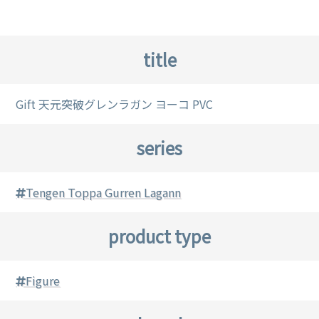
title
Gift 天元突破グレンラガン ヨーコ PVC
series
Tengen Toppa Gurren Lagann
product type
Figure