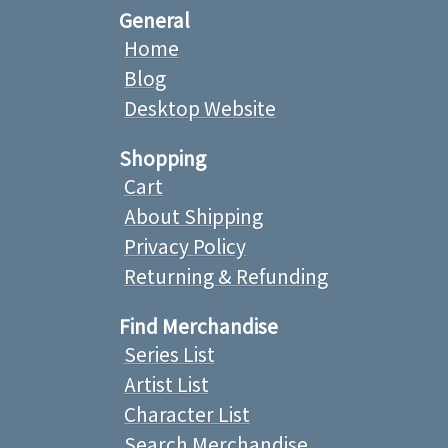
General
Home
Blog
Desktop Website
Shopping
Cart
About Shipping
Privacy Policy
Returning & Refunding
Find Merchandise
Series List
Artist List
Character List
Search Merchandise