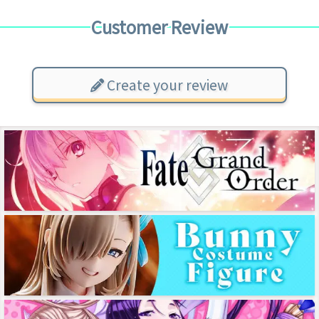
Customer Review
Create your review