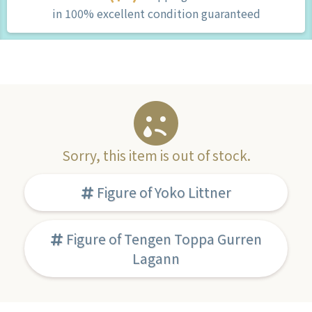
in 100% excellent condition guaranteed
Sorry, this item is out of stock.
Figure of Yoko Littner
Figure of Tengen Toppa Gurren
Lagann