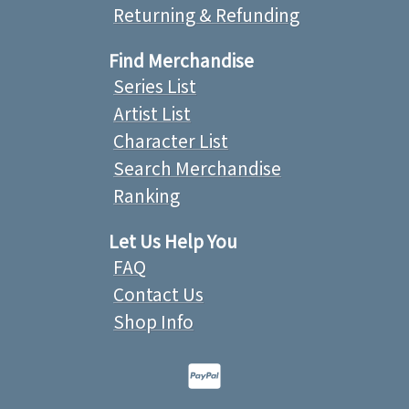
Returning & Refunding
Find Merchandise
Series List
Artist List
Character List
Search Merchandise
Ranking
Let Us Help You
FAQ
Contact Us
Shop Info