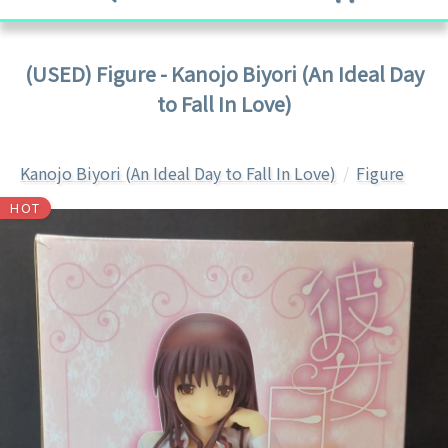
(USED) Figure - Kanojo Biyori (An Ideal Day
to Fall In Love)
Kanojo Biyori (An Ideal Day to Fall In Love)
Figure
HOT