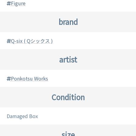
Figure
brand
Q-six ( Qシックス )
artist
Ponkotsu Works
Condition
Damaged Box
size