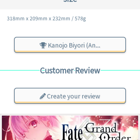
318mm x 209mm x 232mm / 578g
Kanojo Biyori (An...
Customer Review
Create your review