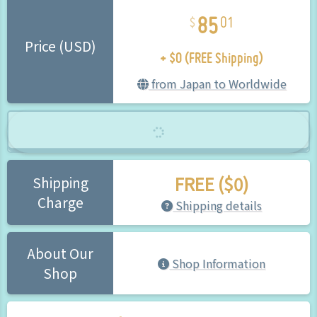
85
01
+ $0 (FREE Shipping)
Price (USD)
from Japan to Worldwide
FREE ($0)
Shipping
Charge
Shipping details
About Our
Shop Information
Shop