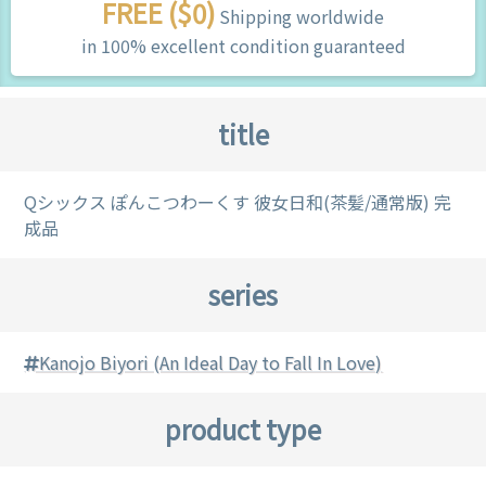
FREE ($0)
Shipping worldwide
in 100% excellent condition guaranteed
title
Qシックス ぽんこつわーくす 彼女日和(茶髪/通常版) 完
成品
series
Kanojo Biyori (An Ideal Day to Fall In Love)
product type