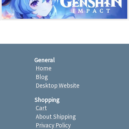
General
Home
Blog
Desktop Website
Shopping
Cart
About Shipping
Privacy Policy