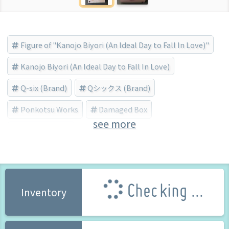
Figure of "Kanojo Biyori (An Ideal Day to Fall In Love)"
Kanojo Biyori (An Ideal Day to Fall In Love)
Q-six (Brand)
Qシックス (Brand)
Ponkotsu Works
Damaged Box
see more
Bishojo Figure
Checking ...
Inventory