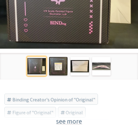
Binding Creator's Opinion of "Original"
Figure of "Original"
Original
see more
BINDing (Brand) (Brand)
Bishojo Figure