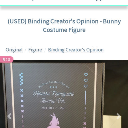
(USED) Binding Creator's Opinion - Bunny
Costume Figure
Original
Figure
Binding Creator's Opinion
R18