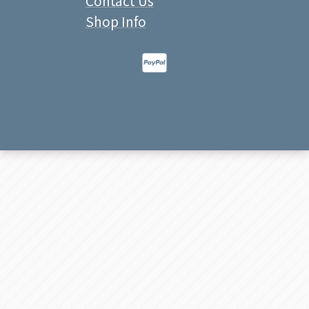
Contact Us
Shop Info