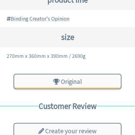
Binding Creator's Opinion
size
270mm x 360mm x 390mm / 2690g
Original
Customer Review
Create your review