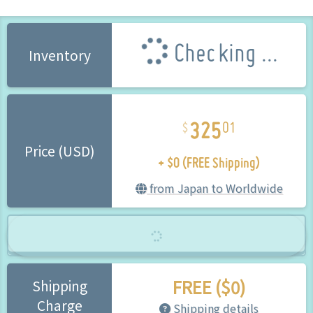
Checking ...
Inventory
325
01
+ $0 (FREE Shipping)
Price (USD)
from Japan to Worldwide
FREE ($0)
Shipping
Charge
Shipping details