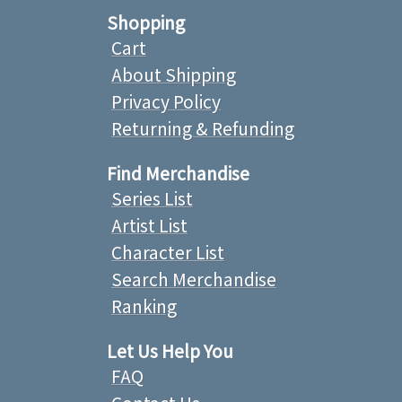
Shopping
Cart
About Shipping
Privacy Policy
Returning & Refunding
Find Merchandise
Series List
Artist List
Character List
Search Merchandise
Ranking
Let Us Help You
FAQ