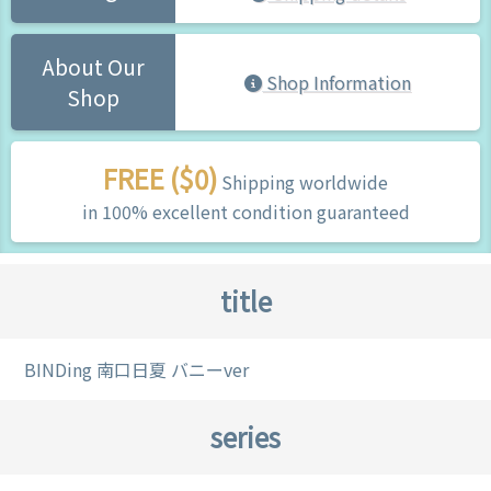
About Our
Shop Information
Shop
FREE ($0)
Shipping worldwide
in 100% excellent condition guaranteed
title
BINDing 南口日夏 バニーver
series