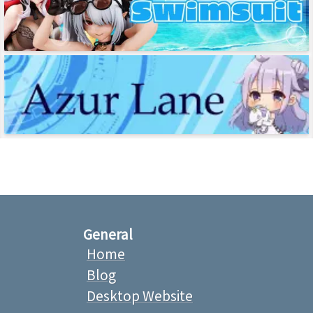
General
Home
Blog
Desktop Website