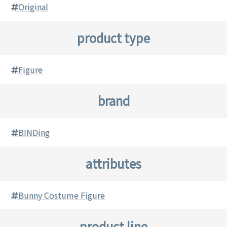
Original
product type
Figure
brand
BINDing
attributes
Bunny Costume Figure
product line