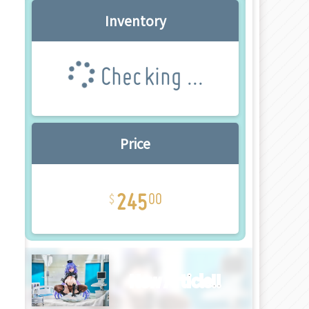
Inventory
Checking ...
Price
245
00
New Article!!