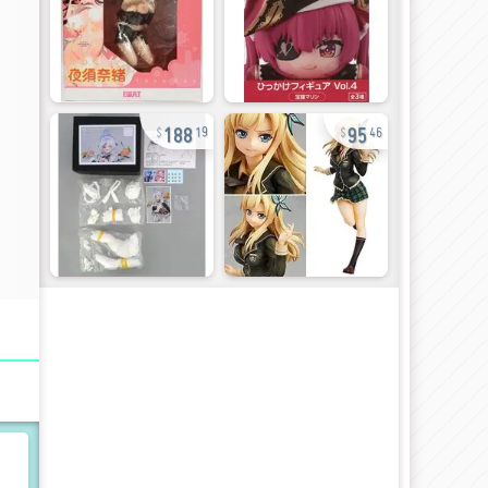
188
95
19
46