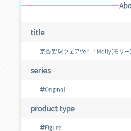
Abo
title
京香 野球ウェアVer. 「Molly(モ
series
Original
product type
Figure