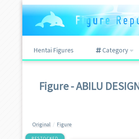
Hentai Figures
Category
Figure - ABILU 
Original
Figure
RESTOCKED