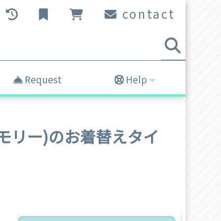
contact
Request
Help
olly(モリー)のお着替えタイ