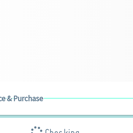
ce & Purchase