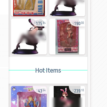
175
190
84
00
Hot Items
43
239
64
10