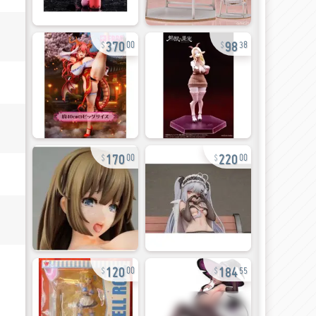
370
98
00
38
170
220
00
00
120
184
00
55