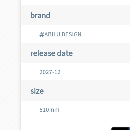
brand
ABILU DESIGN
release date
2027-12
size
510mm