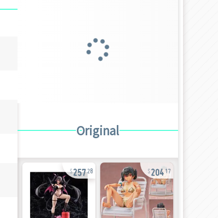
Original
257
204
28
17