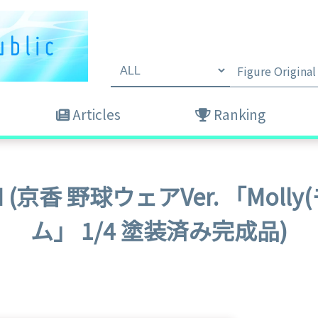
Articles
Ranking
DESIGN (京香 野球ウェアVer. 「M
ム」 1/4 塗装済み完成品)