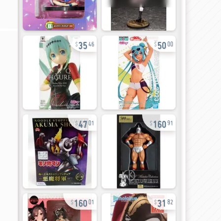
35
50
46
00
47
160
01
91
160
31
01
82