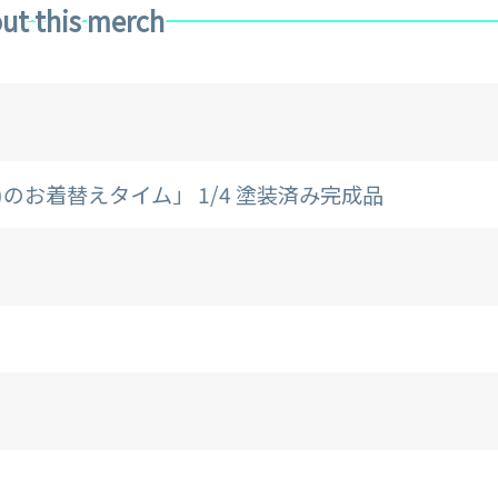
ut this merch
リー)のお着替えタイム」 1/4 塗装済み完成品