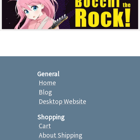
General
Home
Blog
Desktop Website
Shopping
Cart
About Shipping