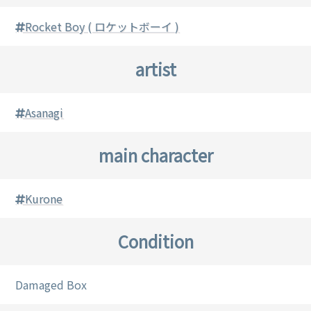
Rocket Boy ( ロケットボーイ )
artist
Asanagi
main character
Kurone
Condition
Damaged Box