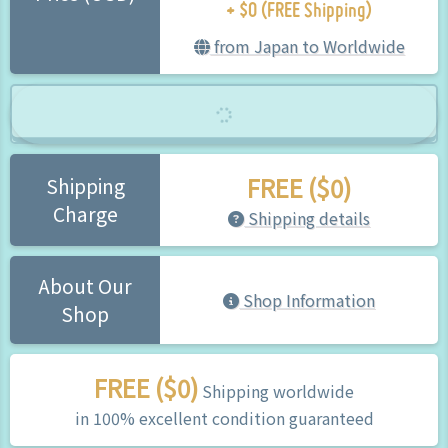
+ $0 (FREE Shipping)
from Japan to Worldwide
FREE ($0)
Shipping
Charge
Shipping details
About Our
Shop Information
Shop
FREE ($0)
Shipping worldwide
in 100% excellent condition guaranteed