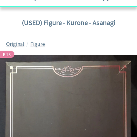
(USED) Figure - Kurone - Asanagi
Original
Figure
R18