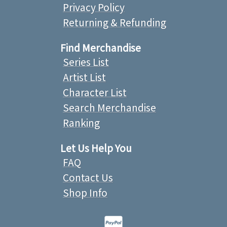
Privacy Policy
Returning & Refunding
Find Merchandise
Series List
Artist List
Character List
Search Merchandise
Ranking
Let Us Help You
FAQ
Contact Us
Shop Info