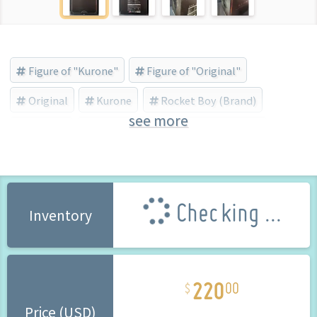
Figure of "Kurone"
Figure of "Original"
Original
Kurone
Rocket Boy (Brand)
see more
Asanagi
Damaged Box
Bishojo Figure
Checking ...
Inventory
220
00
Price (USD)