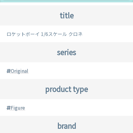
title
ロケットボーイ 1/6スケール クロネ
series
Original
product type
Figure
brand