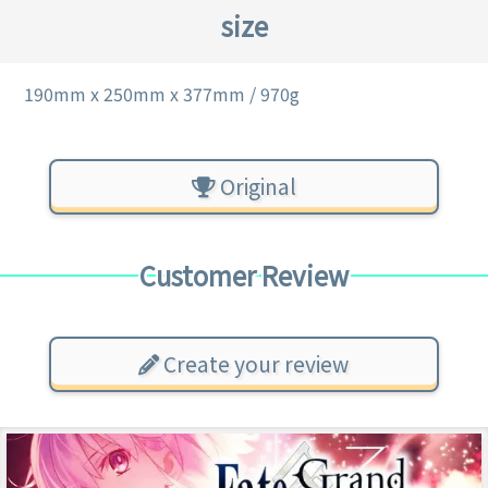
size
190mm x 250mm x 377mm / 970g
Original
Customer Review
Create your review