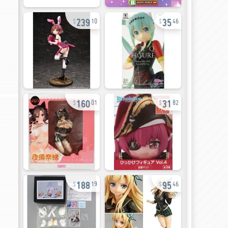
239
35
10
46
160
31
01
82
188
95
19
46