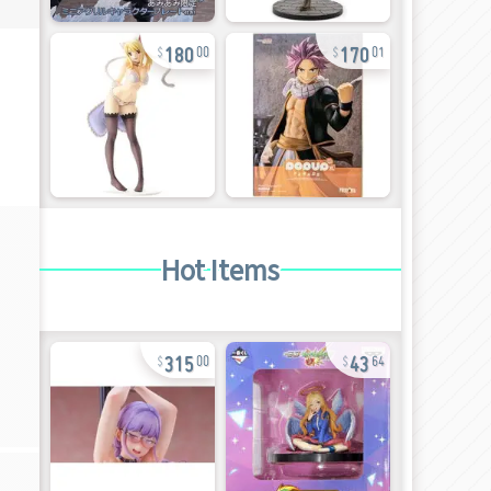
180
170
00
01
Hot Items
315
43
00
64