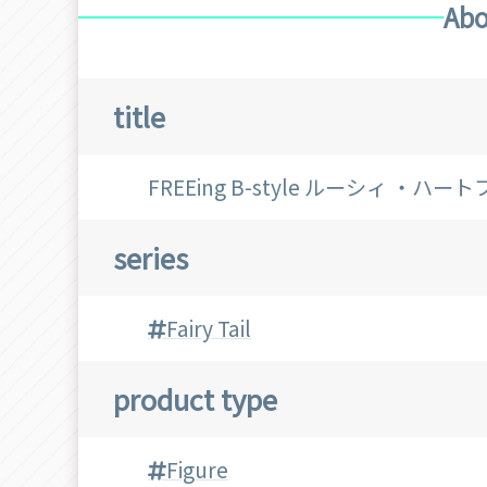
Abo
title
FREEing B-style ルーシィ ・ハー
series
Fairy Tail
product type
Figure