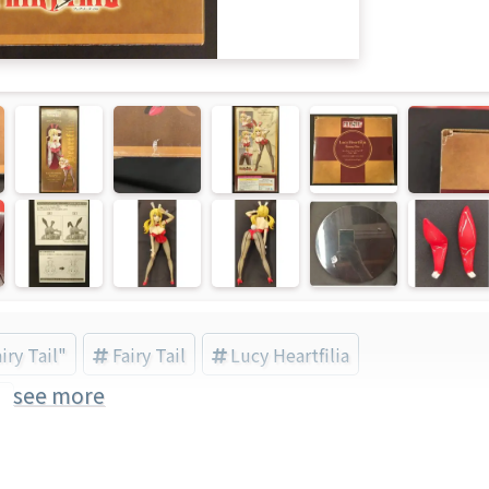
iry Tail"
Fairy Tail
Lucy Heartfilia
see more
)