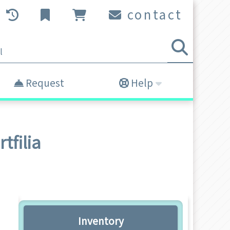
contact
Request
Help
tfilia
Inventory