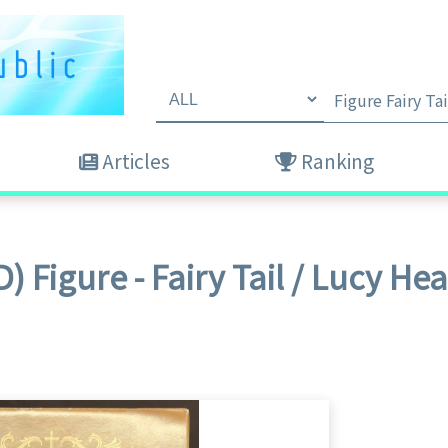
Articles
Ranking
) Figure - Fairy Tail / Lucy Hear