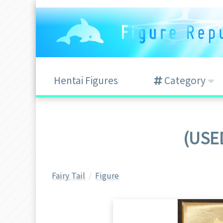
Hentai Figures
Category
(USED
Fairy Tail
Figure