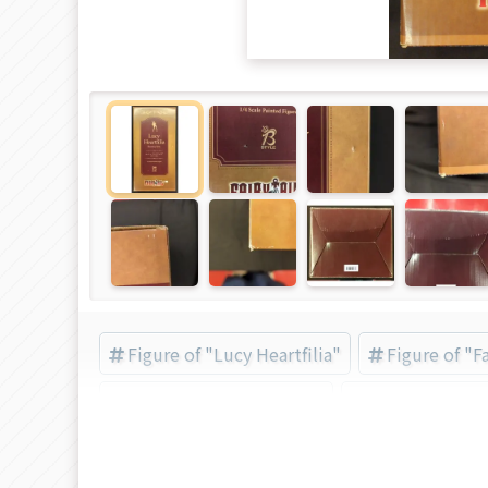
Figure of "Lucy Heartfilia"
Figure of "Fa
FREEing (Brand) (Brand)
B-style (Brand