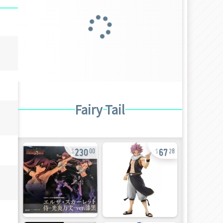
Fairy Tail
230
67
00
28