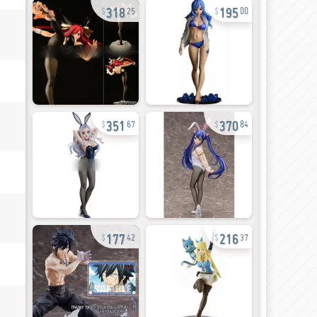
318
195
25
00
351
370
67
84
177
216
42
37