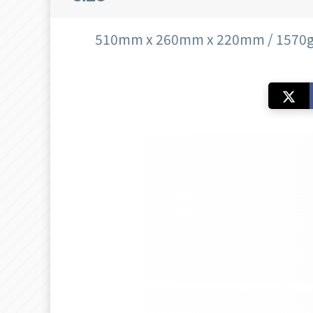
510mm x 260mm x 220mm / 1570