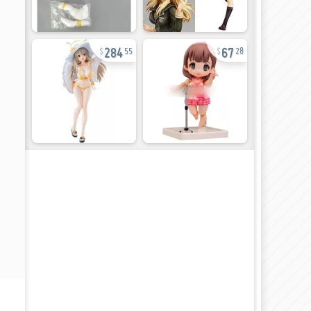
284
67
55
28