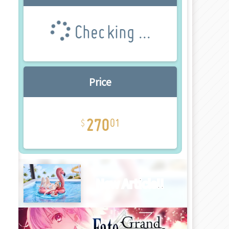
Checking ...
Price
270
01
New Article!!