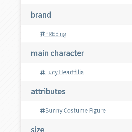
brand
FREEing
main character
Lucy Heartfilia
attributes
Bunny Costume Figure
size