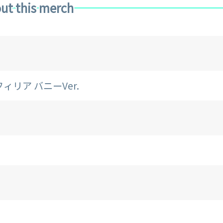
ut this merch
トフィリア バニーVer.