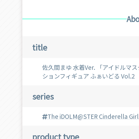
Abo
title
佐久間まゆ 水着Ver. 「アイドル
ションフィギュア ふぁいどる Vol.2
series
The iDOLM@STER Cinderella Girl
product type