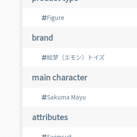
Figure
brand
絵梦（エモン）トイズ
main character
Sakuma Mayu
attributes
Swimsuit