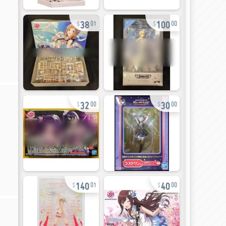
38
100
01
00
32
30
00
00
140
40
01
00