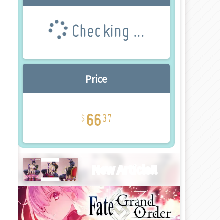
Checking ...
Price
66
37
New Article!!