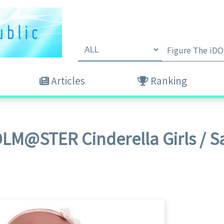
Articles
Ranking
DOLM@STER Cinderella Girls / 