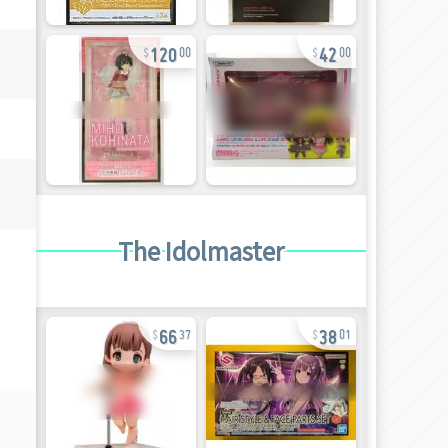
120
42
00
00
The Idolmaster
66
38
37
01