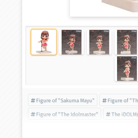
Figure of "Sakuma Mayu"
Figure of "T
Figure of "The Idolmaster"
The iDOLM@
Sakuma Mayu
絵梦（エモン）トイズ (Bra