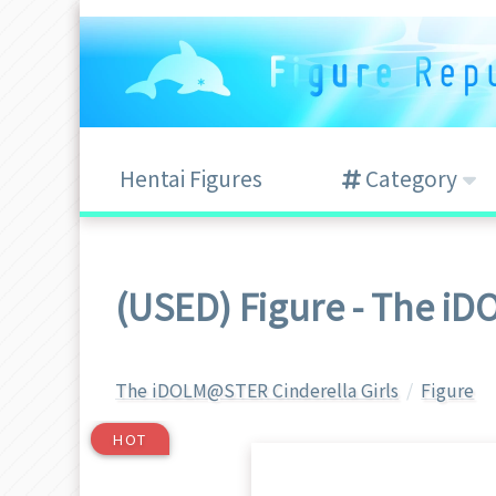
Hentai Figures
Category
(USED) Figure - The i
The iDOLM@STER Cinderella Girls
Figure
HOT