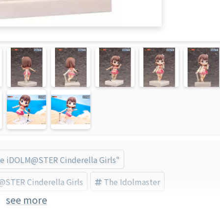
he iDOLM@STER Cinderella Girls"
STER Cinderella Girls
The Idolmaster
see more
nd)