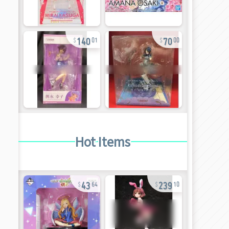
140
70
01
00
Hot Items
43
239
64
10