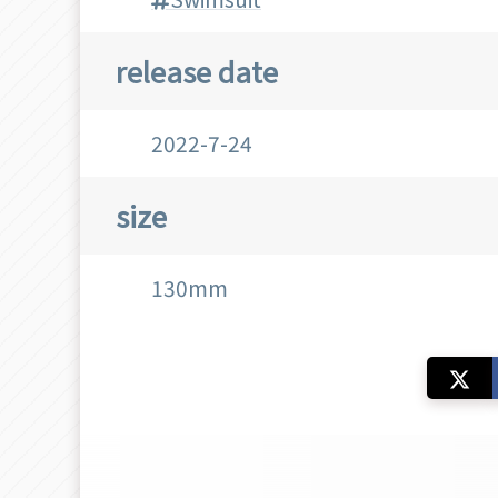
release date
2022-7-24
size
130mm