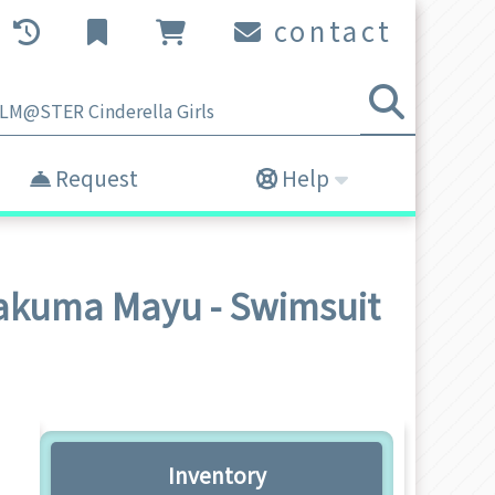
contact
Request
Help
Sakuma Mayu - Swimsuit
Inventory