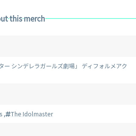
ut this merch
マスター シンデレラガールズ劇場」 ディフォルメアク
s
,
The Idolmaster