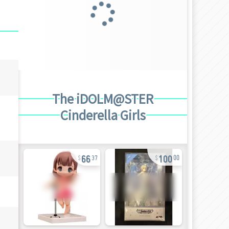
The iDOLM@STER
Cinderella Girls
66
100
37
00