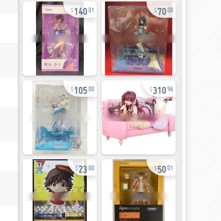
140
70
01
00
105
310
00
96
23
50
00
01