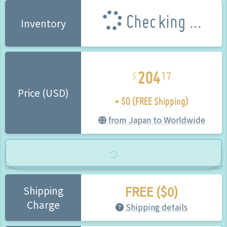
Checking ...
Inventory
204
17
+ $0 (FREE Shipping)
Price (USD)
from Japan to Worldwide
FREE ($0)
Shipping
Charge
Shipping details