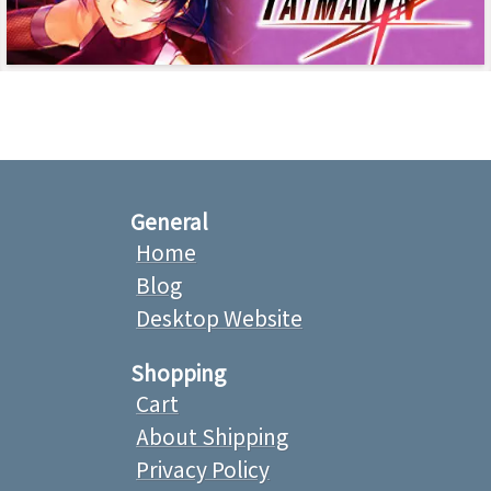
General
Home
Blog
Desktop Website
Shopping
Cart
About Shipping
Privacy Policy