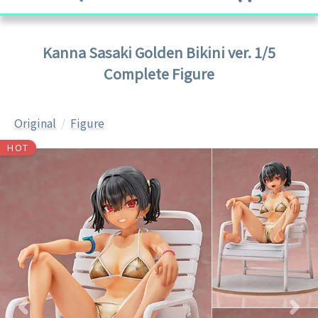
Kanna Sasaki Golden Bikini ver. 1/5
Complete Figure
Original
Figure
HOT