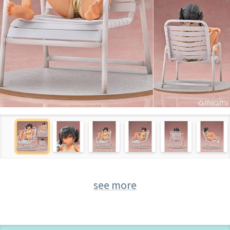
see more
Figure of "Original"
Original