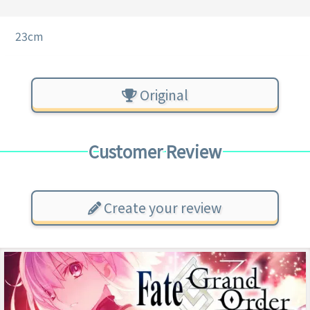
23cm
Original
Customer Review
Create your review