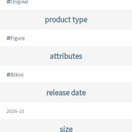
Original
product type
Figure
attributes
Bikini
release date
2026-10
size