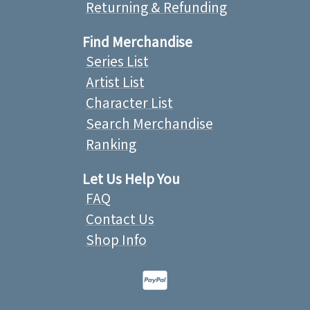
Returning & Refunding
Find Merchandise
Series List
Artist List
Character List
Search Merchandise
Ranking
Let Us Help You
FAQ
Contact Us
Shop Info