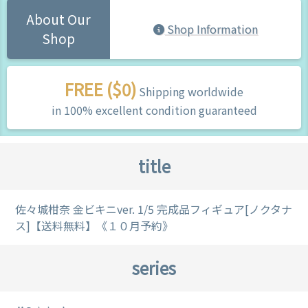
About Our
Shop Information
Shop
FREE ($0)
Shipping worldwide
in 100% excellent condition guaranteed
title
佐々城柑奈 金ビキニver. 1/5 完成品フィギュア[ノクタナ
ス]【送料無料】《１０月予約》
series