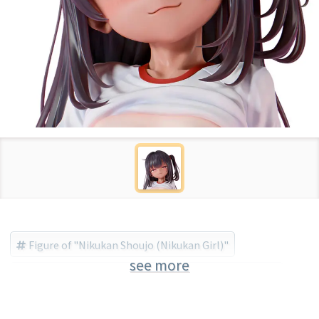
Figure of "Nikukan Shoujo (Nikukan Girl)"
see more
Nikukan Shoujo (Nikukan Girl)
insight (Brand)