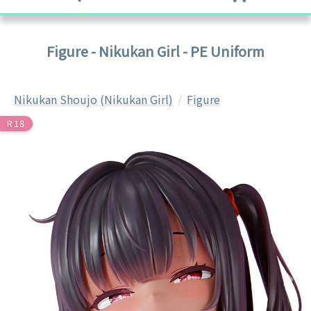
Figure - Nikukan Girl - PE Uniform
Nikukan Shoujo (Nikukan Girl)
Figure
R18