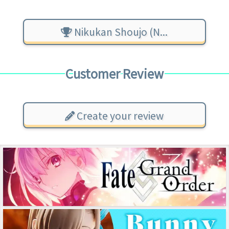
Nikukan Shoujo (N...
Customer Review
Create your review