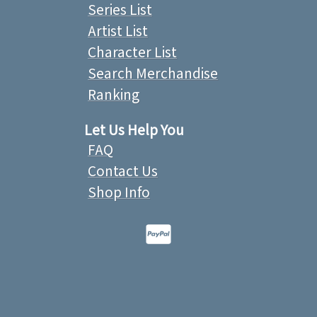
Series List
Artist List
Character List
Search Merchandise
Ranking
Let Us Help You
FAQ
Contact Us
Shop Info