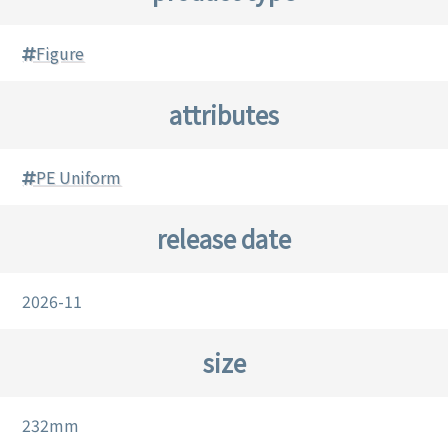
Figure
attributes
PE Uniform
release date
2026-11
size
232mm