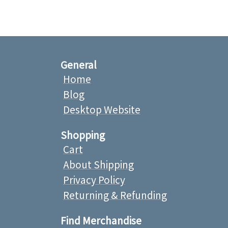
General
Home
Blog
Desktop Website
Shopping
Cart
About Shipping
Privacy Policy
Returning & Refunding
Find Merchandise