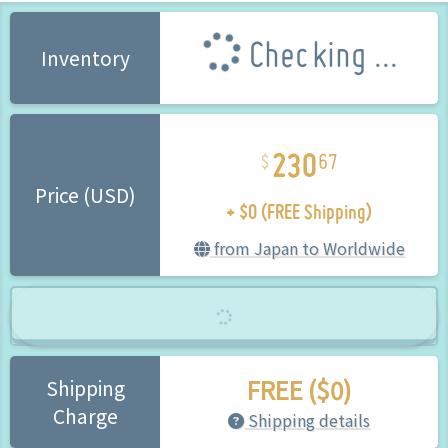
Checking ...
Inventory
230
67
+ $0 (FREE Shipping)
Price (USD)
from Japan to Worldwide
FREE ($0)
Shipping
Charge
Shipping details