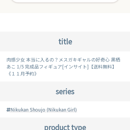
title
肉感少女 本当に入るの？メスガキギャルの好奇心 黒栖
あこ 1/5 完成品フィギュア[インサイト]【送料無料】
《１１月予約》
series
Nikukan Shoujo (Nikukan Girl)
product type