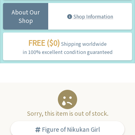
About Our
Shop Information
Shop
FREE ($0)
Shipping worldwide
in 100% excellent condition guaranteed
Sorry, this item is out of stock.
Figure of Nikukan Girl