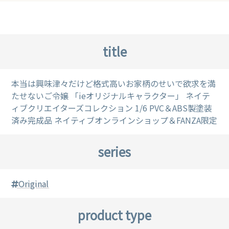
title
本当は興味津々だけど格式高いお家柄のせいで欲求を満
たせないご令嬢 「ieオリジナルキャラクター」 ネイテ
ィブクリエイターズコレクション 1/6 PVC＆ABS製塗装
済み完成品 ネイティブオンラインショップ＆FANZA限定
series
Original
product type