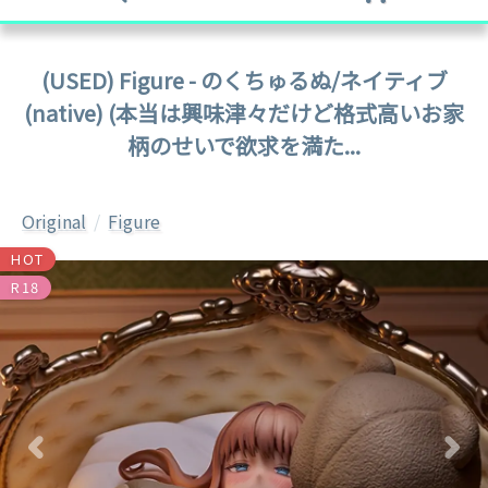
(USED) Figure - のくちゅるぬ/ネイティブ
(native) (本当は興味津々だけど格式高いお家
柄のせいで欲求を満た...
Original
Figure
HOT
R18