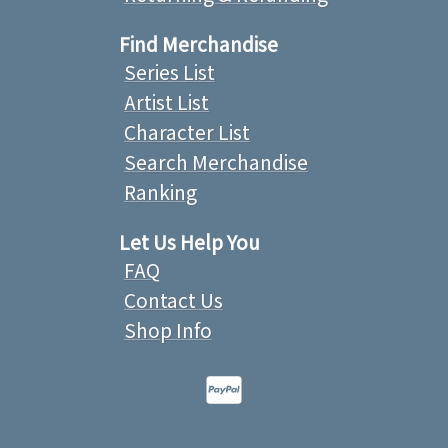
Find Merchandise
Series List
Artist List
Character List
Search Merchandise
Ranking
Let Us Help You
FAQ
Contact Us
Shop Info