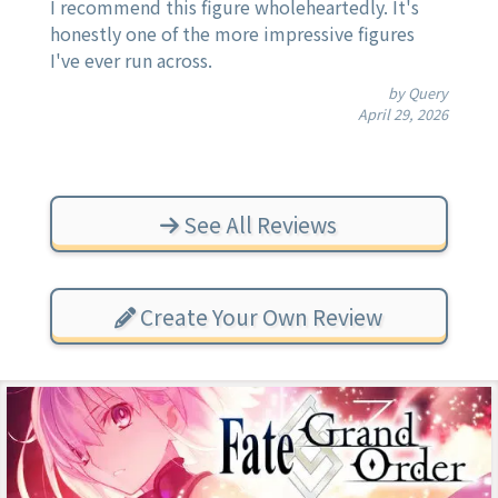
I recommend this figure wholeheartedly. It's
honestly one of the more impressive figures
I've ever run across.
by Query
April 29, 2026
See All Reviews
Create Your Own Review