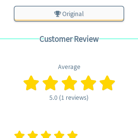
Original
Customer Review
Average
5.0 (1 reviews)