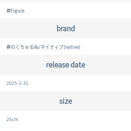
Figure
brand
のくちゅるぬ/ネイティブ(native)
release date
2025-3-31
size
25cm