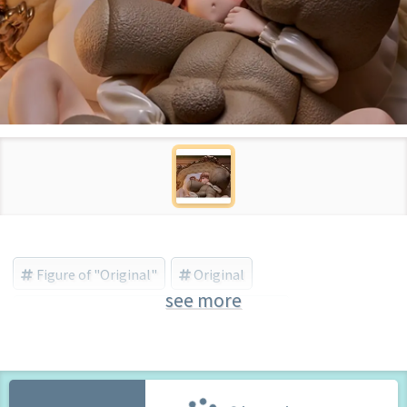
Figure of "Original"
Original
see more
のくちゅるぬ/ネイティブ(native) (Brand)