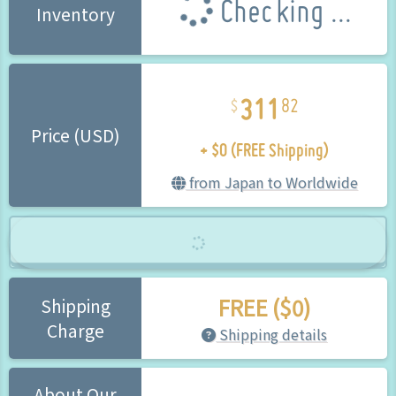
Checking ...
Inventory
311
82
+ $0 (FREE Shipping)
Price (USD)
from Japan to Worldwide
FREE ($0)
Shipping
Charge
Shipping details
About Our