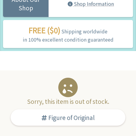
Shop Information
Shop
FREE ($0)
Shipping worldwide
in 100% excellent condition guaranteed
Sorry, this item is out of stock.
Figure of Original