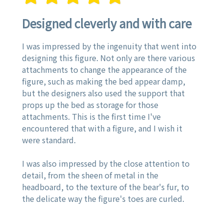
Designed cleverly and with care
I was impressed by the ingenuity that went into
designing this figure. Not only are there various
attachments to change the appearance of the
figure, such as making the bed appear damp,
but the designers also used the support that
props up the bed as storage for those
attachments. This is the first time I've
encountered that with a figure, and I wish it
were standard.
I was also impressed by the close attention to
detail, from the sheen of metal in the
headboard, to the texture of the bear's fur, to
the delicate way the figure's toes are curled.