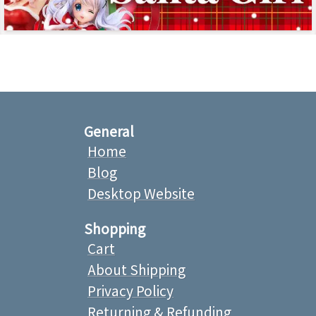
General
Home
Blog
Desktop Website
Shopping
Cart
About Shipping
Privacy Policy
Returning & Refunding