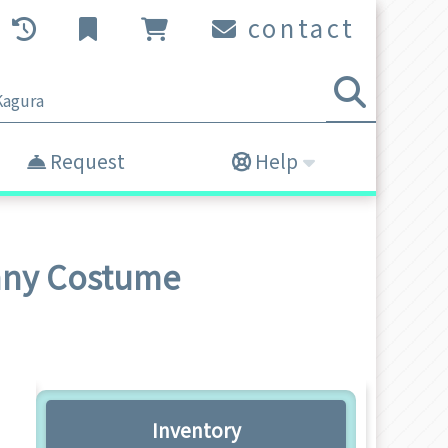
contact
Request
Help
unny Costume
Inventory