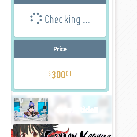
Checking ...
Price
300
01
New Article!!