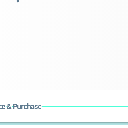
ce & Purchase