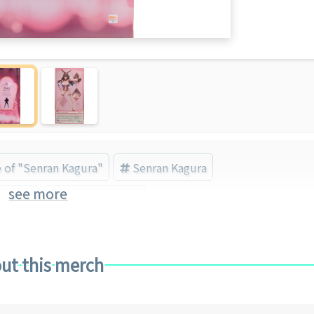
e of "Senran Kagura"
Senran Kagura
see more
Brand)
Bishojo Figure
ut this merch