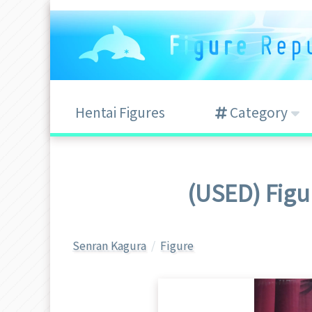
Hentai Figures
Category
(USED) Figu
Senran Kagura
Figure