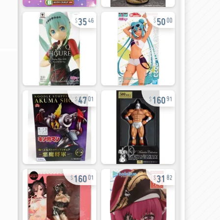
35
50
46
00
47
160
01
91
160
31
01
82