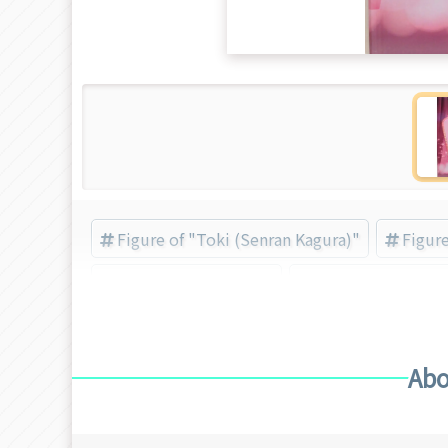
Figure of "Toki (Senran Kagura)"
Figur
Toki (Senran Kagura)
FREEing (Brand) (
Abo