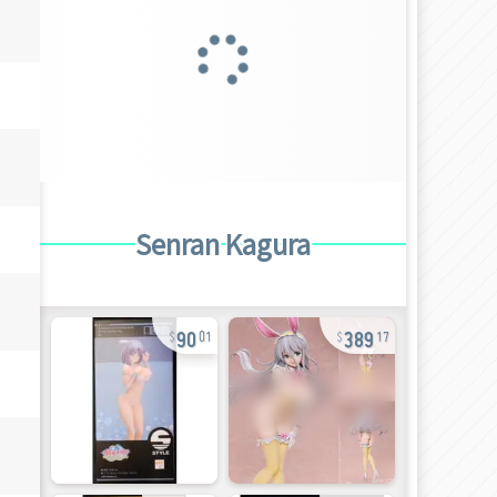
Senran Kagura
90
389
01
17