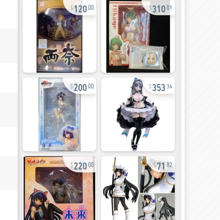
120
310
00
01
200
353
00
34
220
71
00
82