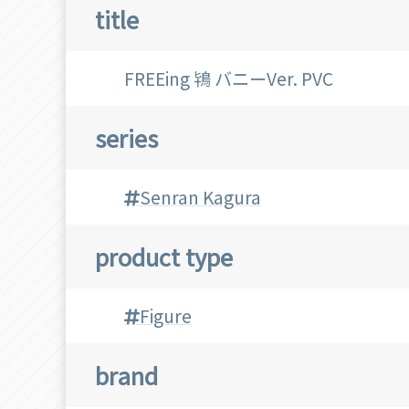
title
FREEing 鴇 バニーVer. PVC
series
Senran Kagura
product type
Figure
brand