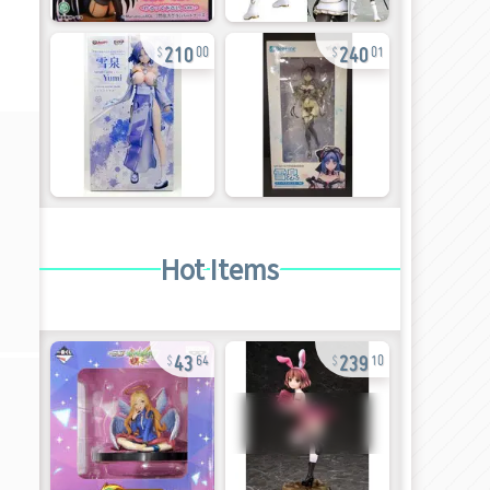
210
240
00
01
Hot Items
43
239
64
10