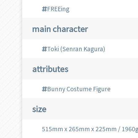
FREEing
main character
Toki (Senran Kagura)
attributes
Bunny Costume Figure
size
515mm x 265mm x 225mm / 1960