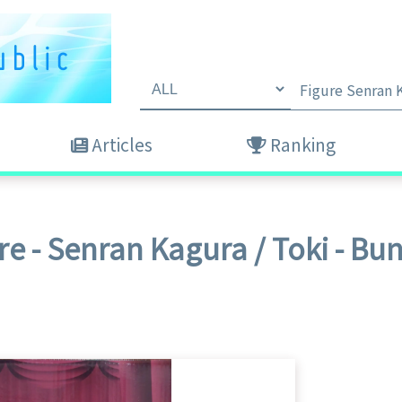
Articles
Ranking
re - Senran Kagura / Toki - B