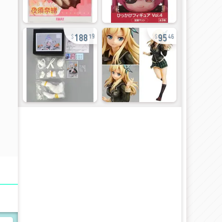
188
95
19
46