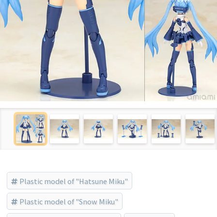
Plastic model of "Hatsune Miku"
Plastic model of "Snow Miku"