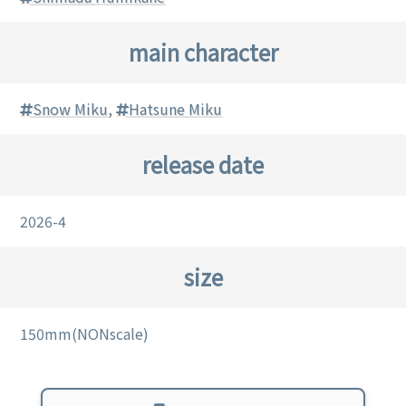
main character
Snow Miku
,
Hatsune Miku
release date
2026-4
size
150mm(NONscale)