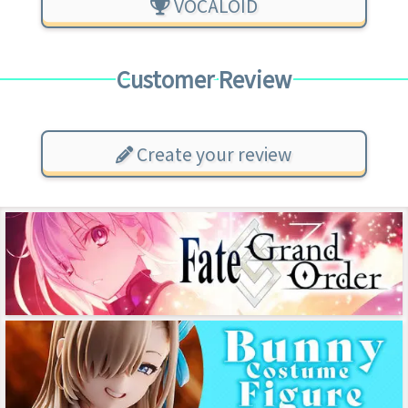
VOCALOID
Customer Review
Create your review