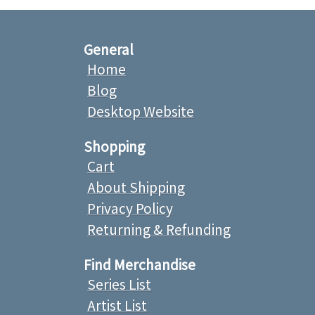
General
Home
Blog
Desktop Website
Shopping
Cart
About Shipping
Privacy Policy
Returning & Refunding
Find Merchandise
Series List
Artist List