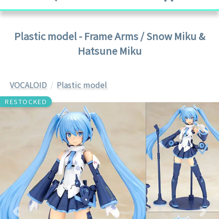
Plastic model - Frame Arms / Snow Miku &
Hatsune Miku
VOCALOID
Plastic model
RESTOCKED