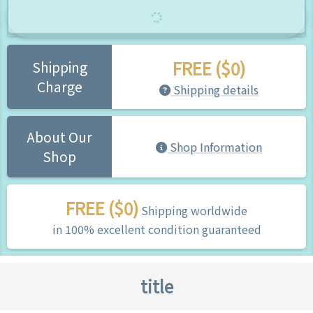
FREE ($0)
Shipping
Charge
Shipping details
About Our
Shop Information
Shop
FREE ($0)
Shipping worldwide
in 100% excellent condition guaranteed
title