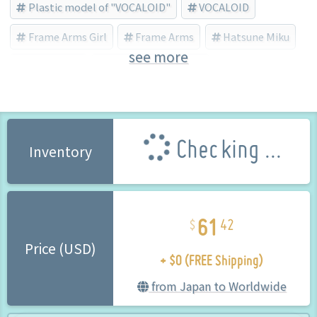
Plastic model of "VOCALOID"
VOCALOID
Frame Arms Girl
Frame Arms
Hatsune Miku
see more
Snow Miku
Shimada Humikane
Checking ...
Inventory
61
42
+ $0 (FREE Shipping)
Price (USD)
from Japan to Worldwide