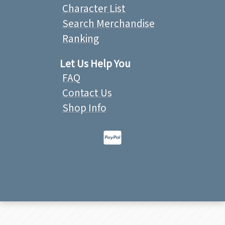
Character List
Search Merchandise
Ranking
Let Us Help You
FAQ
Contact Us
Shop Info