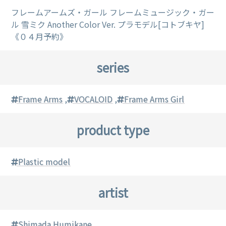
フレームアームズ・ガール フレームミュージック・ガー
ル 雪ミク Another Color Ver. プラモデル[コトブキヤ]
《０４月予約》
series
Frame Arms
,
VOCALOID
,
Frame Arms Girl
product type
Plastic model
artist
Shimada Humikane