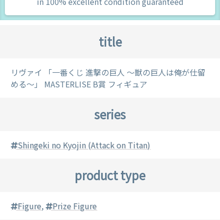
in 100% excellent condition guaranteed
title
リヴァイ 「一番くじ 進撃の巨人 ～獣の巨人は俺が仕留
める～」 MASTERLISE B賞 フィギュア
series
Shingeki no Kyojin (Attack on Titan)
product type
Figure
,
Prize Figure