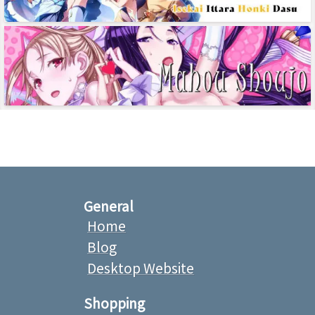
General
Home
Blog
Desktop Website
Shopping