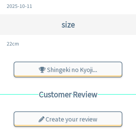
2025-10-11
size
22cm
Shingeki no Kyoji...
Customer Review
Create your review