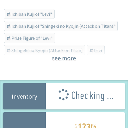
Ichiban Kuji of "Levi"
Ichiban Kuji of "Shingeki no Kyojin (Attack on Titan)"
Prize Figure of "Levi"
Shingeki no Kyojin (Attack on Titan)
Levi
see more
BANDAI SPIRITS (Brand)
Checking ...
Inventory
123
64