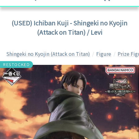
(USED) Ichiban Kuji - Shingeki no Kyojin
(Attack on Titan) / Levi
Shingeki no Kyojin (Attack on Titan)
Figure
Prize Fig
RESTOCKED