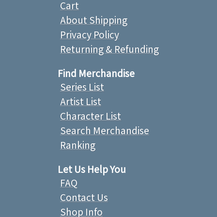
Cart
About Shipping
Privacy Policy
Returning & Refunding
Find Merchandise
Series List
Artist List
Character List
Search Merchandise
Ranking
Let Us Help You
FAQ
Contact Us
Shop Info