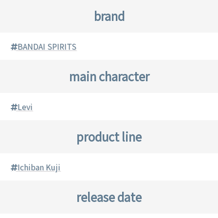
brand
BANDAI SPIRITS
main character
Levi
product line
Ichiban Kuji
release date