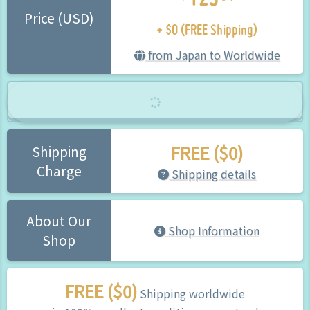
+ $0 (FREE Shipping)
Price (USD)
from Japan to Worldwide
FREE ($0)
Shipping
Charge
Shipping details
About Our
Shop Information
Shop
FREE ($0)
Shipping worldwide