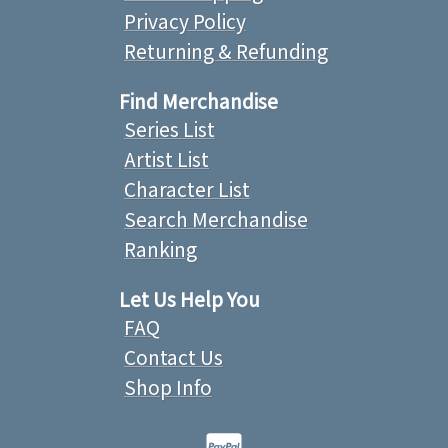
Privacy Policy
Returning & Refunding
Find Merchandise
Series List
Artist List
Character List
Search Merchandise
Ranking
Let Us Help You
FAQ
Contact Us
Shop Info