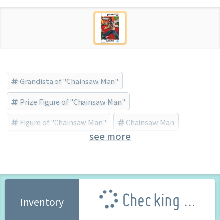
Grandista of "Chainsaw Man"
Prize Figure of "Chainsaw Man"
Figure of "Chainsaw Man"
Chainsaw Man
see more
Banpresto (Brand)
Checking ...
Inventory