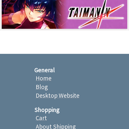
General
Home
Blog
Desktop Website
Shopping
Cart
About Shipping