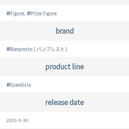
Figure
,
Prize Figure
brand
Banpresto ( バンプレスト )
product line
Grandista
release date
2025-9-30