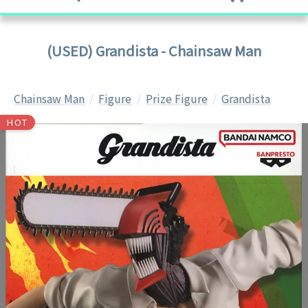
(USED) Grandista - Chainsaw Man
Chainsaw Man
Figure
Prize Figure
Grandista
HOT