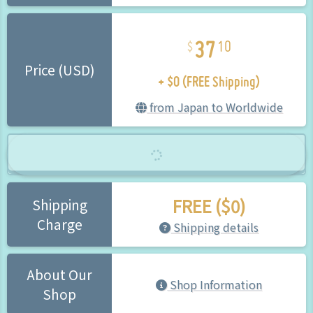
37
10
+ $0 (FREE Shipping)
Price (USD)
from Japan to Worldwide
FREE ($0)
Shipping
Charge
Shipping details
About Our
Shop Information
Shop