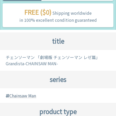
FREE ($0)
Shipping worldwide
in 100% excellent condition guaranteed
title
チェンソーマン 「劇場版 チェンソーマン レゼ篇」
Grandista-CHAINSAW MAN-
series
Chainsaw Man
product type