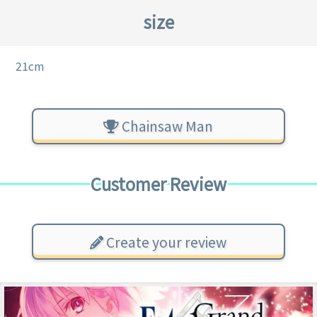
size
21cm
Chainsaw Man
Customer Review
Create your review