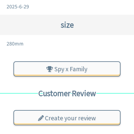
2025-6-29
size
280mm
Spy x Family
Customer Review
Create your review