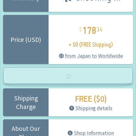
178
34
+ $0 (FREE Shipping)
Price (USD)
from Japan to Worldwide
FREE ($0)
Shipping
Charge
Shipping details
About Our
Shop Information