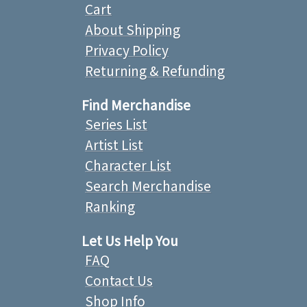
Cart
About Shipping
Privacy Policy
Returning & Refunding
Find Merchandise
Series List
Artist List
Character List
Search Merchandise
Ranking
Let Us Help You
FAQ
Contact Us
Shop Info