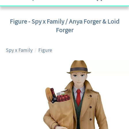
Figure - Spy x Family / Anya Forger & Loid
Forger
Spy x Family
Figure