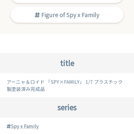
Figure of Spy x Family
title
アーニャ＆ロイド 「SPY×FAMILY」 1/7 プラスチック
製塗装済み完成品
series
Spy x Family