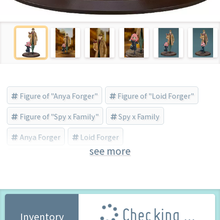
Figure of "Anya Forger"
Figure of "Loid Forger"
Figure of "Spy x Family"
Spy x Family
Anya Forger
Loid Forger
see more
Good Smile Company (Brand)
Checking ...
Inventory