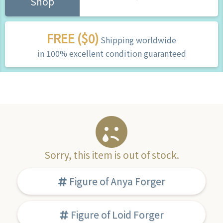
Shop
FREE ($0)
Shipping worldwide
in 100% excellent condition guaranteed
Sorry, this item is out of stock.
Figure of Anya Forger
Figure of Loid Forger