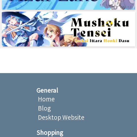
General
Home
Blog
Desktop Website
Shopping