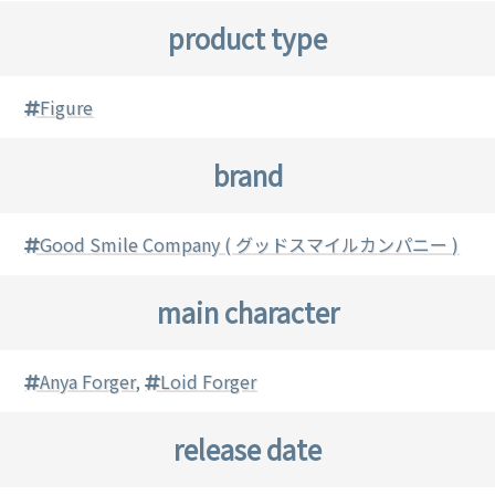
product type
Figure
brand
Good Smile Company ( グッドスマイルカンパニー )
main character
Anya Forger
,
Loid Forger
release date