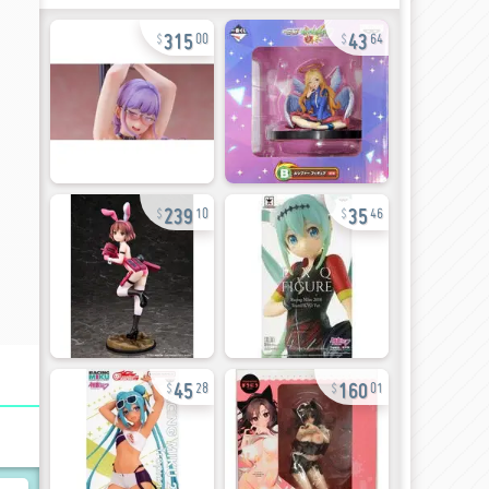
315
43
00
64
239
35
10
46
45
160
28
01