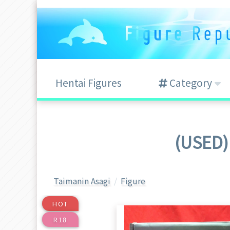
Hentai Figures
Category
(USED) 
Taimanin Asagi
Figure
HOT
R18