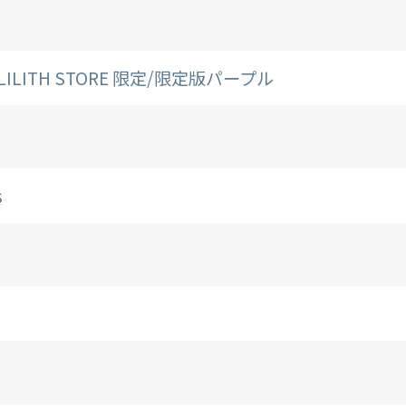
./LILITH STORE 限定/限定版パープル
s