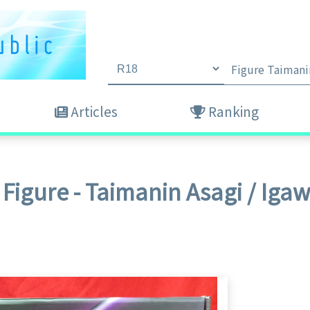
Articles
Ranking
Figure - Taimanin Asagi / Iga