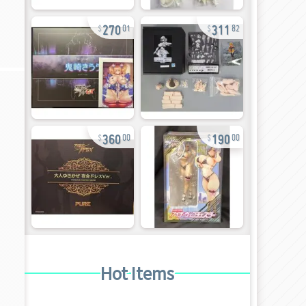
270
311
01
82
360
190
00
00
Hot Items