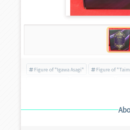
Figure of "Igawa Asagi"
Figure of "Taim
Taimanin Asagi
Taimanin series
Ig
Abo