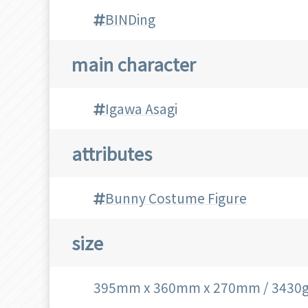
BINDing
main character
Igawa Asagi
attributes
Bunny Costume Figure
size
395mm x 360mm x 270mm / 3430