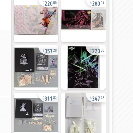
220
280
00
01
357
220
28
00
311
347
82
28