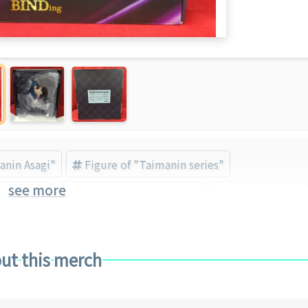
anin Asagi"
Figure of "Taimanin series"
see more
awa Asagi
BINDing (Brand) (Brand)
Bishojo Figure
ut this merch