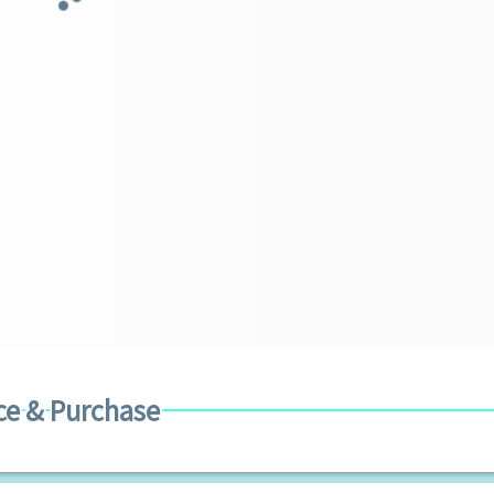
ce & Purchase