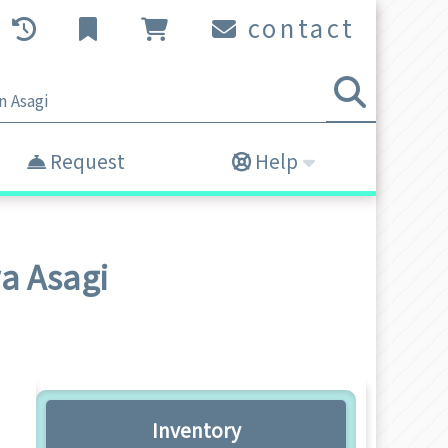
contact
Request
Help
wa Asagi
Inventory