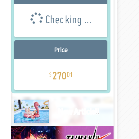
Checking ...
Price
270
01
New Article!!