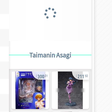
Taimanin Asagi
300
211
01
50