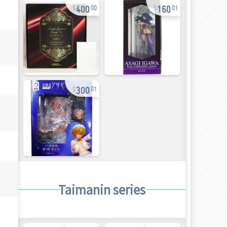
400
160
00
01
300
01
Taimanin series