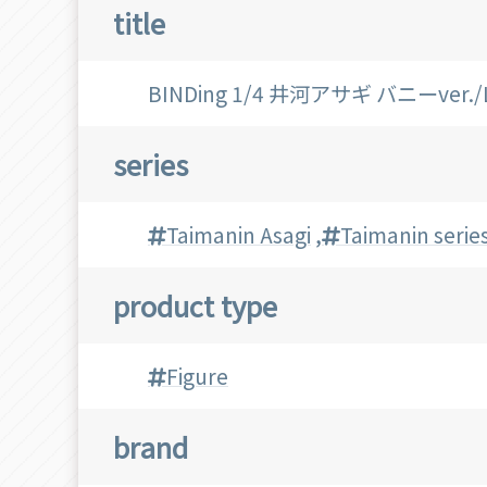
title
BINDing 1/4 井河アサギ バニーver
series
Taimanin Asagi
,
Taimanin serie
product type
Figure
brand