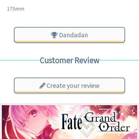
175mm
Dandadan
Customer Review
Create your review