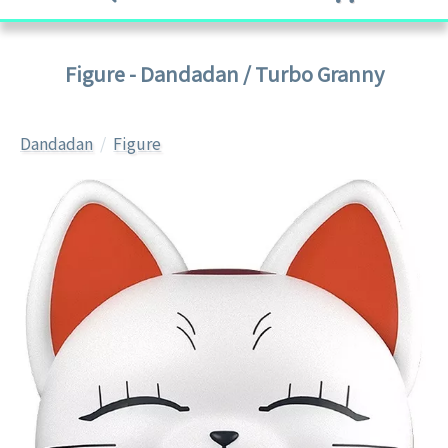
Figure - Dandadan / Turbo Granny
Dandadan
Figure