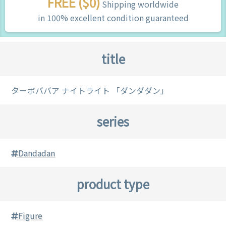
FREE ($0)
Shipping worldwide
in 100% excellent condition guaranteed
title
ターボババア ナイトライト 「ダンダダン」
series
Dandadan
product type
Figure