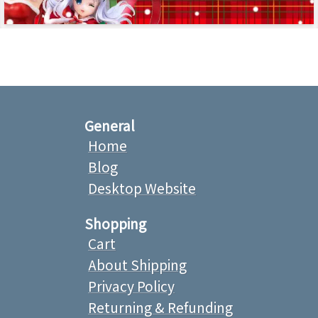
General
Home
Blog
Desktop Website
Shopping
Cart
About Shipping
Privacy Policy
Returning & Refunding