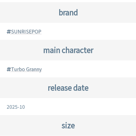
brand
SUNRISEPOP
main character
Turbo Granny
release date
2025-10
size