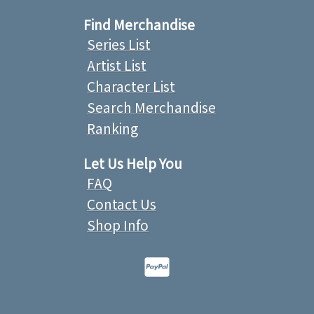
Find Merchandise
Series List
Artist List
Character List
Search Merchandise
Ranking
Let Us Help You
FAQ
Contact Us
Shop Info