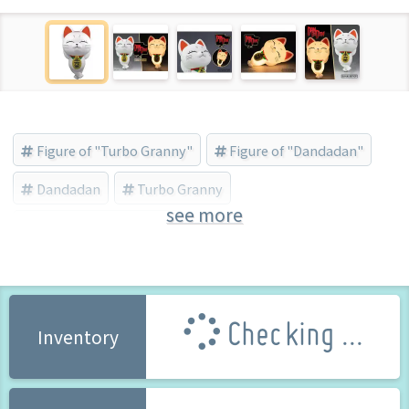
Figure of "Turbo Granny"
Figure of "Dandadan"
Dandadan
Turbo Granny
see more
SUNRISEPOP (Brand)
Checking ...
Inventory