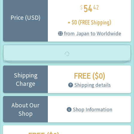
54
42
+ $0 (FREE Shipping)
Price (USD)
from Japan to Worldwide
FREE ($0)
Shipping
Charge
Shipping details
About Our
Shop Information
Shop