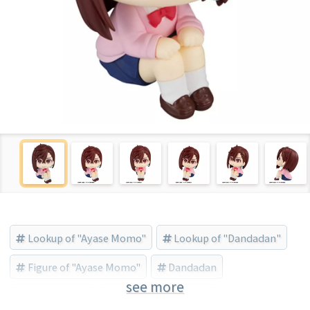
Lookup of "Ayase Momo"
Lookup of "Dandadan"
Figure of "Ayase Momo"
Dandadan
see more
Ayase Momo
MegaHouse (Brand)