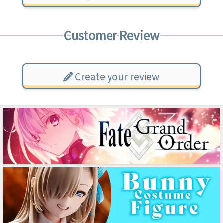
Customer Review
Create your review