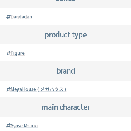
Dandadan
product type
Figure
brand
MegaHouse ( メガハウス )
main character
Ayase Momo