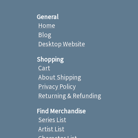
General
Home
Blog
Desktop Website
Shopping
Cart
About Shipping
Privacy Policy
Returning & Refunding
Find Merchandise
Series List
Artist List
Character List