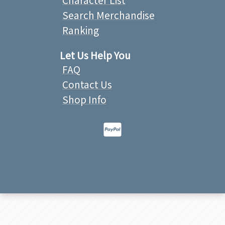
Search Merchandise
Ranking
Let Us Help You
FAQ
Contact Us
Shop Info