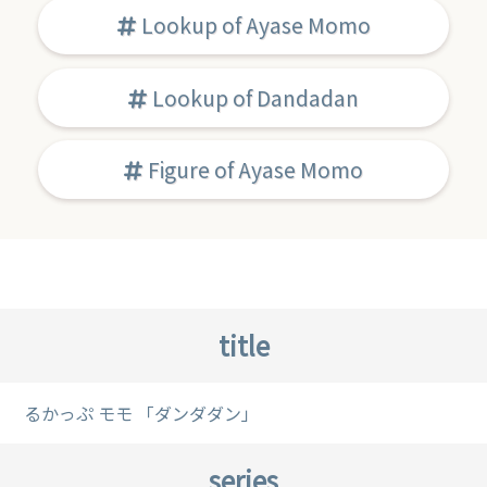
Lookup of Ayase Momo
Lookup of Dandadan
Figure of Ayase Momo
title
るかっぷ モモ 「ダンダダン」
series