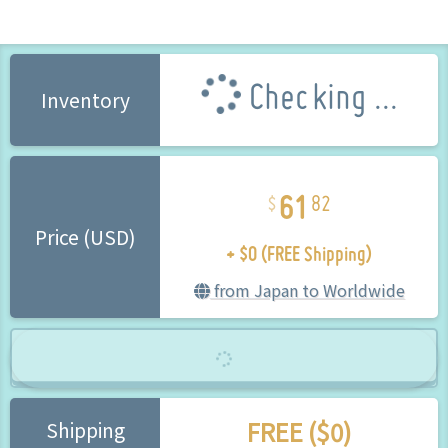
Checking ...
Inventory
61
82
+ $0 (FREE Shipping)
Price (USD)
from Japan to Worldwide
FREE ($0)
Shipping