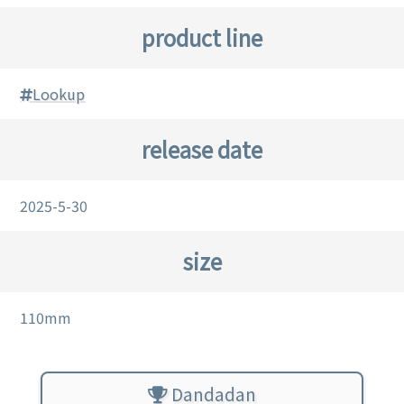
product line
Lookup
release date
2025-5-30
size
110mm
Dandadan