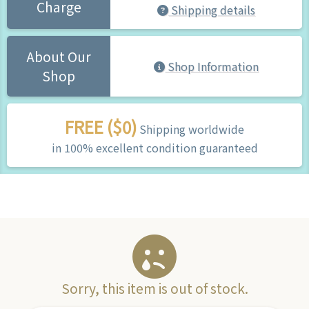
Charge
Shipping details
About Our
Shop Information
Shop
FREE ($0)
Shipping worldwide
in 100% excellent condition guaranteed
Sorry, this item is out of stock.