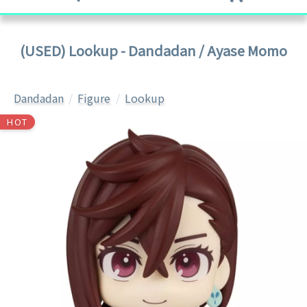
(USED) Lookup - Dandadan / Ayase Momo
Dandadan
Figure
Lookup
HOT