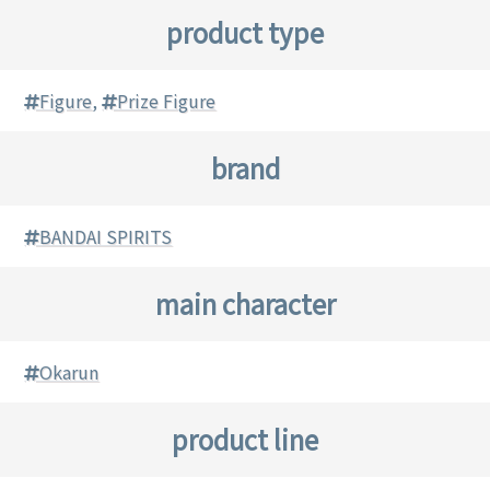
product type
Figure
,
Prize Figure
brand
BANDAI SPIRITS
main character
Okarun
product line