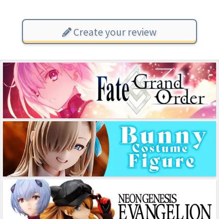
Create your review