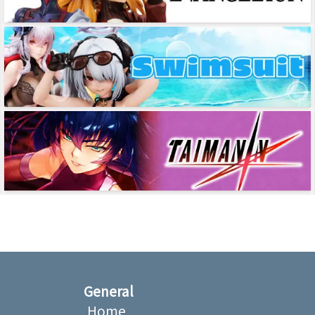
General
Home