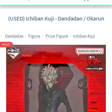
(USED) Ichiban Kuji - Dandadan / Okarun
Dandadan
Figure
Prize Figure
Ichiban Kuji
HOT