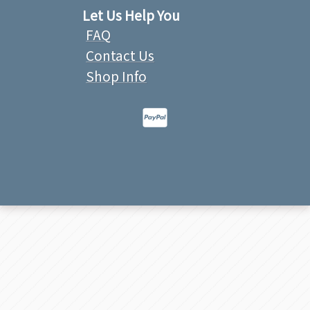
Let Us Help You
FAQ
Contact Us
Shop Info