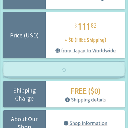
111
82
+ $0 (FREE Shipping)
Price (USD)
from Japan to Worldwide
FREE ($0)
Shipping
Charge
Shipping details
About Our
Shop Information
Shop