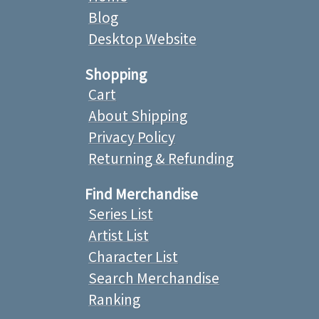
Blog
Desktop Website
Shopping
Cart
About Shipping
Privacy Policy
Returning & Refunding
Find Merchandise
Series List
Artist List
Character List
Search Merchandise
Ranking