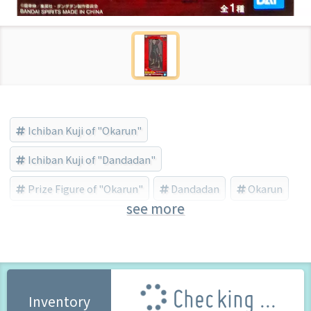
Ichiban Kuji of "Okarun"
Ichiban Kuji of "Dandadan"
Prize Figure of "Okarun"
Dandadan
Okarun
see more
BANDAI SPIRITS (Brand)
Checking ...
Inventory