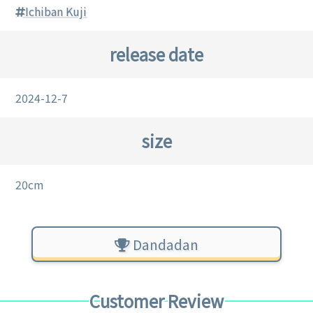
Ichiban Kuji
release date
2024-12-7
size
20cm
Dandadan
Customer Review