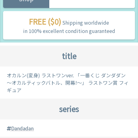
FREE ($0)
Shipping worldwide
in 100% excellent condition guaranteed
title
オカルン(変身) ラストワンver. 「一番くじ ダンダダン
～オカルティックバトル、開幕!～」 ラストワン賞 フィ
ギュア
series
Dandadan