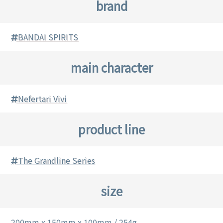
brand
BANDAI SPIRITS
main character
Nefertari Vivi
product line
The Grandline Series
size
200mm x 150mm x 100mm / 254g