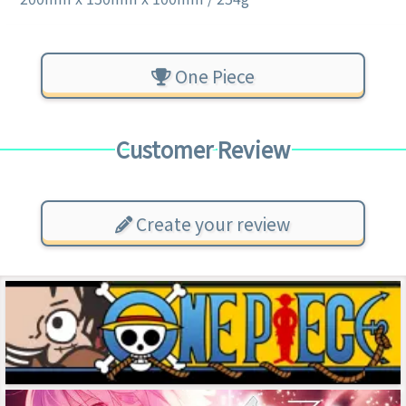
One Piece
Customer Review
Create your review