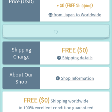
+ $0 (FREE Shipping)
Price (USD)
from Japan to Worldwide
FREE ($0)
Shipping
Charge
Shipping details
About Our
Shop Information
Shop
FREE ($0)
Shipping worldwide
in 100% excellent condition guaranteed