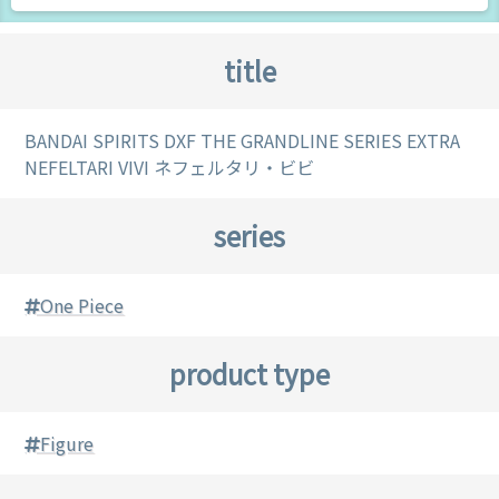
title
BANDAI SPIRITS DXF THE GRANDLINE SERIES EXTRA
NEFELTARI VIVI ネフェルタリ・ビビ
series
One Piece
product type
Figure