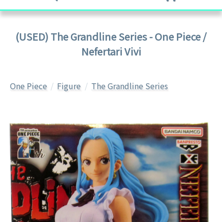
(USED) The Grandline Series - One Piece /
Nefertari Vivi
One Piece
Figure
The Grandline Series