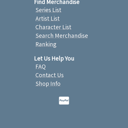
Find Merchandise
Series List
Artist List
Character List
Search Merchandise
Ranking
Let Us Help You
FAQ
Contact Us
Shop Info