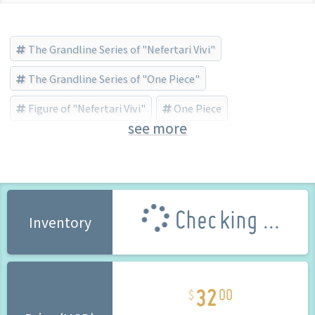
The Grandline Series of "Nefertari Vivi"
The Grandline Series of "One Piece"
Figure of "Nefertari Vivi"
One Piece
see more
Nefertari Vivi
BANDAI SPIRITS (Brand)
Checking ...
Inventory
32
00