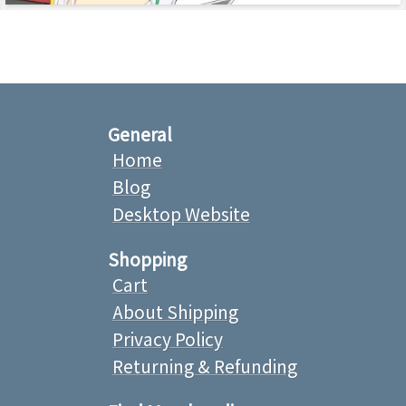
General
Home
Blog
Desktop Website
Shopping
Cart
About Shipping
Privacy Policy
Returning & Refunding