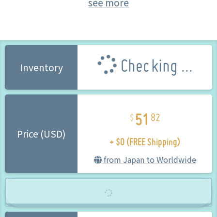
see more
Taito (Brand)
Checking ...
Inventory
51
82
+ $0 (FREE Shipping)
Price (USD)
from Japan to Worldwide