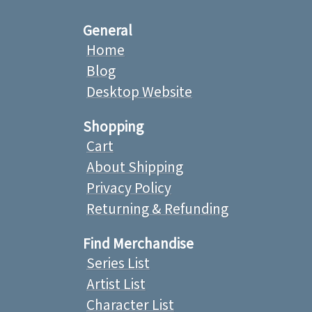
General
Home
Blog
Desktop Website
Shopping
Cart
About Shipping
Privacy Policy
Returning & Refunding
Find Merchandise
Series List
Artist List
Character List