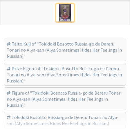
Taito Kuji of "Tokidoki Bosotto Russia-go de Dereru
Tonari no Alya-san (Alya Sometimes Hides Her Feelings in
Russian)"
Prize Figure of "Tokidoki Bosotto Russia-go de Dereru
Tonari no Alya-san (Alya Sometimes Hides Her Feelings in
Russian)"
Figure of "Tokidoki Bosotto Russia-go de Dereru Tonari
no Alya-san (Alya Sometimes Hides Her Feelings in
Russian)"
Tokidoki Bosotto Russia-go de Dereru Tonari no Alya-
san (Alya Sometimes Hides Her Feelings in Russian)