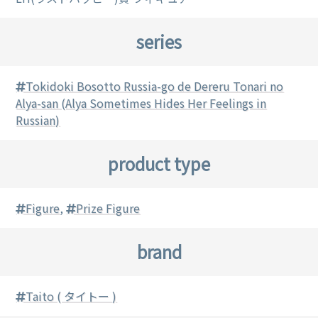
series
Tokidoki Bosotto Russia-go de Dereru Tonari no
Alya-san (Alya Sometimes Hides Her Feelings in
Russian)
product type
Figure
,
Prize Figure
brand
Taito ( タイトー )