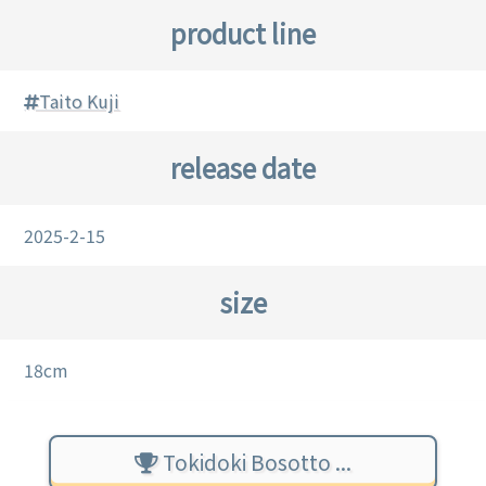
product line
Taito Kuji
release date
2025-2-15
size
18cm
Tokidoki Bosotto ...