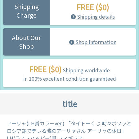
FREE ($0)
Shipping
Charge
Shipping details
About Our
Shop Information
Shop
FREE ($0)
Shipping worldwide
in 100% excellent condition guaranteed
title
アーリャ(LH賞カラーver.) 「タイトーくじ 時々ボソッと
ロシア語でデレる隣のアーリャさん アーリャの休日」
LH(ラストハッピー)賞 フィギュア