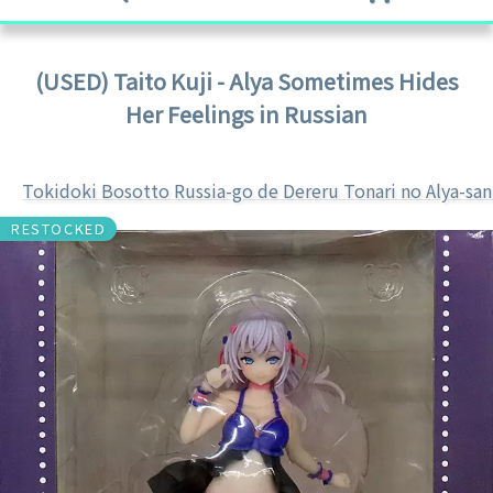
(USED) Taito Kuji - Alya Sometimes Hides
Her Feelings in Russian
Tokidoki Bosotto Russia-go de Dereru Tonari no Alya-san
RESTOCKED