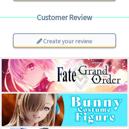
Customer Review
Create your review