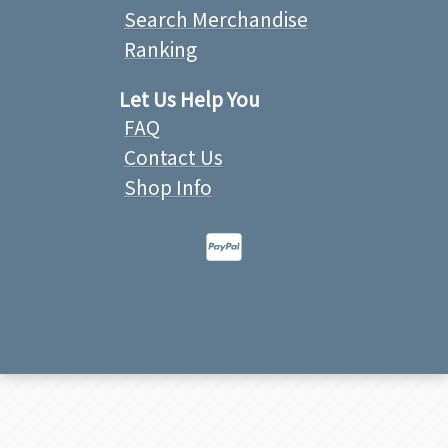
Search Merchandise
Ranking
Let Us Help You
FAQ
Contact Us
Shop Info