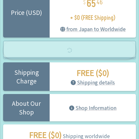
46
+ $0 (FREE Shipping)
Price (USD)
from Japan to Worldwide
FREE ($0)
Shipping
Charge
Shipping details
About Our
Shop Information
Shop
FREE ($0)
Shipping worldwide