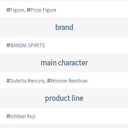
Figure
,
Prize Figure
brand
BANDAI SPIRITS
main character
Suletta Mercury
,
Miorine Rembran
product line
Ichiban Kuji