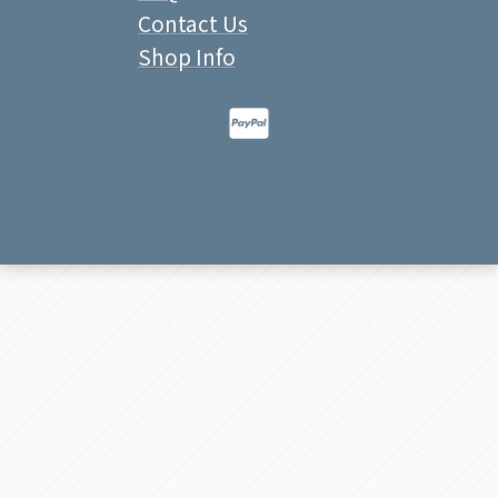
Contact Us
Shop Info