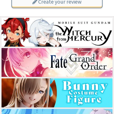
Create your review