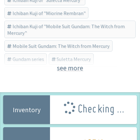
Ichiban Kuji of "Miorine Rembran"
Ichiban Kuji of "Mobile Suit Gundam: The Witch from
Mercury"
Mobile Suit Gundam: The Witch from Mercury
Gundam series
Suletta Mercury
see more
Miorine Rembran
BANDAI SPIRITS (Brand)
Checking ...
Inventory
65