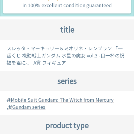
in 100% excellent condition guaranteed
title
スレッタ・マーキュリー＆ミオリネ・レンブラン 「一
番くじ 機動戦士ガンダム 水星の魔女 vol.3 -目一杯の祝
福を君に-」 A賞 フィギュア
series
Mobile Suit Gundam: The Witch from Mercury
,
Gundam series
product type