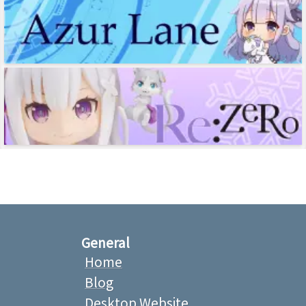
General
Home
Blog
Desktop Website