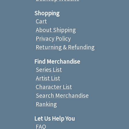
Shopping
Cart
About Shipping
Privacy Policy
Returning & Refunding
Find Merchandise
Series List
Artist List
Character List
Search Merchandise
Ranking
Let Us Help You
FAQ