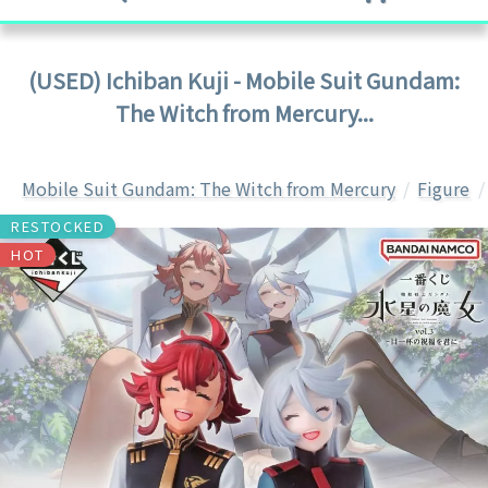
(USED) Ichiban Kuji - Mobile Suit Gundam:
The Witch from Mercury...
Mobile Suit Gundam: The Witch from Mercury
Figure
RESTOCKED
HOT