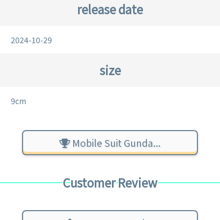
release date
2024-10-29
size
9cm
Mobile Suit Gunda...
Customer Review