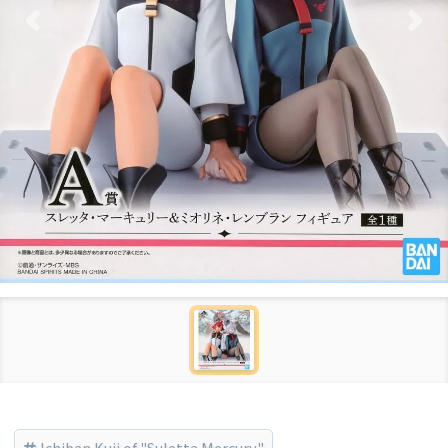
Ichiban Kuji of "Suletta Mercury"