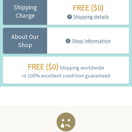
FREE ($0)
Shipping
Charge
Shipping details
About Our
Shop Information
Shop
FREE ($0)
Shipping worldwide
in 100% excellent condition guaranteed