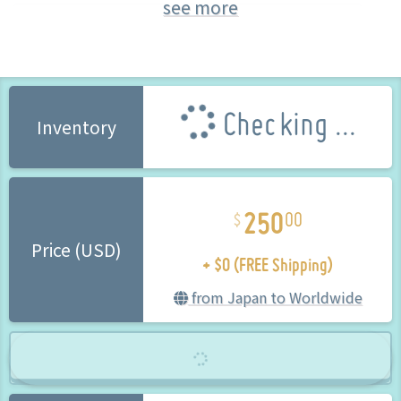
see more
Yumi (Senran Kagura)
FREEing (Brand) (Brand)
Checking ...
Inventory
250
00
+ $0 (FREE Shipping)
Price (USD)
from Japan to Worldwide