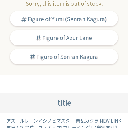
Sorry, this item is out of stock.
Figure of Yumi (Senran Kagura)
Figure of Azur Lane
Figure of Senran Kagura
title
アズールレーン×シノビマスター 閃乱カグラ NEW LINK
雪泉 1/7 完成品フィギュア[フリーイング]【送料無料】