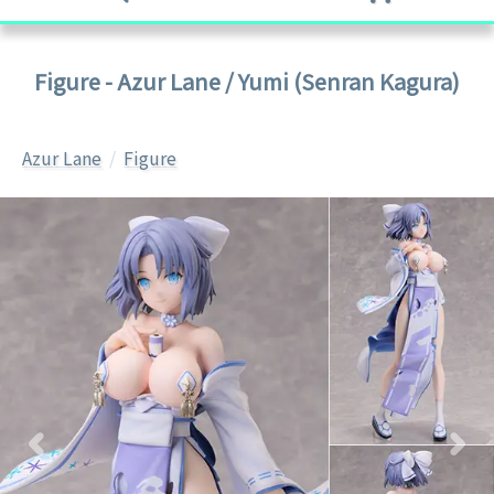
Figure - Azur Lane / Yumi (Senran Kagura)
Azur Lane
Figure