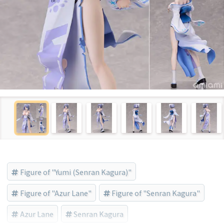
Figure of "Yumi (Senran Kagura)"
Figure of "Azur Lane"
Figure of "Senran Kagura"
Azur Lane
Senran Kagura