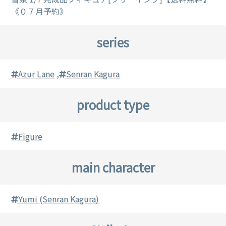
《０７月予約》
series
Azur Lane
,
Senran Kagura
product type
Figure
main character
Yumi (Senran Kagura)