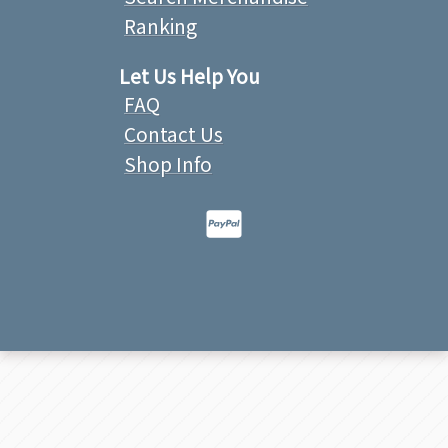
Ranking
Let Us Help You
FAQ
Contact Us
Shop Info