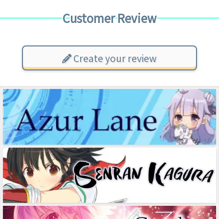
Customer Review
Create your review