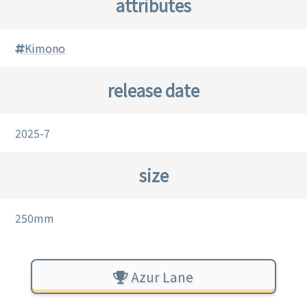
attributes
Kimono
release date
2025-7
size
250mm
Azur Lane