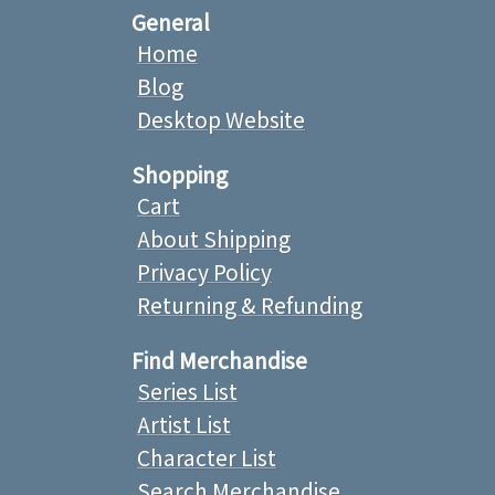
General
Home
Blog
Desktop Website
Shopping
Cart
About Shipping
Privacy Policy
Returning & Refunding
Find Merchandise
Series List
Artist List
Character List
Search Merchandise