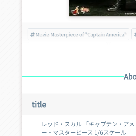
Movie Masterpiece of "Captain America"
Movie Masterpiece of "Marvel"
Captain
Abo
title
レッド・スカル 「キャプテン・アメ
ー・マスターピース 1/6スケール