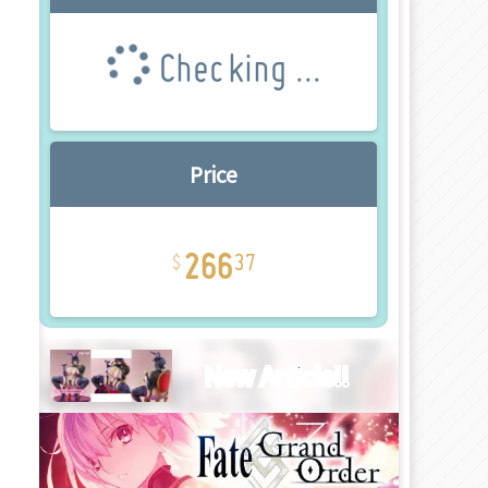
Checking ...
Price
266
37
New Article!!