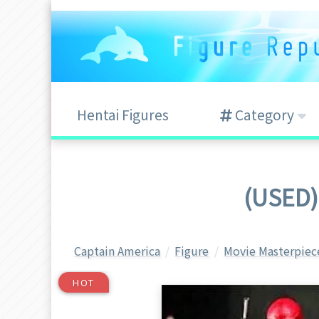
Hentai Figures
Category
(USED)
Captain America
Figure
Movie Masterpiec
HOT