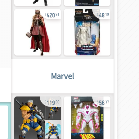
420
48
91
19
Marvel
119
56
00
37