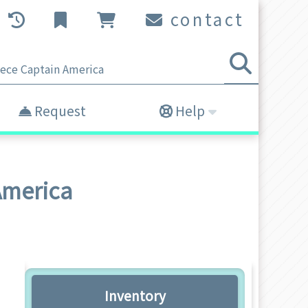
contact
Request
Help
America
Inventory