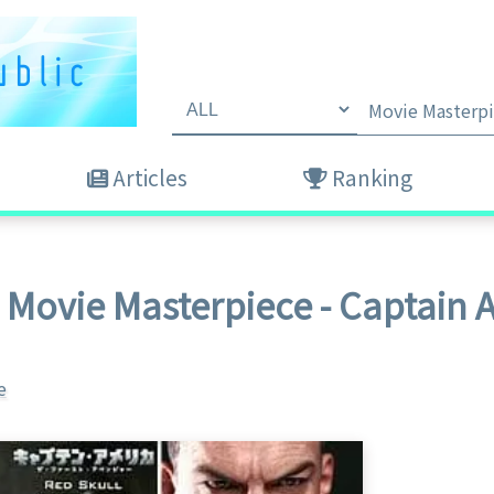
Articles
Ranking
 Movie Masterpiece - Captain 
e