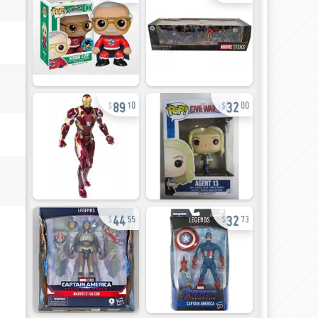
89
32
10
00
44
32
55
73