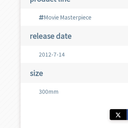
Movie Masterpiece
release date
2012-7-14
size
300mm