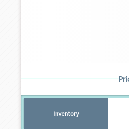
Pri
Inventory