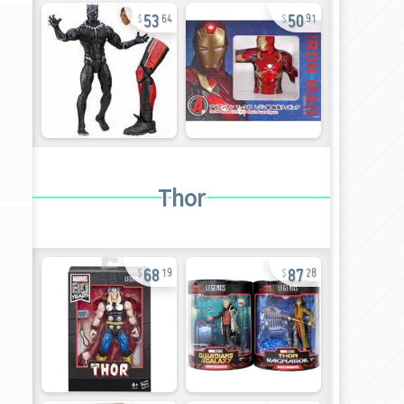
53
50
64
91
Thor
68
87
19
28