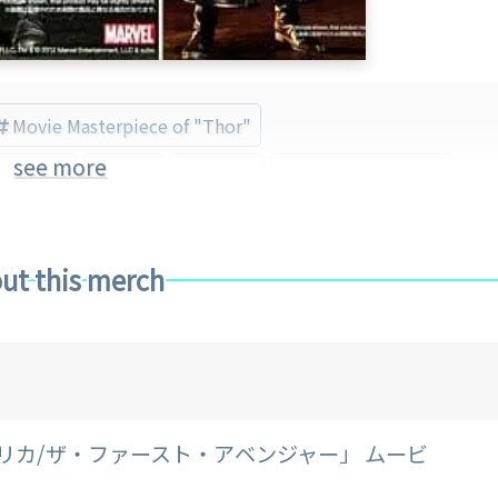
Movie Masterpiece of "Thor"
see more
 America
Thor
Marvel
Hot Toys (Brand)
ut this merch
リカ/ザ・ファースト・アベンジャー」 ムービ