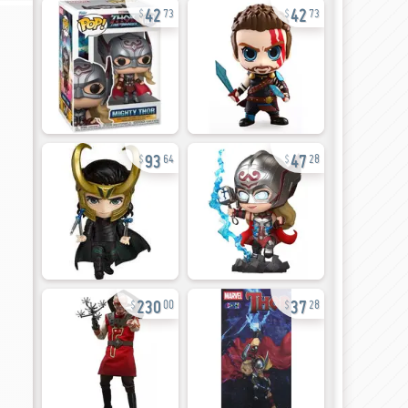
42
42
73
73
93
47
64
28
230
37
00
28