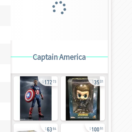
Captain America
172
35
73
01
63
100
64
91