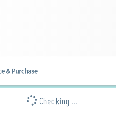
ce & Purchase
Checking ...