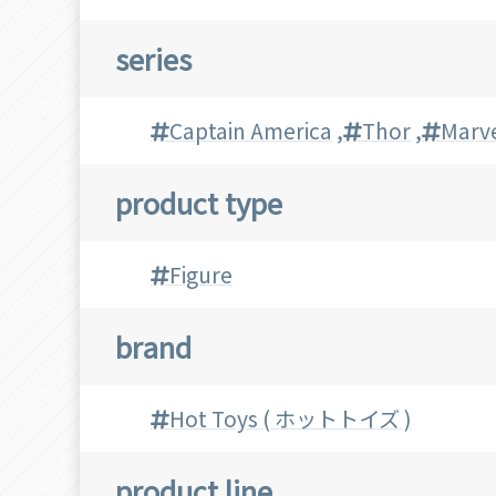
series
Captain America
,
Thor
,
Marv
product type
Figure
brand
Hot Toys ( ホットトイズ )
product line