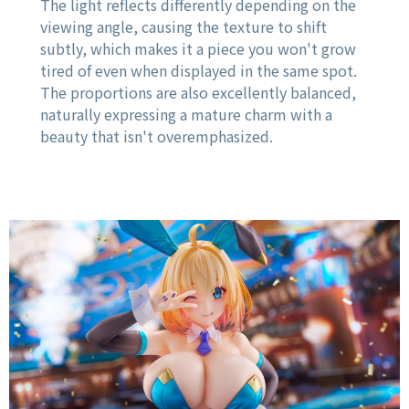
The light reflects differently depending on the
viewing angle, causing the texture to shift
subtly, which makes it a piece you won't grow
tired of even when displayed in the same spot.
The proportions are also excellently balanced,
naturally expressing a mature charm with a
beauty that isn't overemphasized.