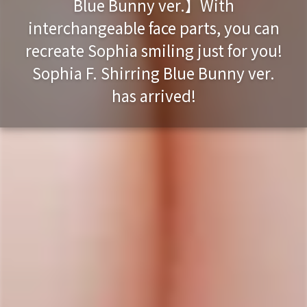
Blue Bunny ver.】With
interchangeable face parts, you can
recreate Sophia smiling just for you!
Sophia F. Shirring Blue Bunny ver.
has arrived!