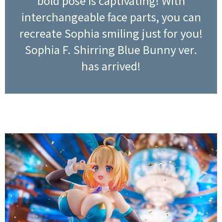
bold pose is captivating! With
interchangeable face parts, you can
recreate Sophia smiling just for you!
Sophia F. Shirring Blue Bunny ver.
has arrived!