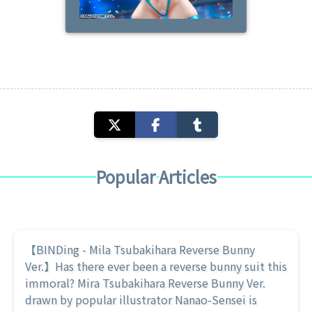
Popular Articles
【BINDing - Mila Tsubakihara Reverse Bunny
Ver.】Has there ever been a reverse bunny suit this
immoral? Mira Tsubakihara Reverse Bunny Ver.
drawn by popular illustrator Nanao-Sensei is