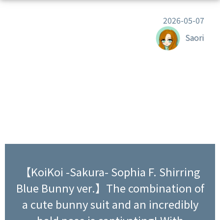
2026-05-07
Saori
【KoiKoi -Sakura- Sophia F. Shirring
Blue Bunny ver.】The combination of
a cute bunny suit and an incredibly