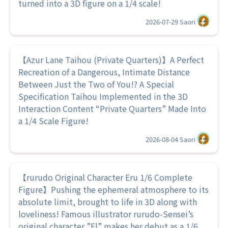
turned into a 3D figure on a 1/4 scale!
2026-07-29
Saori
【Azur Lane Taihou (Private Quarters)】A Perfect
Recreation of a Dangerous, Intimate Distance
Between Just the Two of You!? A Special
Specification Taihou Implemented in the 3D
Interaction Content “Private Quarters” Made Into
a 1/4 Scale Figure!
2026-08-04
Saori
【rurudo Original Character Eru 1/6 Complete
Figure】Pushing the ephemeral atmosphere to its
absolute limit, brought to life in 3D along with
loveliness! Famous illustrator rurudo-Sensei’s
original character ”El” makes her debut as a 1/6