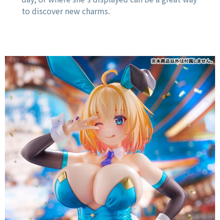
to discover new charms.