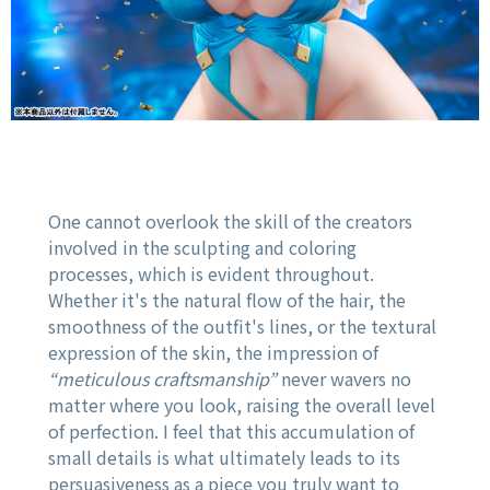
One cannot overlook the skill of the creators
involved in the sculpting and coloring
processes, which is evident throughout.
Whether it's the natural flow of the hair, the
smoothness of the outfit's lines, or the textural
expression of the skin, the impression of
“meticulous craftsmanship”
never wavers no
matter where you look, raising the overall level
of perfection. I feel that this accumulation of
small details is what ultimately leads to its
persuasiveness as a piece you truly want to