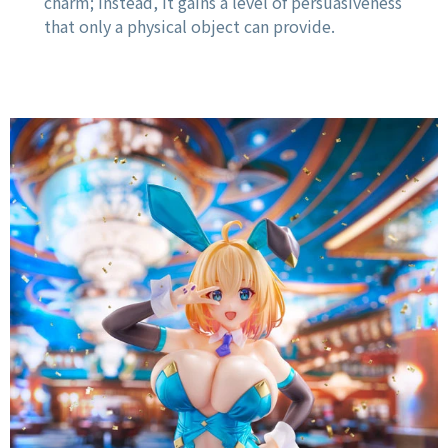
charm; instead, it gains a level of persuasiveness
that only a physical object can provide.