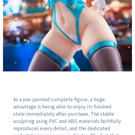
As a pre-painted complete figure, a huge
advantage is being able to enjoy its finished
state immediately after purchase. The stable
sculpting using PVC and ABS materials faithfully
reproduces every detail, and the dedicated