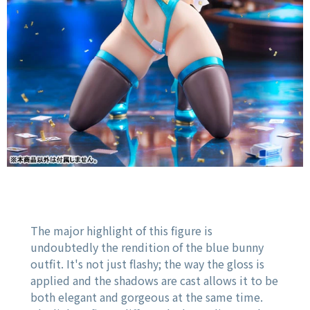
The major highlight of this figure is
undoubtedly the rendition of the blue bunny
outfit. It's not just flashy; the way the gloss is
applied and the shadows are cast allows it to be
both elegant and gorgeous at the same time.