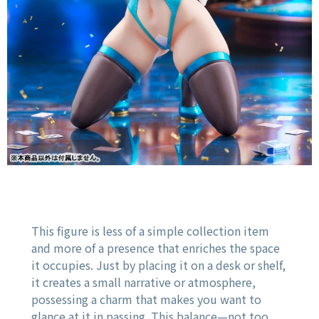
This figure is less of a simple collection item
and more of a presence that enriches the space
it occupies. Just by placing it on a desk or shelf,
it creates a small narrative or atmosphere,
possessing a charm that makes you want to
glance at it in passing. This balance—not too