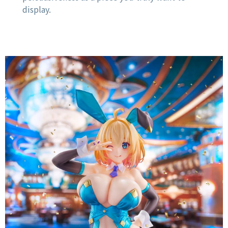
display.