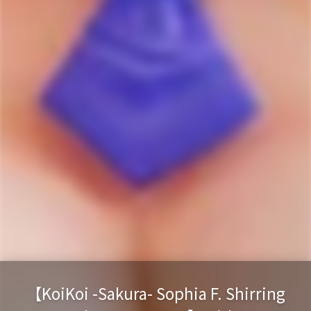
【KoiKoi -Sakura- Sophia F. Shirring