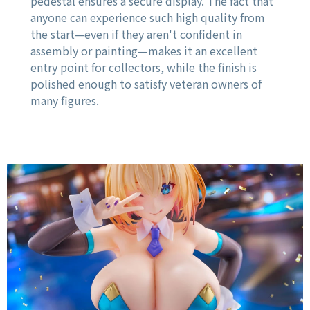
pedestal ensures a secure display. The fact that
anyone can experience such high quality from
the start—even if they aren't confident in
assembly or painting—makes it an excellent
entry point for collectors, while the finish is
polished enough to satisfy veteran owners of
many figures.