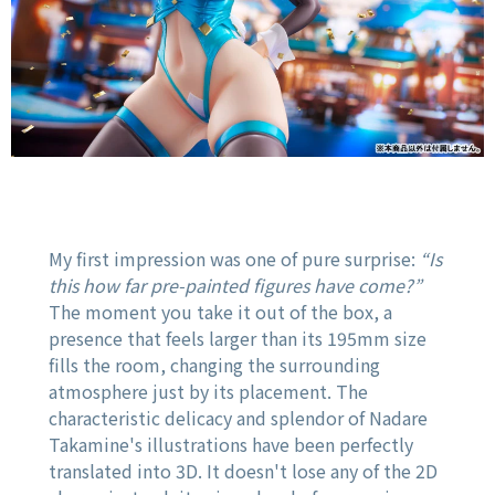
My first impression was one of pure surprise:
“Is
this how far pre-painted figures have come?”
The moment you take it out of the box, a
presence that feels larger than its 195mm size
fills the room, changing the surrounding
atmosphere just by its placement. The
characteristic delicacy and splendor of Nadare
Takamine's illustrations have been perfectly
translated into 3D. It doesn't lose any of the 2D