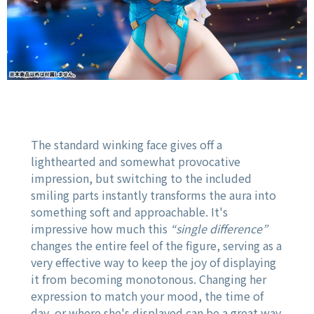
The standard winking face gives off a
lighthearted and somewhat provocative
impression, but switching to the included
smiling parts instantly transforms the aura into
something soft and approachable. It's
impressive how much this
“single difference”
changes the entire feel of the figure, serving as a
very effective way to keep the joy of displaying
it from becoming monotonous. Changing her
expression to match your mood, the time of
day, or where she's displayed can be a great way