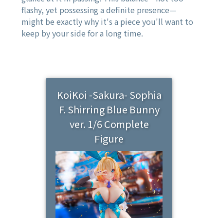
flashy, yet possessing a definite presence—
might be exactly why it's a piece you'll want to
keep by your side for a long time.
KoiKoi -Sakura- Sophia
F. Shirring Blue Bunny
ver. 1/6 Complete
Figure