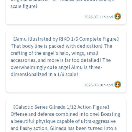
scale figure!
2026-07-11
Saori
【Aimu Illustrated by RIKO 1/6 Complete Figure】
That body line is packed with dedication! The
crafting of the angel's halo, wings, small
accessories, and more is far too detailed! The
overwhelmingly cute angel Aimu is three-
dimensionalized in a 1/6 scale!
2026-07-10
Saori
【Galactic Series Gilnada 1/12 Action Figure】
Offense and defense combined into one! Boasting
a beautiful physique capable of ultra-aggressive
and flashy action, Gilnada has been turned into a