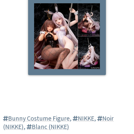
Bunny Costume Figure
,
NIKKE
,
Noir
(NIKKE)
,
Blanc (NIKKE)