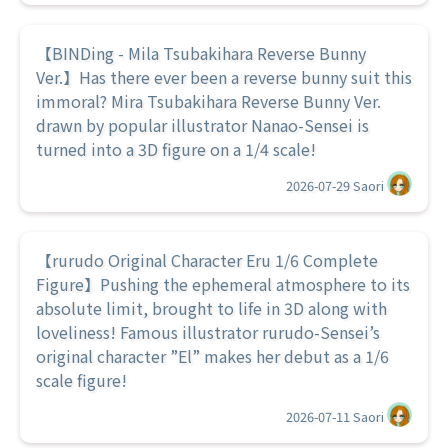
【BINDing - Mila Tsubakihara Reverse Bunny
Ver.】Has there ever been a reverse bunny suit this
immoral? Mira Tsubakihara Reverse Bunny Ver.
drawn by popular illustrator Nanao-Sensei is
turned into a 3D figure on a 1/4 scale!
2026-07-29
Saori
【rurudo Original Character Eru 1/6 Complete
Figure】Pushing the ephemeral atmosphere to its
absolute limit, brought to life in 3D along with
loveliness! Famous illustrator rurudo-Sensei’s
original character ”El” makes her debut as a 1/6
scale figure!
2026-07-11
Saori