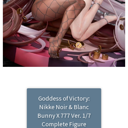
Goddess of Victory:
Nikke Noir & Blanc
Bunny X 777 Ver. 1/7
Complete Figure