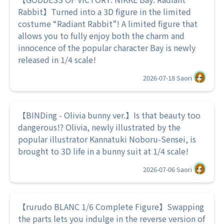
Rabbit】Turned into a 3D figure in the limited
costume “Radiant Rabbit”! A limited figure that
allows you to fully enjoy both the charm and
innocence of the popular character Bay is newly
released in 1/4 scale!
2026-07-18
Saori
【BINDing - Olivia bunny ver.】Is that beauty too
dangerous!? Olivia, newly illustrated by the
popular illustrator Kannatuki Noboru-Sensei, is
brought to 3D life in a bunny suit at 1/4 scale!
2026-07-06
Saori
【rurudo BLANC 1/6 Complete Figure】Swapping
the parts lets you indulge in the reverse version of