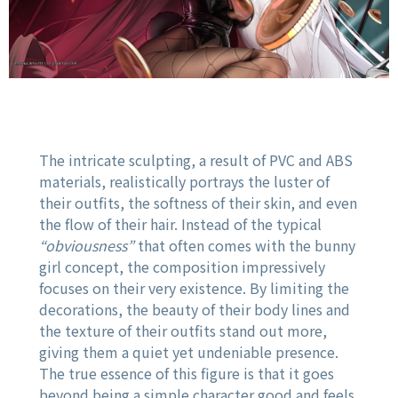
The intricate sculpting, a result of PVC and ABS
materials, realistically portrays the luster of
their outfits, the softness of their skin, and even
the flow of their hair. Instead of the typical
“obviousness”
that often comes with the bunny
girl concept, the composition impressively
focuses on their very existence. By limiting the
decorations, the beauty of their body lines and
the texture of their outfits stand out more,
giving them a quiet yet undeniable presence.
The true essence of this figure is that it goes
beyond being a simple character good and feels