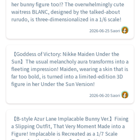
her bunny figure too!? The overwhelmingly cute
waitress BLANC, designed by the talked-about
rurudo, is three-dimensionalized in a 1/6 scale!
2026-06-25
Saori
【Goddess of Victory: Nikke Maiden Under the
Sun】The usual melancholy aura transforms into a
fleeting impression! Maiden, wearing a skin that is
far too bold, is turned into a limited-edition 3D
figure in her Under the Sun Version!
2026-06-20
Saori
【B-style Azur Lane Implacable Bunny Ver.】Fixing
a Slipping Outfit, That Very Moment Made into a
Figure! Implacable is Recreated as a 1/7 Scale