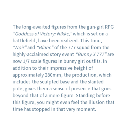
The long-awaited figures from the gun-girl RPG
“Goddess of Victory: Nikke,”
which is set on a
battlefield, have been realized. This time,
“Noir”
and
“Blanc”
of the 777 squad from the
highly-acclaimed story event
“Bunny X 777”
are
now 1/7 scale figures in bunny girl outfits. In
addition to their impressive height of
approximately 280mm, the production, which
includes the sculpted base and the slanted
pole, gives them a sense of presence that goes
beyond that of a mere figure. Standing before
this figure, you might even feel the illusion that
time has stopped in that very moment.