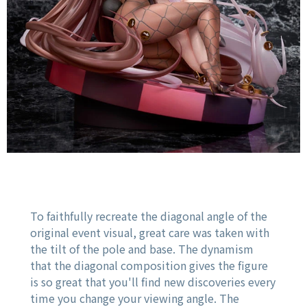
To faithfully recreate the diagonal angle of the
original event visual, great care was taken with
the tilt of the pole and base. The dynamism
that the diagonal composition gives the figure
is so great that you'll find new discoveries every
time you change your viewing angle. The