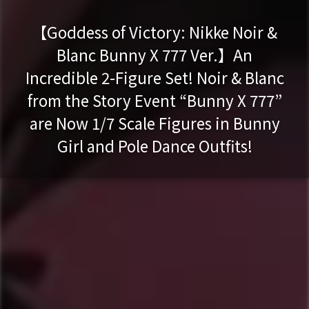
【Goddess of Victory: Nikke Noir &
Blanc Bunny X 777 Ver.】An
Incredible 2-Figure Set! Noir & Blanc
from the Story Event “Bunny X 777”
are Now 1/7 Scale Figures in Bunny
Girl and Pole Dance Outfits!