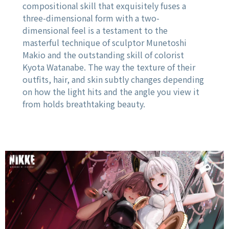
compositional skill that exquisitely fuses a
three-dimensional form with a two-
dimensional feel is a testament to the
masterful technique of sculptor Munetoshi
Makio and the outstanding skill of colorist
Kyota Watanabe. The way the texture of their
outfits, hair, and skin subtly changes depending
on how the light hits and the angle you view it
from holds breathtaking beauty.