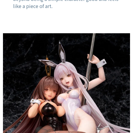
like a piece of art.