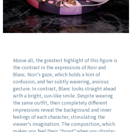
Above all, the greatest highlight of this figure is
the contrast in the expressions of Noir and
Blanc. Noir's gaze, which holds a hint of
confusion, and her subtly wavering, anxious
gesture. In contrast, Blanc looks straight ahead
with a bright, sun-like smile. Despite wearing
the same outfit, their completely different
impressions reveal the background and inner
feelings of each character, stimulating the
viewer's imagination. The composition, which
makes you feel their
“bond”
when you display