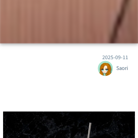
2025-09-11
Saori