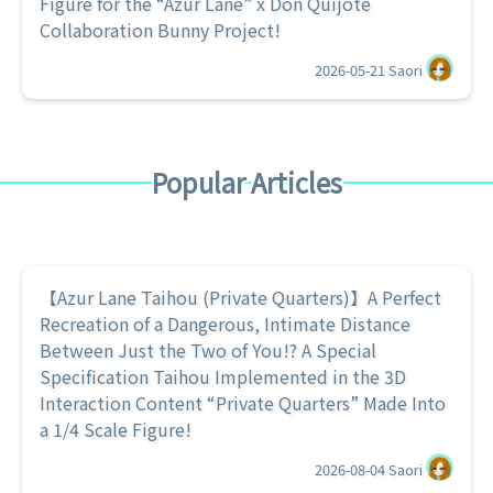
Figure for the “Azur Lane” x Don Quijote
Collaboration Bunny Project!
2026-05-21
Saori
Popular Articles
【Azur Lane Taihou (Private Quarters)】A Perfect
Recreation of a Dangerous, Intimate Distance
Between Just the Two of You!? A Special
Specification Taihou Implemented in the 3D
Interaction Content “Private Quarters” Made Into
a 1/4 Scale Figure!
2026-08-04
Saori