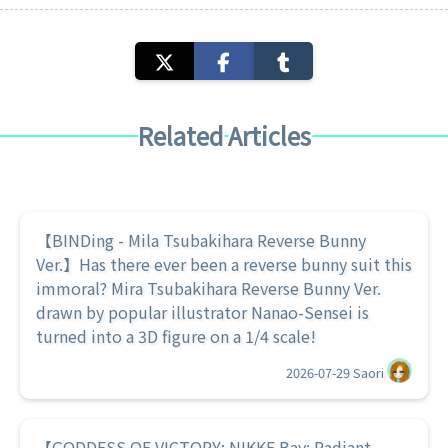
Related Articles
【BINDing - Mila Tsubakihara Reverse Bunny
Ver.】Has there ever been a reverse bunny suit this
immoral? Mira Tsubakihara Reverse Bunny Ver.
drawn by popular illustrator Nanao-Sensei is
turned into a 3D figure on a 1/4 scale!
2026-07-29
Saori
【GODDESS OF VICTORY: NIKKE Bay: Radiant