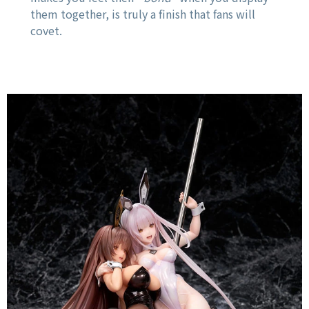
them together, is truly a finish that fans will
covet.