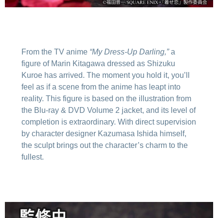
From the TV anime
“My Dress-Up Darling,”
a
figure of Marin Kitagawa dressed as Shizuku
Kuroe has arrived. The moment you hold it, you’ll
feel as if a scene from the anime has leapt into
reality. This figure is based on the illustration from
the Blu-ray & DVD Volume 2 jacket, and its level of
completion is extraordinary. With direct supervision
by character designer Kazumasa Ishida himself,
the sculpt brings out the character’s charm to the
fullest.