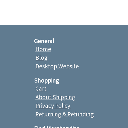
General
Home
Blog
Desktop Website
Shopping
Cart
About Shipping
Privacy Policy
Returning & Refunding