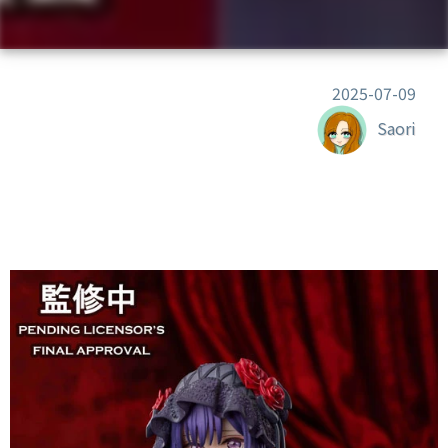
2025-07-09
Saori