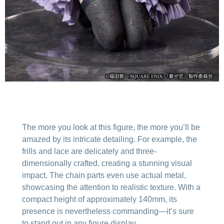
The more you look at this figure, the more you’ll be
amazed by its intricate detailing. For example, the
frills and lace are delicately and three-
dimensionally crafted, creating a stunning visual
impact. The chain parts even use actual metal,
showcasing the attention to realistic texture. With a
compact height of approximately 140mm, its
presence is nevertheless commanding—it’s sure
to stand out in any figure display.