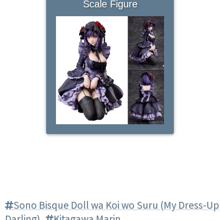
Scale Figure
Sono Bisque Doll wa Koi wo Suru (My Dress-Up
Darling)
,
Kitagawa Marin