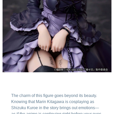
The charm of this figure goes beyond its beauty.
Knowing that Marin Kitagawa is cosplaying as
Shizuku Kuroe in the story brings out emotions—
as if the anime is continuing right before your eyes.