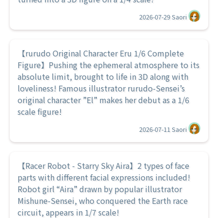
2026-07-29
Saori
【rurudo Original Character Eru 1/6 Complete
Figure】Pushing the ephemeral atmosphere to its
absolute limit, brought to life in 3D along with
loveliness! Famous illustrator rurudo-Sensei’s
original character ”El” makes her debut as a 1/6
scale figure!
2026-07-11
Saori
【Racer Robot - Starry Sky Aira】2 types of face
parts with different facial expressions included!
Robot girl “Aira” drawn by popular illustrator
Mishune-Sensei, who conquered the Earth race
circuit, appears in 1/7 scale!