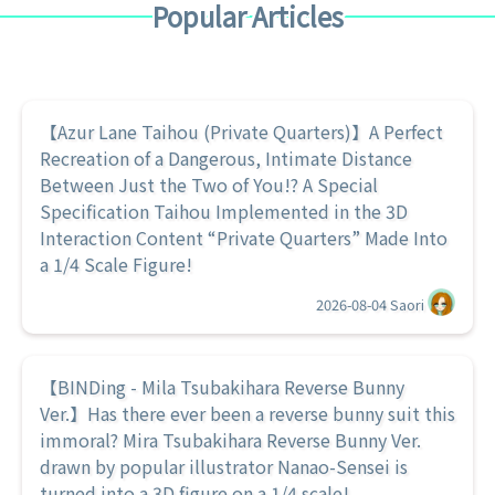
Popular Articles
【Azur Lane Taihou (Private Quarters)】A Perfect
Recreation of a Dangerous, Intimate Distance
Between Just the Two of You!? A Special
Specification Taihou Implemented in the 3D
Interaction Content “Private Quarters” Made Into
a 1/4 Scale Figure!
2026-08-04
Saori
【BINDing - Mila Tsubakihara Reverse Bunny
Ver.】Has there ever been a reverse bunny suit this
immoral? Mira Tsubakihara Reverse Bunny Ver.
drawn by popular illustrator Nanao-Sensei is
turned into a 3D figure on a 1/4 scale!