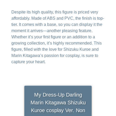
Despite its high quality, this figure is priced very
affordably. Made of ABS and PVC, the finish is top-
tier. It comes with a base, so you can display it the
moment it arrives—another pleasing feature.
Whether it’s your first figure or an addition to a
growing collection, it’s highly recommended. This
figure, filled with the love for Shizuku Kuroe and
Marin Kitagawa’s passion for cosplay, is sure to
capture your heart.
My Dress-Up Darling
Marin Kitagawa Shizuku
Kuroe cosplay Ver. Non