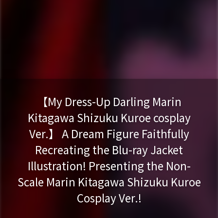
【My Dress-Up Darling Marin
Kitagawa Shizuku Kuroe cosplay
Ver.】 A Dream Figure Faithfully
Recreating the Blu-ray Jacket
Illustration! Presenting the Non-
Scale Marin Kitagawa Shizuku Kuroe
Cosplay Ver.!