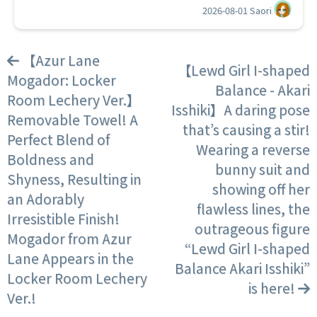
2026-08-01
Saori
【Azur Lane
【Lewd Girl I-shaped
Mogador: Locker
Balance - Akari
Room Lechery Ver.】
Isshiki】A daring pose
Removable Towel! A
that’s causing a stir!
Perfect Blend of
Wearing a reverse
Boldness and
bunny suit and
Shyness, Resulting in
showing off her
an Adorably
flawless lines, the
Irresistible Finish!
outrageous figure
Mogador from Azur
“Lewd Girl I-shaped
Lane Appears in the
Balance Akari Isshiki”
Locker Room Lechery
is here!
Ver.!