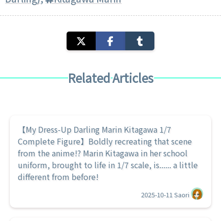
Related Articles
【My Dress-Up Darling Marin Kitagawa 1/7
Complete Figure】Boldly recreating that scene
from the anime!? Marin Kitagawa in her school
uniform, brought to life in 1/7 scale, is...... a little
different from before!
2025-10-11
Saori