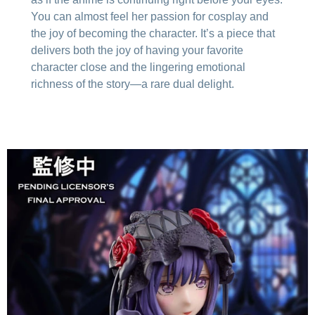
You can almost feel her passion for cosplay and
the joy of becoming the character. It’s a piece that
delivers both the joy of having your favorite
character close and the lingering emotional
richness of the story—a rare dual delight.