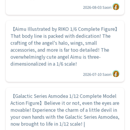
2026-08-03
Saori
【Aimu Illustrated by RIKO 1/6 Complete Figure】
That body line is packed with dedication! The
crafting of the angel's halo, wings, small
accessories, and more is far too detailed! The
overwhelmingly cute angel Aimu is three-
dimensionalized in a 1/6 scale!
2026-07-10
Saori
【Galactic Series Asmodea 1/12 Complete Model
Action Figure】Believe it or not, even the eyes are
movable! Experience the charm of a little devil in
your own hands with the Galactic Series Asmodea,
now brought to life in 1/12 scale! |