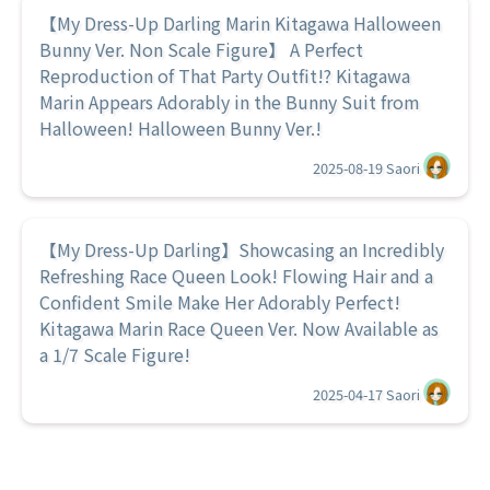
【My Dress-Up Darling Marin Kitagawa Halloween
Bunny Ver. Non Scale Figure】 A Perfect
Reproduction of That Party Outfit!? Kitagawa
Marin Appears Adorably in the Bunny Suit from
Halloween! Halloween Bunny Ver.!
2025-08-19
Saori
【My Dress-Up Darling】Showcasing an Incredibly
Refreshing Race Queen Look! Flowing Hair and a
Confident Smile Make Her Adorably Perfect!
Kitagawa Marin Race Queen Ver. Now Available as
a 1/7 Scale Figure!
2025-04-17
Saori