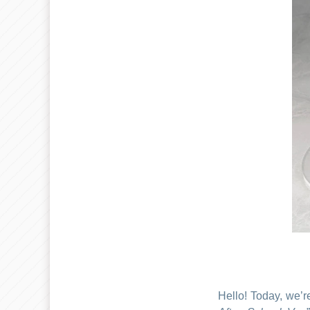
Hello! Today, we’r