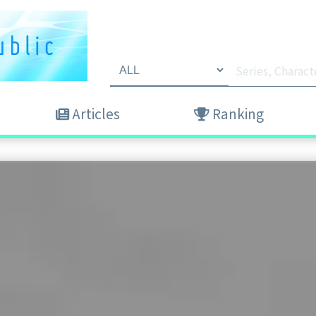
Articles
Ranking