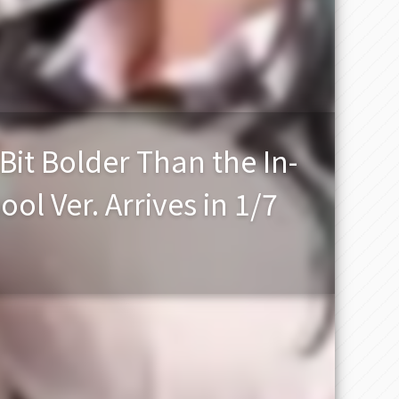
it Bolder Than the In-
l Ver. Arrives in 1/7