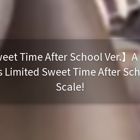
et Time After School Ver.】A B
 Limited Sweet Time After Schoo
Scale!