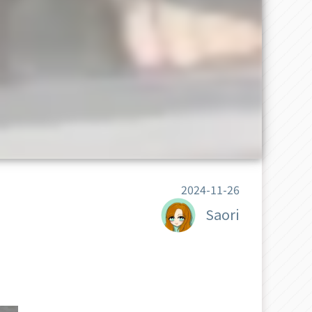
2024-11-26
Saori