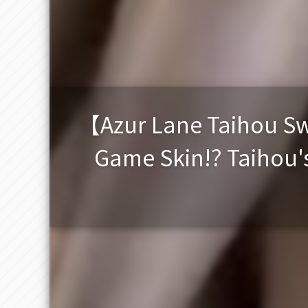
【Azur Lane Taihou Swe
Game Skin!? Taihou's