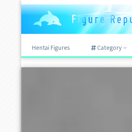
Hentai Figures
Category