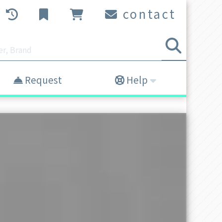
contact
Request
Help