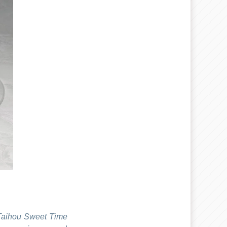
Taihou Sweet Time