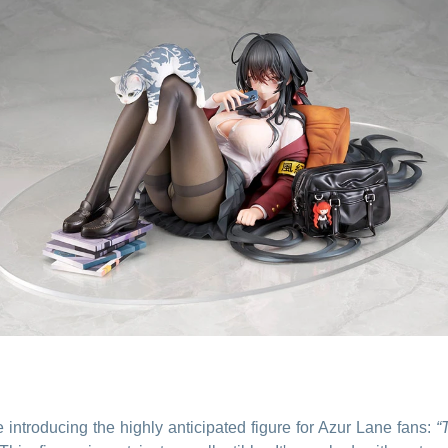
e introducing the highly anticipated figure for Azur Lane fans:
“